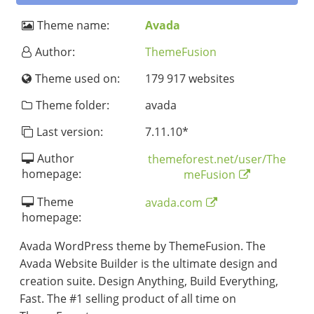
Theme name:
Avada
Author:
ThemeFusion
Theme used on:
179 917 websites
Theme folder:
avada
Last version:
7.11.10
*
Author
themeforest.net/user/The
homepage:
meFusion
Theme
avada.com
homepage:
Avada WordPress theme by ThemeFusion. The
Avada Website Builder is the ultimate design and
creation suite. Design Anything, Build Everything,
Fast. The #1 selling product of all time on