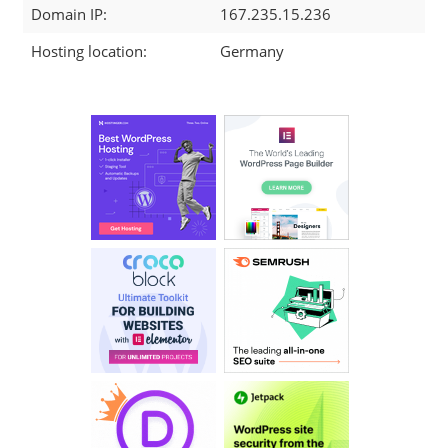
Domain IP:
167.235.15.236
Hosting location:
Germany