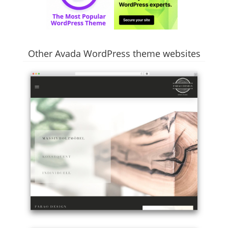
Other Avada WordPress theme websites
Example