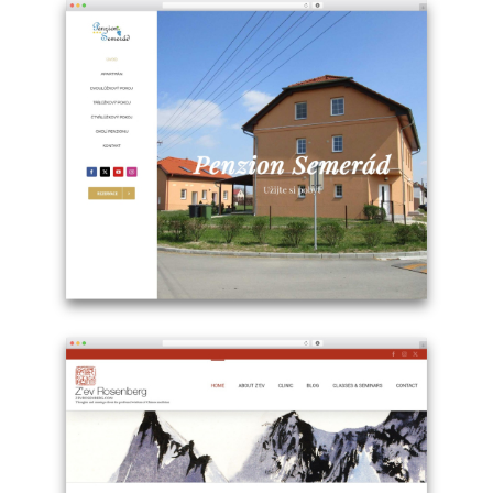
site
using
Avada
WordPress
website
theme
-
faraodesign.ch
Example
site
using
WordPress
theme
Avada
-