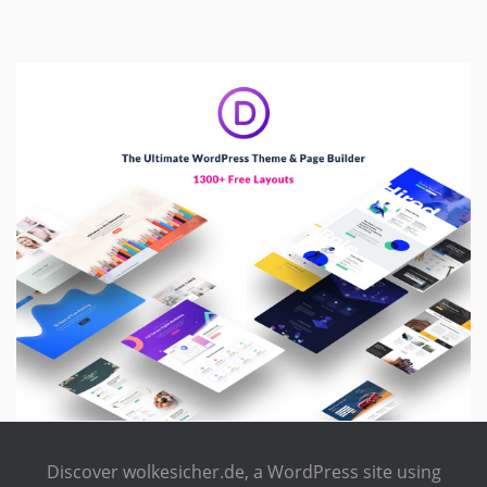
Discover wolkesicher.de, a WordPress site using