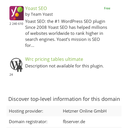
Yoast SEO
Free
by Team Yoast
Yoast SEO: the #1 WordPress SEO plugin
2 240 610
Since 2008 Yoast SEO has helped millions
of websites worldwide to rank higher in
search engines. Yoast’s mission is SEO
for...
Wrc pricing tables ultimate
Description not available for this plugin.
24
Discover top-level information for this domain
Hosting provider:
Hetzner Online GmbH
Domain registrator:
fbserver.de