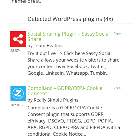
ThemeForest.
Detected WordPress plugins (4x)
Social Sharing Plugin – Sassy Social
Free
Share
by Team Heateor
28 374
Try it out live => Click here Sassy Social
Share allows your website visitors to share
your content over Facebook, Twitter,
Google, Linkedin, Whatsapp, Tumblr...
Complianz – GDPR/CCPA Cookie
Free
Consent
by Really Simple Plugins
207 816
Complianz is a GDPR/CCPA Cookie
Consent plugin that supports GDPR,
ePrivacy, DSGVO, TTDSG, LGPD, POPIA,
APA, RGPD, CCPA/CPRA and PIPEDA with a
conditional Cookie Notice...