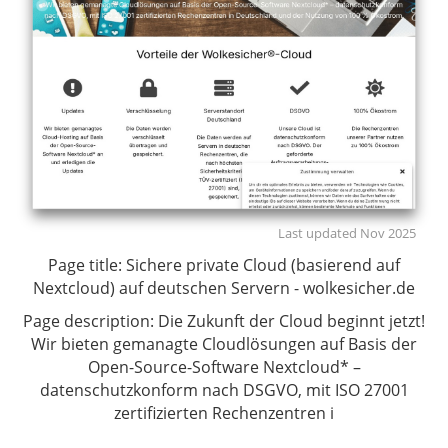
Last updated Nov 2025
Page title:
Sichere private Cloud (basierend auf
Nextcloud) auf deutschen Servern - wolkesicher.de
Page description:
Die Zukunft der Cloud beginnt jetzt!
Wir bieten gemanagte Cloudlösungen auf Basis der
Open-Source-Software Nextcloud* –
datenschutzkonform nach DSGVO, mit ISO 27001
zertifizierten Rechenzentren i