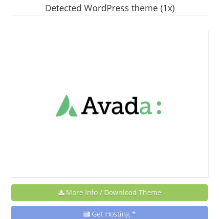
Detected WordPress theme (1x)
More Info / Download Theme
Get Hosting *