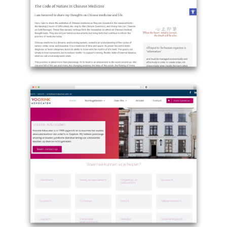
penzionsemerad.cz
Example
site
using
WordPress
theme
Avada
-
zevrosenberg.com