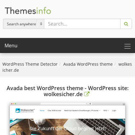
Menu
WordPress Theme Detector
Avada WordPress theme
wolkes
icher.de
Avada best WordPress theme - WordPress site:
wolkesicher.de