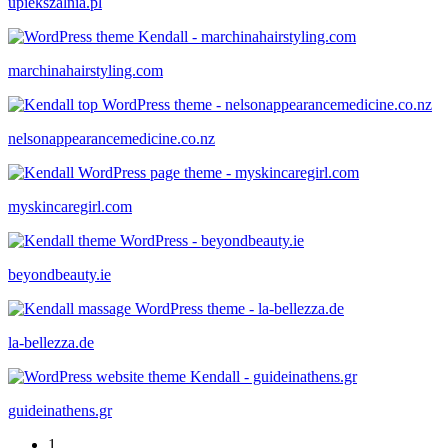
upiekszalnia.pl
marchinahairstyling.com
nelsonappearancemedicine.co.nz
myskincaregirl.com
beyondbeauty.ie
la-bellezza.de
guideinathens.gr
1