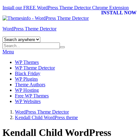
Install our FREE WordPress Theme Detector
Chrome Extension
INSTALL NOW
WordPress Theme Detector
Menu
WP Themes
WP Theme Detector
Black Friday
WP Plugins
Theme Authors
WP Hosting
Free WP Themes
WP Websites
WordPress Theme Detector
Kendall Child WordPress theme
Kendall Child WordPress