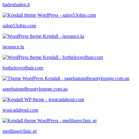
badenbaden.it
salon53ohio.com
igorance.lu
fortheloveofhair.com
sagehairandbeautylounge.com.au
jessicadaboul.com
medilaserclinic.gr