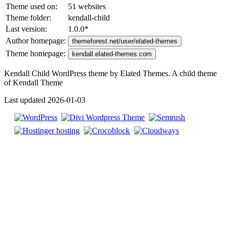
Theme used on:
51 websites
Theme folder:
kendall-child
Last version:
1.0.0
*
Author homepage:
themeforest.net/user/elated-themes
Theme homepage:
kendall.elated-themes.com
Kendall Child WordPress theme by Elated Themes. A child theme
of Kendall Theme
Last updated 2026-01-03