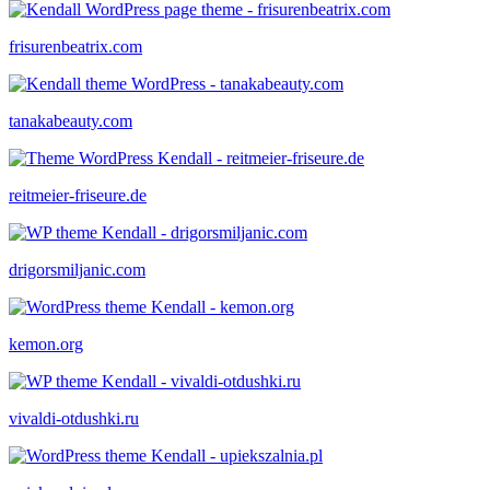
frisurenbeatrix.com
tanakabeauty.com
reitmeier-friseure.de
drigorsmiljanic.com
kemon.org
vivaldi-otdushki.ru