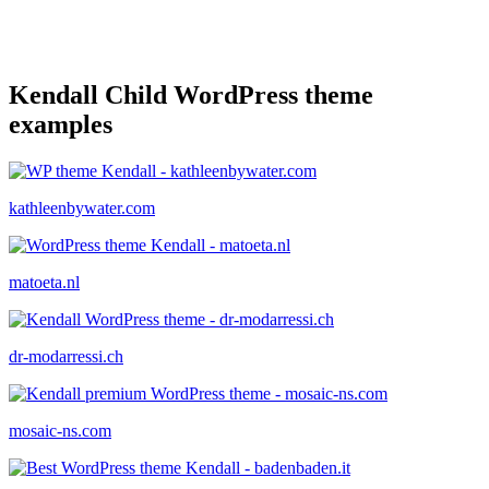
Kendall Child WordPress theme
examples
kathleenbywater.com
matoeta.nl
dr-modarressi.ch
mosaic-ns.com