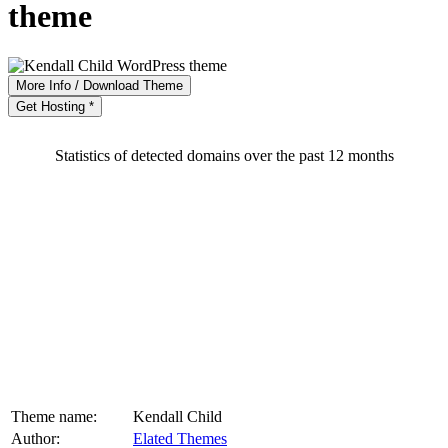
theme
More Info / Download Theme
Get Hosting *
Statistics of detected domains over the past 12 months
Theme name:
Kendall Child
Author:
Elated Themes