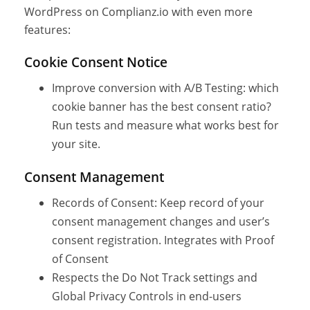
WordPress on Complianz.io with even more
features:
Cookie Consent Notice
Improve conversion with A/B Testing: which
cookie banner has the best consent ratio?
Run tests and measure what works best for
your site.
Consent Management
Records of Consent: Keep record of your
consent management changes and user’s
consent registration. Integrates with Proof
of Consent
Respects the Do Not Track settings and
Global Privacy Controls in end-users