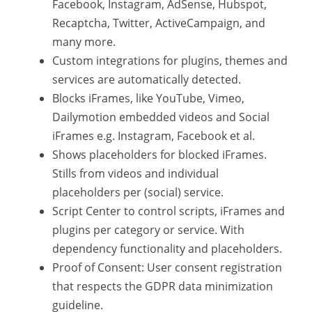
Facebook, Instagram, AdSense, Hubspot,
Recaptcha, Twitter, ActiveCampaign, and
many more.
Custom integrations for plugins, themes and
services are automatically detected.
Blocks iFrames, like YouTube, Vimeo,
Dailymotion embedded videos and Social
iFrames e.g. Instagram, Facebook et al.
Shows placeholders for blocked iFrames.
Stills from videos and individual
placeholders per (social) service.
Script Center to control scripts, iFrames and
plugins per category or service. With
dependency functionality and placeholders.
Proof of Consent: User consent registration
that respects the GDPR data minimization
guideline.