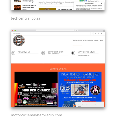
techcentral.co.za
motorcyclemayhemradio.com