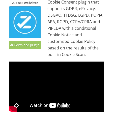
Cookie Consent plugin that
207 816 websites
supports GDPR, ePrivacy,
DSGVO, TTDSG, LGPD, POPIA,
APA, RGPD, CCPA/CPRA and
PIPEDA with a conditional
Cookie Notice and
customized Cookie Policy
Download plugin
based on the results of the
built-in Cookie Scan.