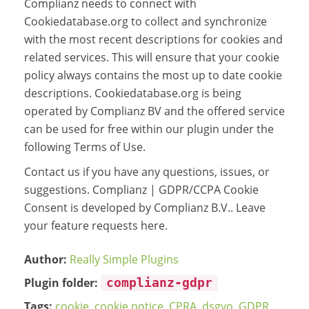
Complianz needs to connect with
Cookiedatabase.org to collect and synchronize
with the most recent descriptions for cookies and
related services. This will ensure that your cookie
policy always contains the most up to date cookie
descriptions. Cookiedatabase.org is being
operated by Complianz BV and the offered service
can be used for free within our plugin under the
following Terms of Use.
Contact us if you have any questions, issues, or
suggestions. Complianz | GDPR/CCPA Cookie
Consent is developed by Complianz B.V.. Leave
your feature requests here.
Author:
Really Simple Plugins
Plugin folder:
complianz-gdpr
Tags:
cookie
,
cookie notice
,
CPRA
,
dsgvo
,
GDPR