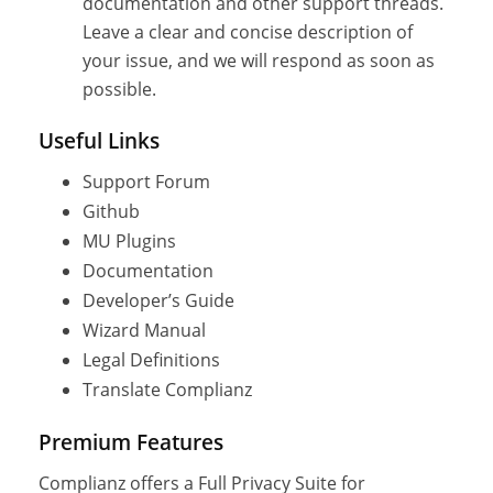
documentation and other support threads.
Leave a clear and concise description of
your issue, and we will respond as soon as
possible.
Useful Links
Support Forum
Github
MU Plugins
Documentation
Developer’s Guide
Wizard Manual
Legal Definitions
Translate Complianz
Premium Features
Complianz offers a Full Privacy Suite for