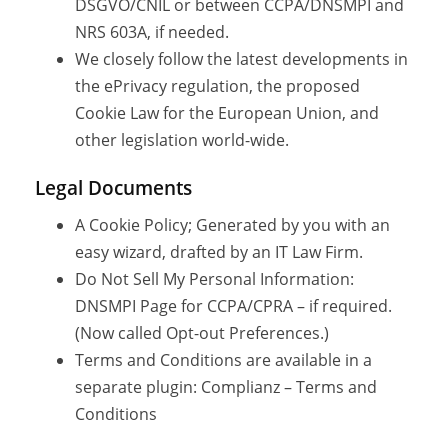
DSGVO/CNIL or between CCPA/DNSMPI and
NRS 603A, if needed.
We closely follow the latest developments in
the ePrivacy regulation, the proposed
Cookie Law for the European Union, and
other legislation world-wide.
Legal Documents
A Cookie Policy; Generated by you with an
easy wizard, drafted by an IT Law Firm.
Do Not Sell My Personal Information:
DNSMPI Page for CCPA/CPRA – if required.
(Now called Opt-out Preferences.)
Terms and Conditions are available in a
separate plugin: Complianz – Terms and
Conditions