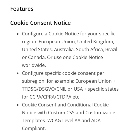
Features
Cookie Consent Notice
Configure a Cookie Notice for your specific
region: European Union, United Kingdom,
United States, Australia, South Africa, Brazil
or Canada. Or use one Cookie Notice
worldwide.
Configure specific cookie consent per
subregion, for example: European Union +
TTDSG/DSGVO/CNIL or USA + specific states
for CCPA/CPRA/CTDPA etc
Cookie Consent and Conditional Cookie
Notice with Custom CSS and Customizable
Templates. WCAG Level AA and ADA
Compliant.