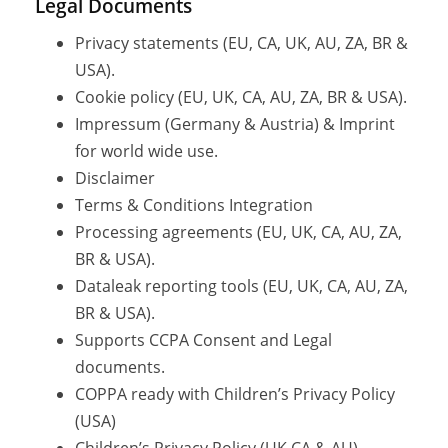
Legal Documents
Privacy statements (EU, CA, UK, AU, ZA, BR &
USA).
Cookie policy (EU, UK, CA, AU, ZA, BR & USA).
Impressum (Germany & Austria) & Imprint
for world wide use.
Disclaimer
Terms & Conditions Integration
Processing agreements (EU, UK, CA, AU, ZA,
BR & USA).
Dataleak reporting tools (EU, UK, CA, AU, ZA,
BR & USA).
Supports CCPA Consent and Legal
documents.
COPPA ready with Children’s Privacy Policy
(USA)
Children’s Privacy Policy (UK,CA & AU)