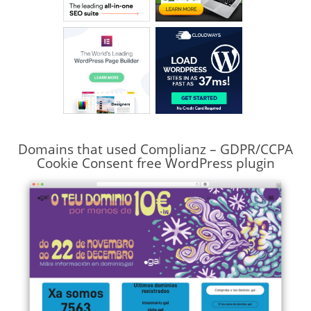
Domains that used Complianz – GDPR/CCPA
Cookie Consent free WordPress plugin