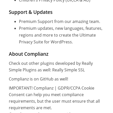
Support & Updates
Premium Support from our amazing team.
Premium updates, new languages, features,
regions and more to create the Ultimate
Privacy Suite for WordPress.
About Complianz
Check out other plugins developed by Really
Simple Plugins as well: Really Simple SSL
Complianz is on GitHub as well!
IMPORTANT! Complianz | GDPR/CCPA Cookie
Consent can help you meet compliance
requirements, but the user must ensure that all
requirements are met.