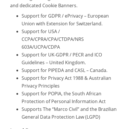
and dedicated Cookie Banners.
Support for GDPR / ePrivacy – European
Union with Extension for Switzerland.
Support for USA /
CCPA/CPRA/CPA/CTDPA/NRS
603A/UCPA/CDPA
Support for UK-GDPR / PECR and ICO
Guidelines – United Kingdom.
Support for PIPEDA and CASL – Canada.
Support for Privacy Act 1988 & Australian
Privacy Principles
Support for POPIA, the South African
Protection of Personal Information Act
Supports The “Marco Civil” and the Brazilian
General Data Protection Law (LGPD)