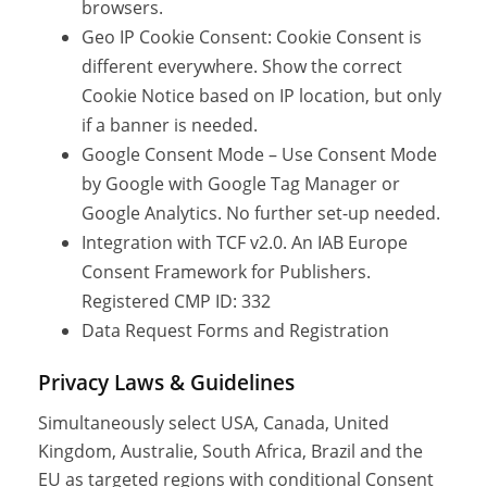
browsers.
Geo IP Cookie Consent: Cookie Consent is
different everywhere. Show the correct
Cookie Notice based on IP location, but only
if a banner is needed.
Google Consent Mode – Use Consent Mode
by Google with Google Tag Manager or
Google Analytics. No further set-up needed.
Integration with TCF v2.0. An IAB Europe
Consent Framework for Publishers.
Registered CMP ID: 332
Data Request Forms and Registration
Privacy Laws & Guidelines
Simultaneously select USA, Canada, United
Kingdom, Australie, South Africa, Brazil and the
EU as targeted regions with conditional Consent