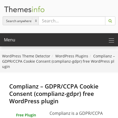
Menu
WordPress Theme Detector
WordPress Plugins
Complianz –
GDPR/CCPA Cookie Consent (complianz-gdpr) free WordPress pl
ugin
Complianz – GDPR/CCPA Cookie
Consent (complianz-gdpr) free
WordPress plugin
Complianz is a GDPR/CCPA
Free Plugin