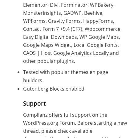
Elementor, Divi, Forminator, WPBakery,
Monsterinsights, GADWP, Beehive,
WPForms, Gravity Forms, HappyForms,
Contact Form 7 <5.4 (CF7), Woocommerce,
Easy Digital Downloads, WP Google Maps,
Google Maps Widget, Local Google Fonts,
CAOS | Host Google Analytics Locally and
other popular plugins.
Tested with popular themes en page
builders.
Gutenberg Blocks enabled.
Support
Complianz offers full support on the
WordPress.org Forum. Before starting a new
thread, please check available