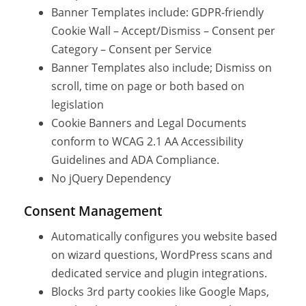
Banner Templates include: GDPR-friendly
Cookie Wall – Accept/Dismiss – Consent per
Category – Consent per Service
Banner Templates also include; Dismiss on
scroll, time on page or both based on
legislation
Cookie Banners and Legal Documents
conform to WCAG 2.1 AA Accessibility
Guidelines and ADA Compliance.
No jQuery Dependency
Consent Management
Automatically configures you website based
on wizard questions, WordPress scans and
dedicated service and plugin integrations.
Blocks 3rd party cookies like Google Maps,