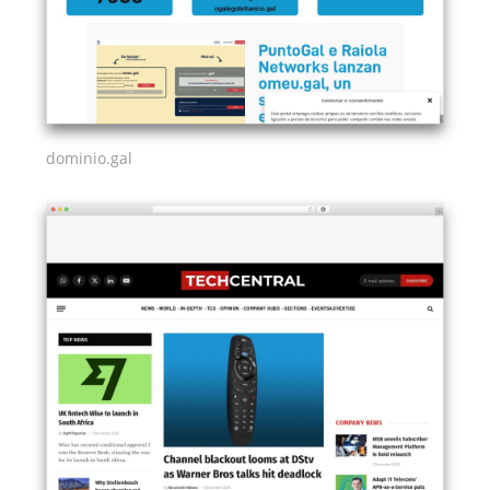
dominio.gal