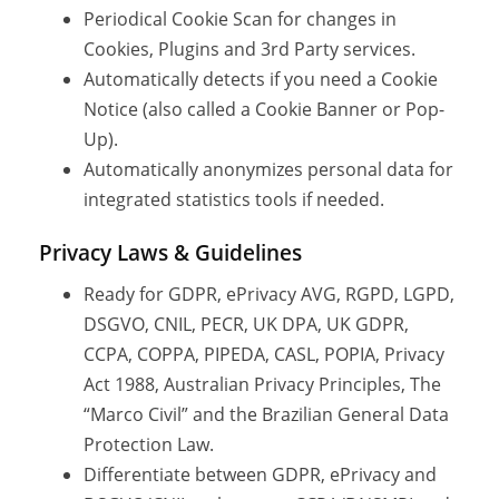
Periodical Cookie Scan for changes in
Cookies, Plugins and 3rd Party services.
Automatically detects if you need a Cookie
Notice (also called a Cookie Banner or Pop-
Up).
Automatically anonymizes personal data for
integrated statistics tools if needed.
Privacy Laws & Guidelines
Ready for GDPR, ePrivacy AVG, RGPD, LGPD,
DSGVO, CNIL, PECR, UK DPA, UK GDPR,
CCPA, COPPA, PIPEDA, CASL, POPIA, Privacy
Act 1988, Australian Privacy Principles, The
“Marco Civil” and the Brazilian General Data
Protection Law.
Differentiate between GDPR, ePrivacy and