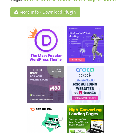
More Info / Download Plugin