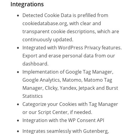
Integrations
Detected Cookie Data is prefilled from
cookiedatabase.org, with clear and
transparent cookie descriptions, which are
continuously updated.
Integrated with WordPress Privacy features.
Export and erase personal data from our
dashboard.
Implementation of Google Tag Manager,
Google Analytics, Matomo, Matomo Tag
Manager, Clicky, Yandex, Jetpack and Burst
Statistics
Categorize your Cookies with Tag Manager
or our Script Center, if needed.
Integration with the WP Consent API
Integrates seamlessly with Gutenberg,