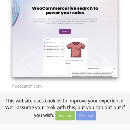
fibosearch.com
This website uses cookies to improve your experience.
We'll assume you're ok with this, but you can opt-out if
you wish.
Accept
Privacy