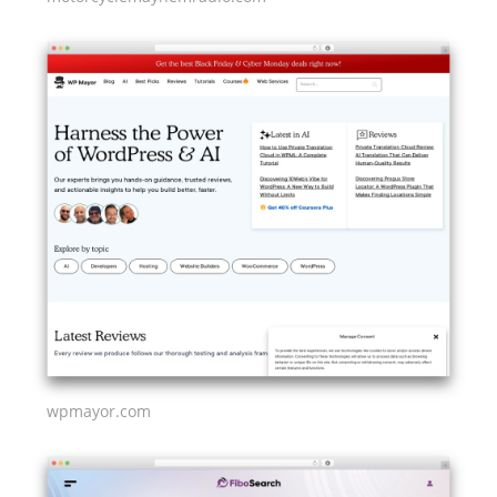
wpmayor.com