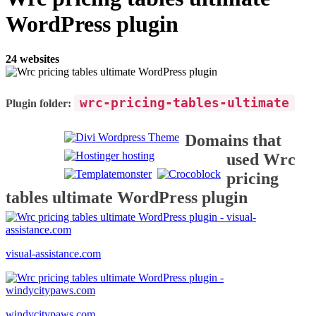
WordPress plugin
24 websites
wrc-pricing-tables-ultimate
Plugin folder:
Domains that
used Wrc
pricing
tables ultimate WordPress plugin
visual-assistance.com
windycitypaws.com