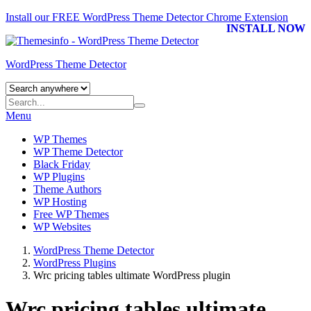
Install our FREE WordPress Theme Detector
Chrome Extension
INSTALL NOW
WordPress Theme Detector
Menu
WP Themes
WP Theme Detector
Black Friday
WP Plugins
Theme Authors
WP Hosting
Free WP Themes
WP Websites
WordPress Theme Detector
WordPress Plugins
Wrc pricing tables ultimate WordPress plugin
Wrc pricing tables ultimate