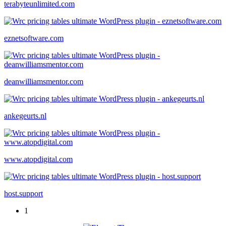
terabyteunlimited.com
eznetsoftware.com
deanwilliamsmentor.com
ankegeurts.nl
www.atopdigital.com
host.support
1