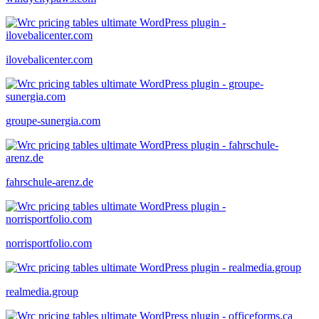
ilovebalicenter.com
groupe-sunergia.com
fahrschule-arenz.de
norrisportfolio.com
realmedia.group