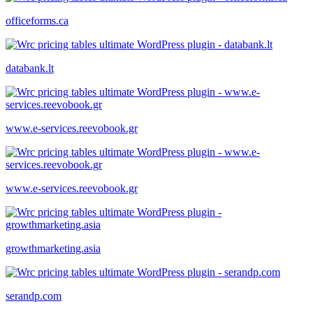
officeforms.ca
databank.lt
www.e-services.reevobook.gr
www.e-services.reevobook.gr
growthmarketing.asia
serandp.com