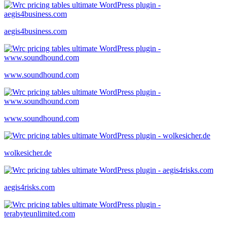
aegis4business.com
www.soundhound.com
www.soundhound.com
wolkesicher.de
aegis4risks.com