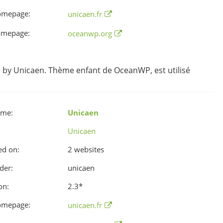
omepage:
unicaen.fr
omepage:
oceanwp.org
y Unicaen. Thème enfant de OceanWP, est utilisé
ame:
Unicaen
Unicaen
ed on:
2 websites
der:
unicaen
on:
2.3
*
omepage:
unicaen.fr