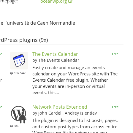
omepage:
oceanwp.org
 l'université de Caen Normandie
dPress plugins (9x)
The Events Calendar
ee
Free
by The Events Calendar
Easily create and manage an events
107 547
calendar on your WordPress site with The
r
Events Calendar free plugin. Whether
your events are in-person or virtual
events, this...
Network Posts Extended
ee
Free
by John Cardell, Andrey Islentiev
The plugin is designed to list posts, pages,
340
and custom post types from across entire
WordPress multisite network on any