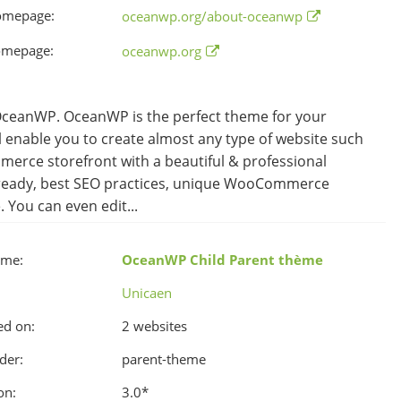
omepage:
oceanwp.org/about-oceanwp
omepage:
oceanwp.org
eanWP. OceanWP is the perfect theme for your
ll enable you to create almost any type of website such
merce storefront with a beautiful & professional
on ready, best SEO practices, unique WooCommerce
You can even edit...
ame:
OceanWP Child Parent thème
Unicaen
ed on:
2 websites
der:
parent-theme
on:
3.0
*