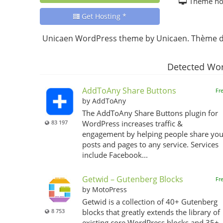
Theme h
Get Hosting *
Unicaen WordPress theme by Unicaen. Thème de
Detected Wor
AddToAny Share Buttons
Fr
by AddToAny
The AddToAny Share Buttons plugin for
83 197
WordPress increases traffic &
engagement by helping people share you
posts and pages to any service. Services
include Facebook...
Getwid – Gutenberg Blocks
Fr
by MotoPress
Getwid is a collection of 40+ Gutenberg
8 753
blocks that greatly extends the library of
existing core WordPress blocks and 35+