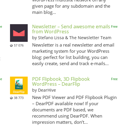
given page for any subdomain and the
main blog...
Newsletter – Send awesome emails
ee
Free
from WordPress
by Stefano Lissa & The Newsletter Team
Newsletter is a real newsletter and email
57 076
marketing system for your WordPress
blog: perfect for list building, you can
t
easily create, send and track e-mails...
PDF Flipbook, 3D Flipbook
ee
Free
WordPress – DearFlip
by DearHive
New PDF Viewer and PDF Flipbook Plugin
38 773
– DearPDF available now! If your
documents are PDF based, we
recommend using DearPDF. When
impression matters, don’t...