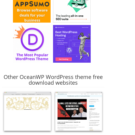
Other OceanWP WordPress theme free
download websites