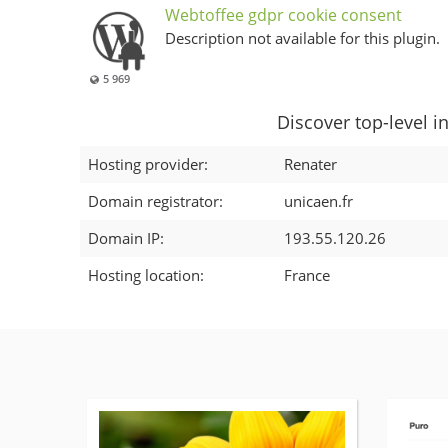
Webtoffee gdpr cookie consent
Description not available for this plugin.
5 969
Discover top-level i
Hosting provider:
Renater
Domain registrator:
unicaen.fr
Domain IP:
193.55.120.26
Hosting location:
France
More
details