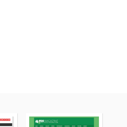
More
More
details
details