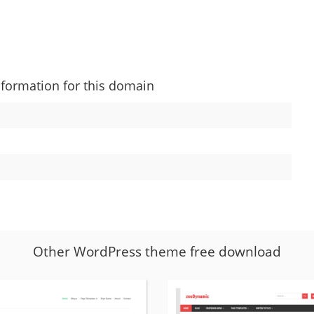
nformation for this domain
Other WordPress theme free download
More
details