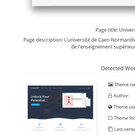
Page title:
Univer
Page description:
L’université de Caen Normandi
de l’enseignement supérieu
Detected Wor
Theme n
Author:
Theme us
Theme fol
Last versi