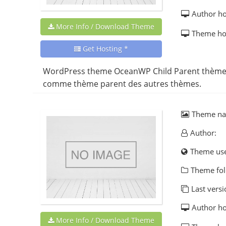
Author h
More Info / Download Theme
Theme h
Get Hosting *
WordPress theme OceanWP Child Parent thème b
comme thème parent des autres thèmes.
Theme n
Author:
Theme us
Theme fol
Last versi
Author h
More Info / Download Theme