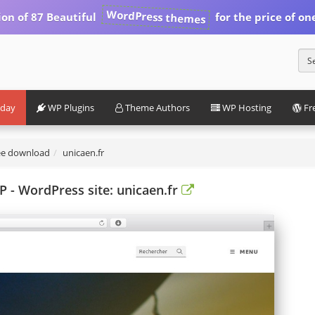
WordPress themes
ion of 87 Beautiful
for the price of on
iday
WP Plugins
Theme Authors
WP Hosting
Fr
ee download
unicaen.fr
- WordPress site: unicaen.fr