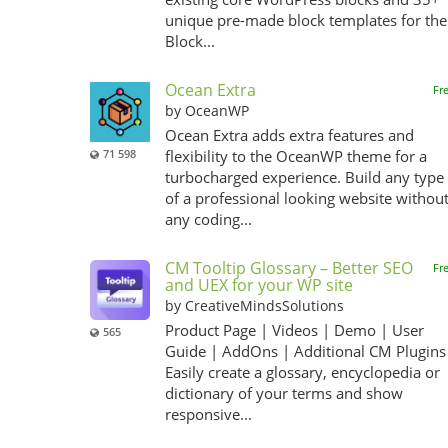
unique pre-made block templates for the
Block...
Ocean Extra
Fr
by OceanWP
Ocean Extra adds extra features and
71 598
flexibility to the OceanWP theme for a
turbocharged experience. Build any type
of a professional looking website withou
any coding...
CM Tooltip Glossary – Better SEO
Fr
and UEX for your WP site
by CreativeMindsSolutions
Product Page | Videos | Demo | User
565
Guide | AddOns | Additional CM Plugins
Easily create a glossary, encyclopedia or
dictionary of your terms and show
responsive...