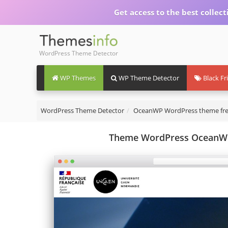
Get access to the best collect
WordPress Theme Detector
WP Themes
WP Theme Detector
Black Fr
WordPress Theme Detector
OceanWP WordPress theme fr
Theme WordPress OceanWP 