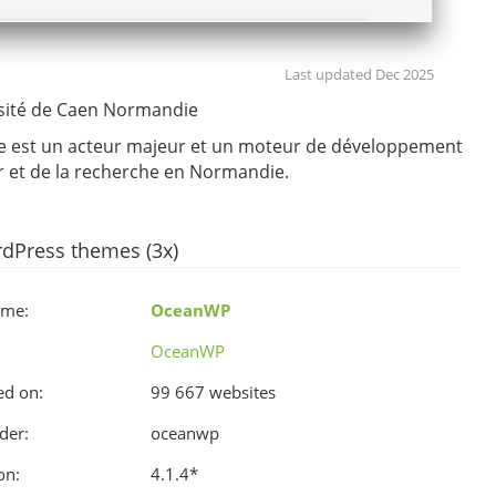
Last updated Dec 2025
sité de Caen Normandie
e est un acteur majeur et un moteur de développement
r et de la recherche en Normandie.
dPress themes (3x)
ame:
OceanWP
OceanWP
ed on:
99 667 websites
der:
oceanwp
on:
4.1.4
*