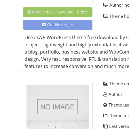
Author h
More Info / Download Theme
Theme h
Get Hosting *
OceanWP WordPress theme free download by Oc
project. Lightweight and highly extendable, it wi
a blog, portfolio, business website and WooCom
design. Very fast, responsive, RTL & translati
features to increase conversion and much more. 
Theme n
Author:
Theme us
Theme fol
Last versi