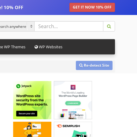
e! 10% OFF
GET IT NOW 10% OFF
ee WP Themes
WP Websites
Re-detect Site