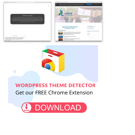
Example
Example
site
site
using
using
OceanWP
OceanWP
WordPress
theme
free
WordPress
download
-
Example
Example
-
chrisvanwyk.co.za
site
site
zakirsha.com
using
using
WordPress
OceanWP
theme
free
OceanWP
WordPress
-
theme
welonda.no
-
klimapilgern.de