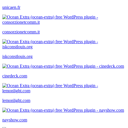
unicaen.fr
consorzionetcomm.it
iskconstlouis.org
cinedeck.com
lemonlight.com
nayshow.com