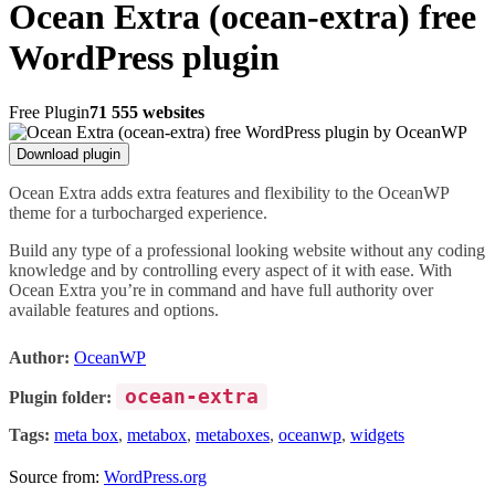
Ocean Extra (ocean-extra) free
WordPress plugin
Free Plugin
71 555 websites
Download plugin
Ocean Extra adds extra features and flexibility to the OceanWP
theme for a turbocharged experience.
Build any type of a professional looking website without any coding
knowledge and by controlling every aspect of it with ease. With
Ocean Extra you’re in command and have full authority over
available features and options.
Author:
OceanWP
ocean-extra
Plugin folder:
Tags:
meta box
,
metabox
,
metaboxes
,
oceanwp
,
widgets
Source from:
WordPress.org