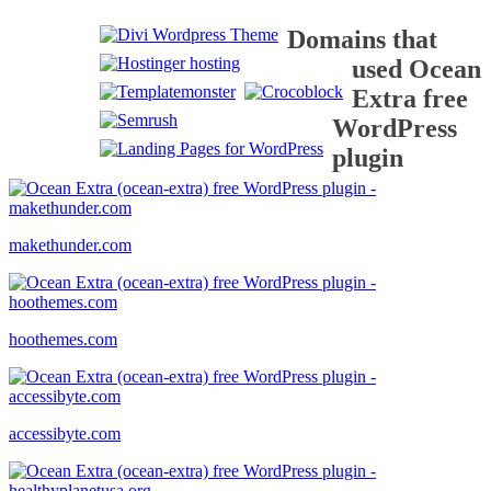
Domains that
used Ocean
Extra free
WordPress
plugin
makethunder.com
hoothemes.com
accessibyte.com