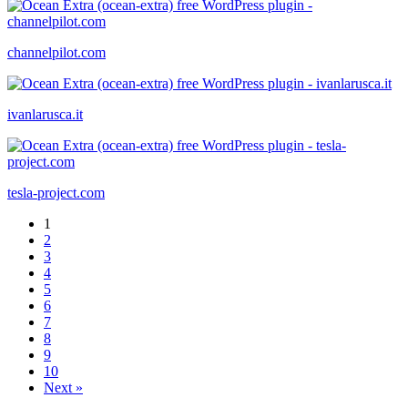
channelpilot.com
ivanlarusca.it
tesla-project.com
1
2
3
4
5
6
7
8
9
10
Next »