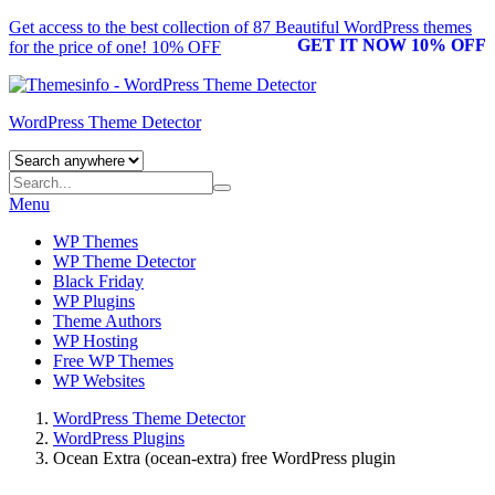
Get access to the best collection of 87 Beautiful
WordPress themes
GET IT NOW 10% OFF
for the price of one! 10% OFF
WordPress Theme Detector
Menu
WP Themes
WP Theme Detector
Black Friday
WP Plugins
Theme Authors
WP Hosting
Free WP Themes
WP Websites
WordPress Theme Detector
WordPress Plugins
Ocean Extra (ocean-extra) free WordPress plugin