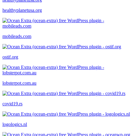
healthyplanetusa.org
mobileads.com
ostif.org
lobsterpot.com.au
covid19.rs
logologics.nl