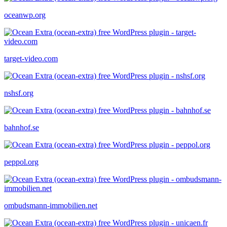
oceanwp.org
target-video.com
nshsf.org
bahnhof.se
peppol.org
ombudsmann-immobilien.net