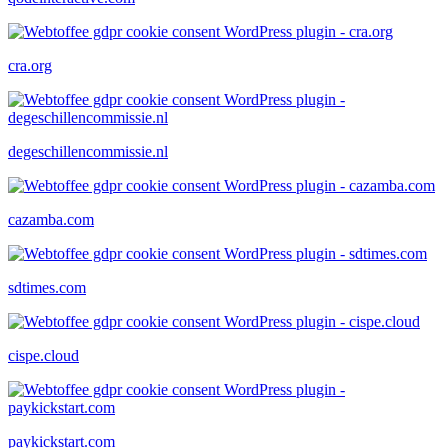
cra.org
degeschillencommissie.nl
cazamba.com
sdtimes.com
cispe.cloud
paykickstart.com