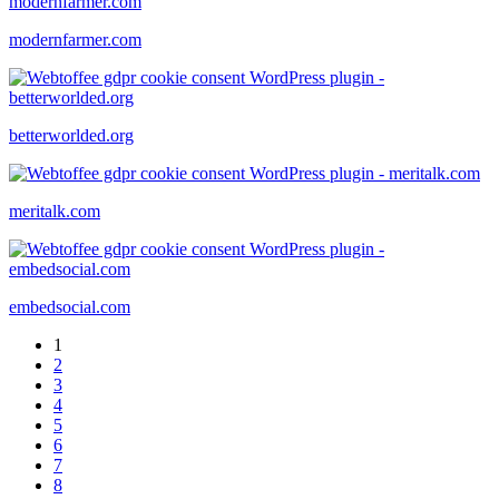
modernfarmer.com
betterworlded.org
meritalk.com
embedsocial.com
1
2
3
4
5
6
7
8