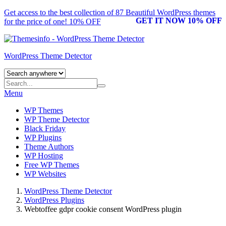
Get access to the best collection of 87 Beautiful
WordPress themes
GET IT NOW 10% OFF
for the price of one! 10% OFF
WordPress Theme Detector
Menu
WP Themes
WP Theme Detector
Black Friday
WP Plugins
Theme Authors
WP Hosting
Free WP Themes
WP Websites
WordPress Theme Detector
WordPress Plugins
Webtoffee gdpr cookie consent WordPress plugin