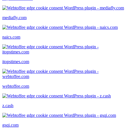
mediafly.com
naics.com
itopstimes.com
webtoffee.com
z.cash
gsqi.com