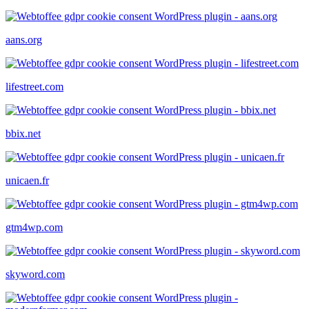
aans.org
lifestreet.com
bbix.net
unicaen.fr
gtm4wp.com
skyword.com