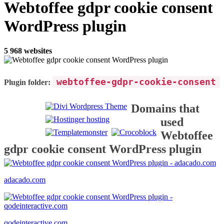
Webtoffee gdpr cookie consent
WordPress plugin
5 968 websites
webtoffee-gdpr-cookie-consent
Plugin folder:
Domains that
used
Webtoffee
gdpr cookie consent WordPress plugin
adacado.com
qodeinteractive.com