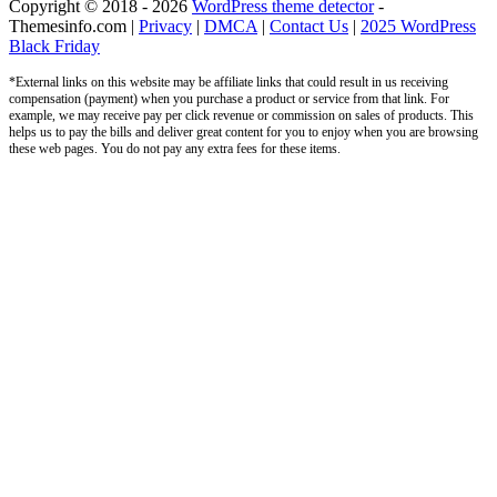
Copyright © 2018 - 2026
WordPress theme detector
-
Themesinfo.com |
Privacy
|
DMCA
|
Contact Us
|
2025 WordPress
Black Friday
*External links on this website may be affiliate links that could result in us receiving
compensation (payment) when you purchase a product or service from that link. For
example, we may receive pay per click revenue or commission on sales of products. This
helps us to pay the bills and deliver great content for you to enjoy when you are browsing
these web pages. You do not pay any extra fees for these items.