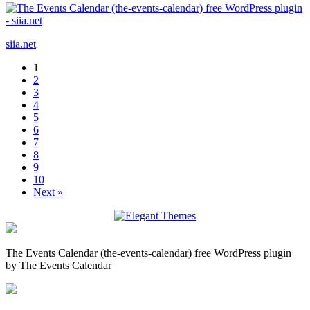
siia.net
1
2
3
4
5
6
7
8
9
10
Next »
The Events Calendar (the-events-calendar) free WordPress plugin
by The Events Calendar