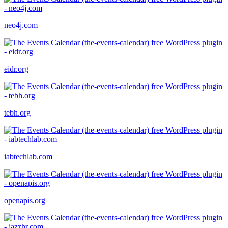
neo4j.com
eidr.org
tebh.org
iabtechlab.com
openapis.org