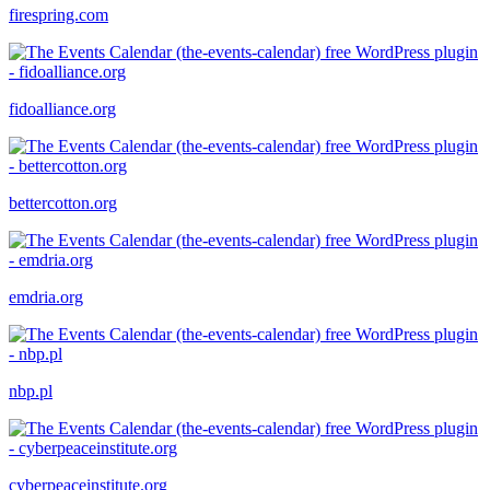
firespring.com
fidoalliance.org
bettercotton.org
emdria.org
nbp.pl
cyberpeaceinstitute.org