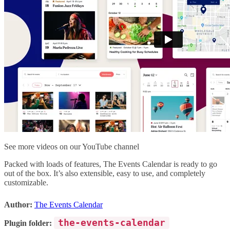
See more videos on our YouTube channel
Packed with loads of features, The Events Calendar is ready to go
out of the box. It’s also extensible, easy to use, and completely
customizable.
Author:
The Events Calendar
the-events-calendar
Plugin folder: