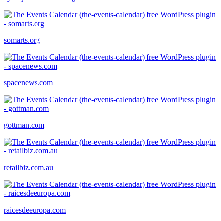
somarts.org
spacenews.com
gottman.com
retailbiz.com.au
raicesdeeuropa.com