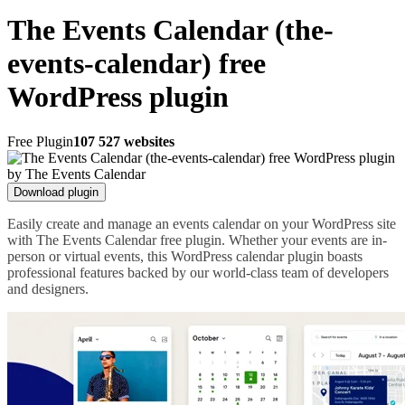
The Events Calendar (the-
events-calendar) free
WordPress plugin
Free Plugin
107 527 websites
Download plugin
Easily create and manage an events calendar on your WordPress site
with The Events Calendar free plugin. Whether your events are in-
person or virtual events, this WordPress calendar plugin boasts
professional features backed by our world-class team of developers
and designers.