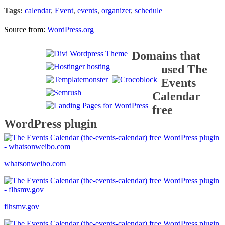
Tags:
calendar
,
Event
,
events
,
organizer
,
schedule
Source from:
WordPress.org
Domains that
used The
Events
Calendar
free
WordPress plugin
whatsonweibo.com
flhsmv.gov