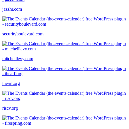
jazzhr.com
securityboulevard.com
mitchelllevy.com
thearf.org
riscv.org