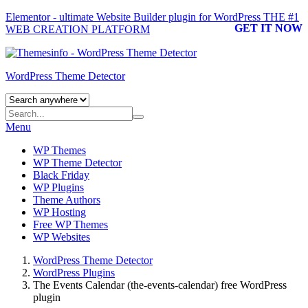
Elementor - ultimate Website Builder plugin for WordPress
THE #1
GET IT NOW
WEB CREATION PLATFORM
WordPress Theme Detector
Menu
WP Themes
WP Theme Detector
Black Friday
WP Plugins
Theme Authors
WP Hosting
Free WP Themes
WP Websites
WordPress Theme Detector
WordPress Plugins
The Events Calendar (the-events-calendar) free WordPress
plugin