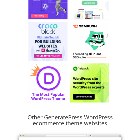
Other GeneratePress WordPress
ecommerce theme websites