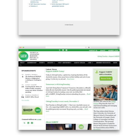
Example
site
using
GeneratePress
theme
free
download
-
dihag.nl