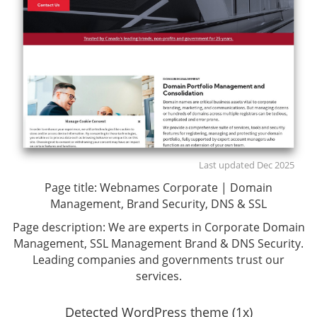
Last updated Dec 2025
Page title:
Webnames Corporate | Domain
Management, Brand Security, DNS & SSL
Page description:
We are experts in Corporate Domain
Management, SSL Management Brand & DNS Security.
Leading companies and governments trust our
services.
Detected WordPress theme (1x)