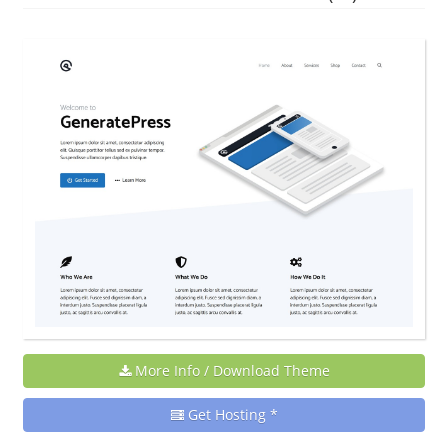
More Info / Download Theme
Get Hosting *