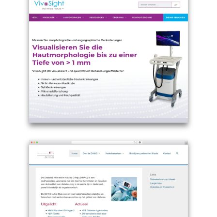
Example
site
using
Theme
WordPress
GeneratePress
-
de.vivosight.com