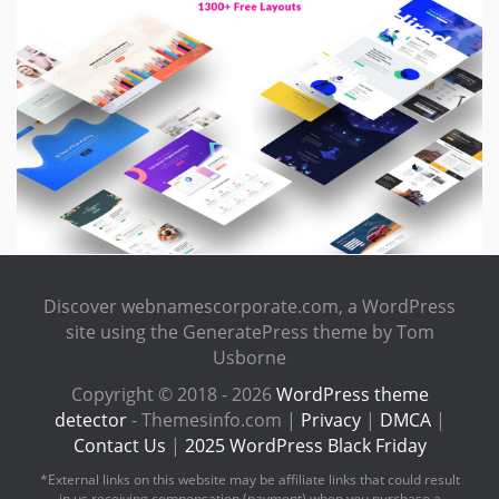
Discover webnamescorporate.com, a WordPress
site using the GeneratePress theme by Tom
Usborne
Copyright © 2018 - 2026
WordPress theme
detector
- Themesinfo.com |
Privacy
|
DMCA
|
Contact Us
|
2025 WordPress Black Friday
*External links on this website may be affiliate links that could result
in us receiving compensation (payment) when you purchase a