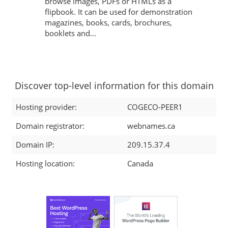
browse images, PDFs or HTMLs as a
flipbook. It can be used for demonstration
magazines, books, cards, brochures,
booklets and...
Discover top-level information for this domain
Hosting provider:
COGECO-PEER1
Domain registrator:
webnames.ca
Domain IP:
209.15.37.4
Hosting location:
Canada