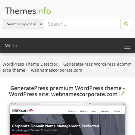
Menu
WordPress Theme Detector
GeneratePress WordPress ecomm
erce theme
webnamescorporate.com
GeneratePress premium WordPress theme -
WordPress site: webnamescorporate.com