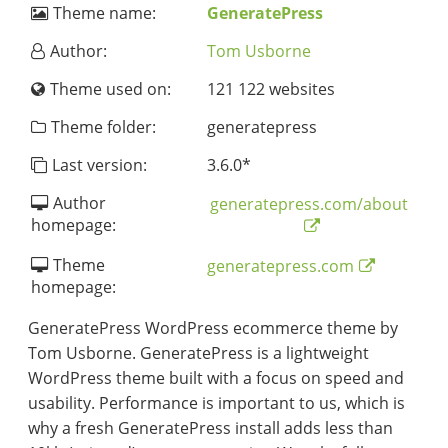
Theme name:
GeneratePress
Author:
Tom Usborne
Theme used on:
121 122 websites
Theme folder:
generatepress
Last version:
3.6.0
*
Author
generatepress.com/about
homepage:
Theme
generatepress.com
homepage:
GeneratePress WordPress ecommerce theme by
Tom Usborne. GeneratePress is a lightweight
WordPress theme built with a focus on speed and
usability. Performance is important to us, which is
why a fresh GeneratePress install adds less than