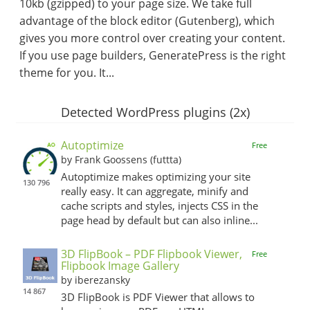
10kb (gzipped) to your page size. We take full
advantage of the block editor (Gutenberg), which
gives you more control over creating your content.
If you use page builders, GeneratePress is the right
theme for you. It...
Detected WordPress plugins (2x)
Autoptimize
Free
by Frank Goossens (futtta)
Autoptimize makes optimizing your site
130 796
really easy. It can aggregate, minify and
cache scripts and styles, injects CSS in the
page head by default but can also inline...
3D FlipBook – PDF Flipbook Viewer,
Free
Flipbook Image Gallery
by iberezansky
14 867
3D FlipBook is PDF Viewer that allows to