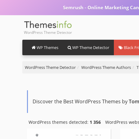
Semrush - Online Marketing Can
WordPress Theme Detector
WP Themes
WP Theme Detector
Black Fr
WordPress Theme Detector
WordPress Theme Authors
T
Discover the Best WordPress Themes by
Tom
WordPress themes detected:
1 356
WordPress webs