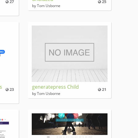
27
25
by Tom Usborne
s
generatepress Child
23
21
by Tom Usborne