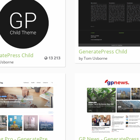
GeneratePress Child
atePress Child
13 213
by Tom Usborne
Usborne
g Pro - GeneratePre
GP News - GeneratePress