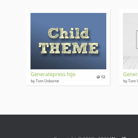
Generatepress hijo
Gener
12
by Tom Usborne
by Tom 