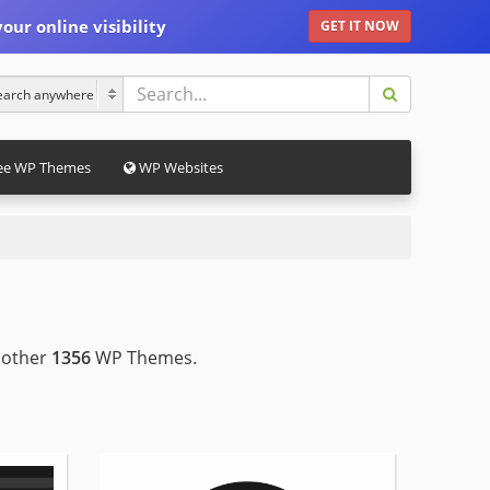
our online visibility
GET IT NOW
ee WP Themes
WP Websites
 other
1356
WP Themes.