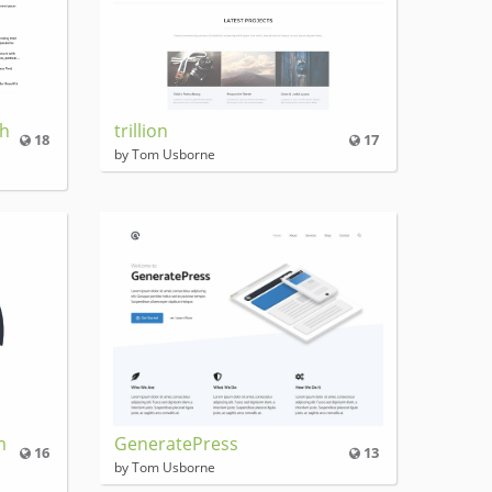
Ch
trillion
18
17
by Tom Usborne
m
GeneratePress
16
13
by Tom Usborne