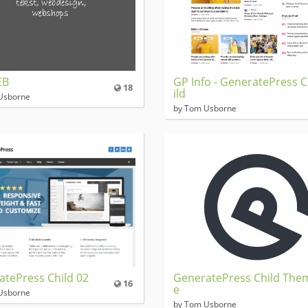
EB
GP Info - GeneratePress 
18
ild
Usborne
by Tom Usborne
atePress Child 02
GeneratePress Child The
16
e
Usborne
by Tom Usborne