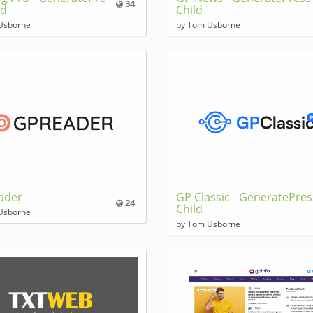
34
ld
Child
Usborne
by Tom Usborne
ader
GP Classic - GeneratePres
24
Child
Usborne
by Tom Usborne