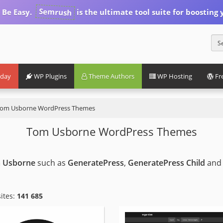
Semrush
 Be Easy.
is the ultimate tool suite for boosting y
iday
WP Plugins
Theme Authors
WP Hosting
Fr
om Usborne WordPress Themes
Tom Usborne WordPress Themes
 Usborne
such as
GeneratePress
,
GeneratePress Child
and
ites:
141 685