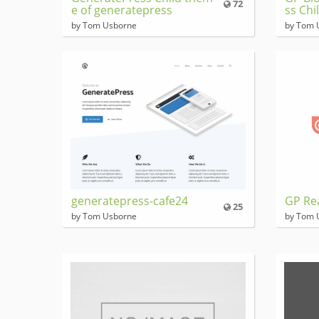
72
e of generatepress
ss Chi
by Tom Usborne
by Tom 
generatepress-cafe24
GP Re
25
by Tom Usborne
by Tom 