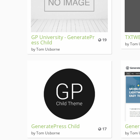
GP University - GeneratePr
TXTW
19
ess Child
by Tom 
by Tom Usborne
GeneratePress Child
Gener
17
by Tom Usborne
by Tom 