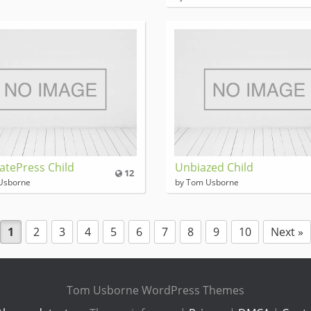
atePress Child
Unbiazed Child
12
Usborne
by Tom Usborne
1
2
3
4
5
6
7
8
9
10
Next »
Tom Usborne WordPress Themes