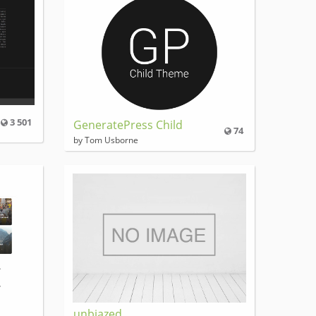
3 501
GeneratePress Child
74
by Tom Usborne
unbiazed