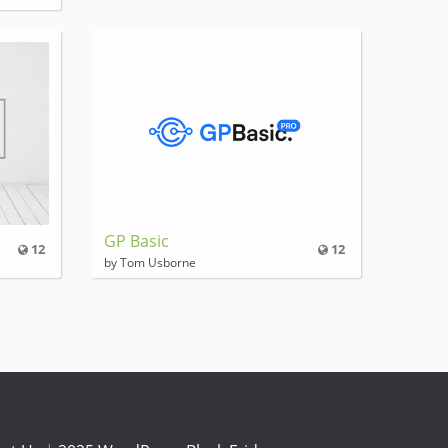
GP Basic
12
12
by Tom Usborne