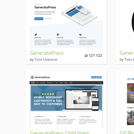
GeneratePress
Gener
121 122
by Tom Usborne
by Tom 
GeneratePress Child them
GP Blo