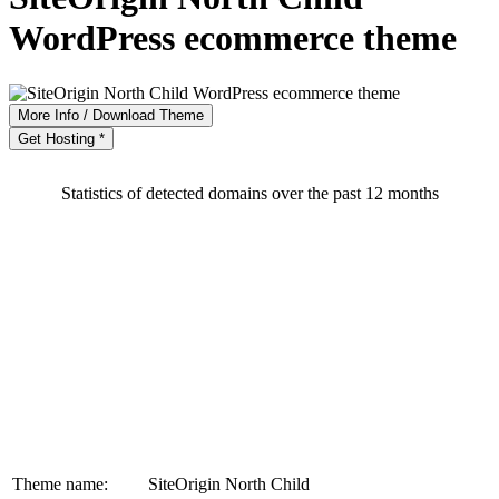
WordPress ecommerce theme
More Info / Download Theme
Get Hosting *
Statistics of detected domains over the past 12 months
Theme name:
SiteOrigin North Child