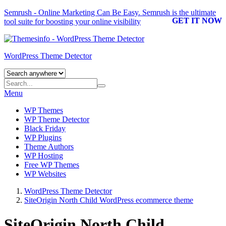
Semrush - Online Marketing Can Be Easy.
Semrush
is the ultimate
GET IT NOW
tool suite for boosting your online visibility
WordPress Theme Detector
Menu
WP Themes
WP Theme Detector
Black Friday
WP Plugins
Theme Authors
WP Hosting
Free WP Themes
WP Websites
WordPress Theme Detector
SiteOrigin North Child WordPress ecommerce theme
SiteOrigin North Child