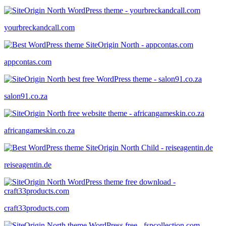
yourbreckandcall.com
appcontas.com
salon91.co.za
africangameskin.co.za
reiseagentin.de
craft33products.com