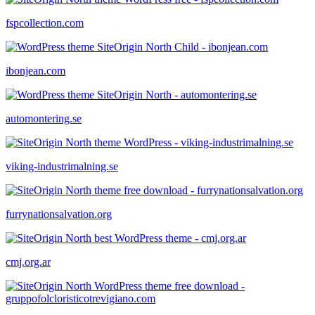
fspcollection.com
ibonjean.com
automontering.se
viking-industrimalning.se
furrynationsalvation.org
cmj.org.ar