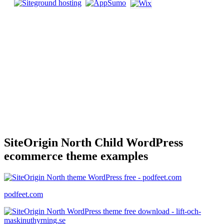
SiteOrigin North Child WordPress
ecommerce theme examples
podfeet.com