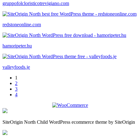
gruppofolcloristicotrevigiano.com
redstoneonline.com
hamoripeter.hu
valleyfoods.je
1
2
3
4
SiteOrigin North Child WordPress ecommerce theme by SiteOrigin