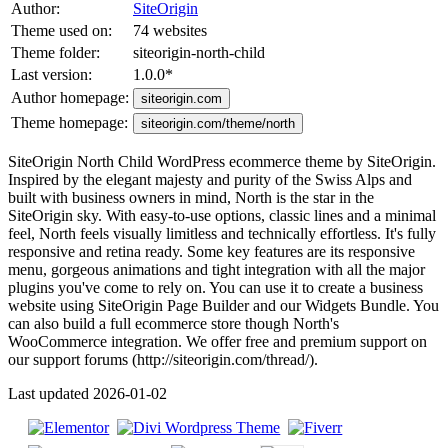
Author:
SiteOrigin
Theme used on:
74 websites
Theme folder:
siteorigin-north-child
Last version:
1.0.0
*
Author homepage:
siteorigin.com
Theme homepage:
siteorigin.com/theme/north
SiteOrigin North Child WordPress ecommerce theme by SiteOrigin.
Inspired by the elegant majesty and purity of the Swiss Alps and
built with business owners in mind, North is the star in the
SiteOrigin sky. With easy-to-use options, classic lines and a minimal
feel, North feels visually limitless and technically effortless. It's fully
responsive and retina ready. Some key features are its responsive
menu, gorgeous animations and tight integration with all the major
plugins you've come to rely on. You can use it to create a business
website using SiteOrigin Page Builder and our Widgets Bundle. You
can also build a full ecommerce store though North's
WooCommerce integration. We offer free and premium support on
our support forums (http://siteorigin.com/thread/).
Last updated 2026-01-02