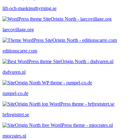
lift-och-maskinuthyrning.se
laecovillage.org
editionscarre.com
dsdvuren.nl
rumpel-co.de
brfregistret.se
miocrates.nl