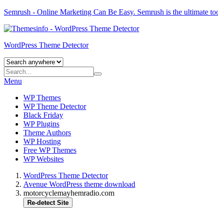
Semrush - Online Marketing Can Be Easy.
Semrush
is the ultimate to
WordPress Theme Detector
Menu
WP Themes
WP Theme Detector
Black Friday
WP Plugins
Theme Authors
WP Hosting
Free WP Themes
WP Websites
WordPress Theme Detector
Avenue WordPress theme download
motorcyclemayhemradio.com
Re-detect Site