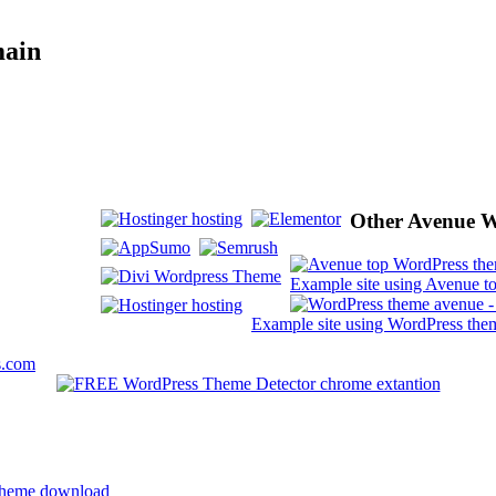
main
Other Avenue W
Example site using Avenue t
Example site using WordPress the
s.com
 theme download