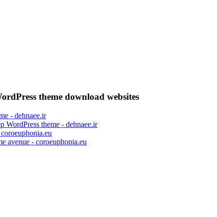
ordPress theme download websites
op WordPress theme - dehnaee.ir
me avenue - coroeuphonia.eu