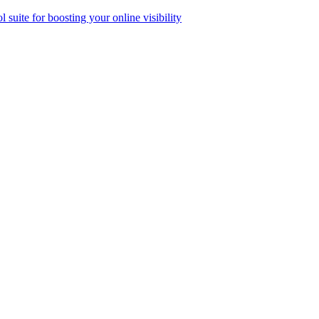
ol suite for boosting your online visibility