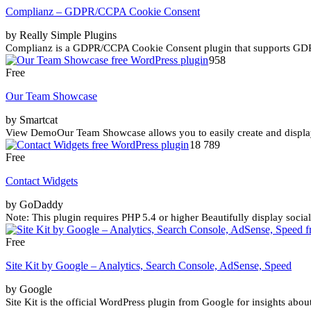
Complianz – GDPR/CCPA Cookie Consent
by Really Simple Plugins
Complianz is a GDPR/CCPA Cookie Consent plugin that supports G
958
Free
Our Team Showcase
by Smartcat
View DemoOur Team Showcase allows you to easily create and display y
18 789
Free
Contact Widgets
by GoDaddy
Note: This plugin requires PHP 5.4 or higher Beautifully display socia
Free
Site Kit by Google – Analytics, Search Console, AdSense, Speed
by Google
Site Kit is the official WordPress plugin from Google for insights abou