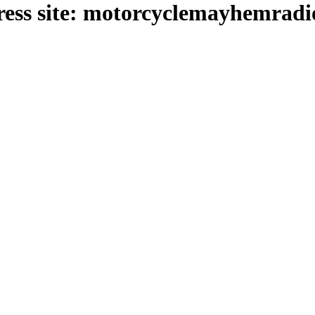
ess site: motorcyclemayhemrad