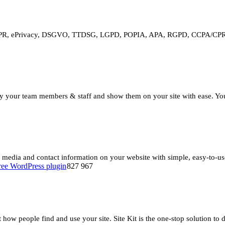
DPR, ePrivacy, DSGVO, TTDSG, LGPD, POPIA, APA, RGPD, CCPA/CPRA a
our team members & staff and show them on your site with ease. Your vi
l media and contact information on your website with simple, easy-to-us
827 967
t how people find and use your site. Site Kit is the one-stop solution to 