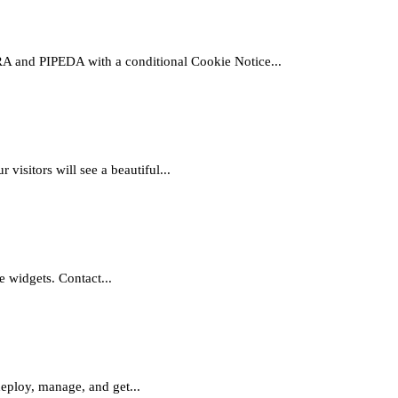
nd PIPEDA with a conditional Cookie Notice...
sitors will see a beautiful...
e widgets. Contact...
deploy, manage, and get...