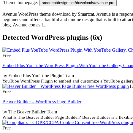
Theme homepage:
smartcatdesign.net/downloads/avenue-pro
Avenue WordPress theme download by Smartcat. Avenue is a responsive 
beginners and offers a bautiful and unique design that is built to attra
blog. Avenue comes l...
Detected WordPress plugins (6x)
Free
Embed Plus YouTube WordPress Plugin With YouTube Gallery, Channe
by Embed Plus YouTube Plugin Team
YouTube WordPress Plugin to embed and customize a YouTube gallery (
1
Free
Beaver Builder – WordPress Page Builder
by The Beaver Builder Team
What Is The Beaver Builder Page Builder? Beaver Builder is a flexible
Free