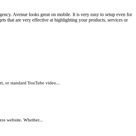
ncy. Avenue looks great on mobile. It is very easy to setup even for
ets that are very effective at highlighting your products, services or
t, or standard YouTube video...
ess website. Whether...