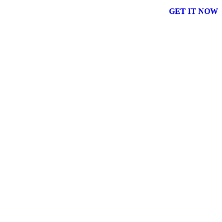
GET IT NOW