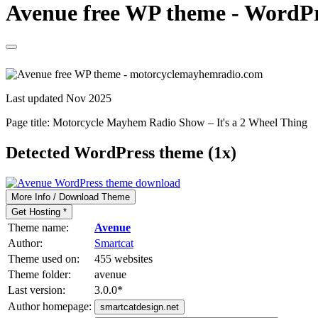
Avenue free WP theme - WordPr
Last updated Nov 2025
Page title:
Motorcycle Mayhem Radio Show – It's a 2 Wheel Thing
Detected WordPress theme (1x)
More Info / Download Theme
Get Hosting *
Theme name:
Avenue
Author:
Smartcat
Theme used on:
455 websites
Theme folder:
avenue
Last version:
3.0.0
*
Author homepage:
smartcatdesign.net