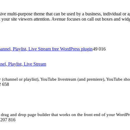
multi-purpose theme that can be used by a business, individual or age
ct your site viewers attention. Avenue focuses on call out boxes and widg
49 016
l, Playlist, Live Stream
channel or playlist), YouTube livestream (and premiere), YouTube shor
2 658
 drag and drop page builder that works on the front end of your WordPr
207 816