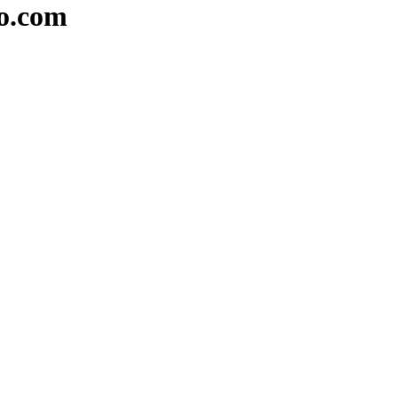
io.com