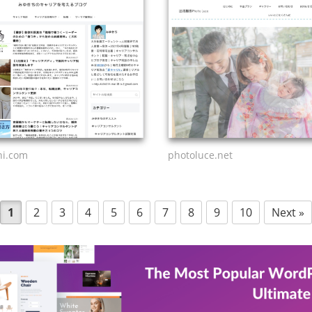
hi.com
photoluce.net
1
2
3
4
5
6
7
8
9
10
Next »