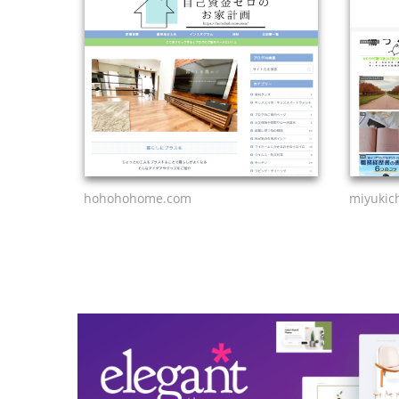
hohohohome.com
miyukic