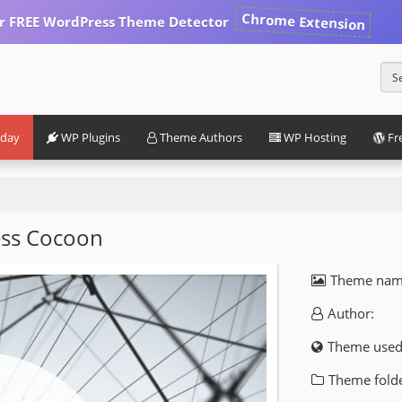
Chrome Extension
our FREE WordPress Theme Detector
iday
WP Plugins
Theme Authors
WP Hosting
Fr
ss Cocoon
Theme nam
Author:
Theme used
Theme folde