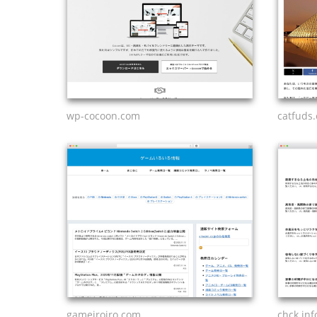
wp-cocoon.com
catfuds
gameiroiro.com
chck.inf