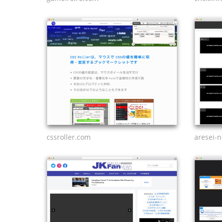
cssroller.com
aresei-