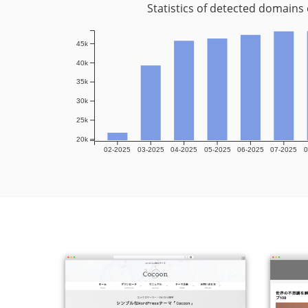
Statistics of detected domains
45k
40k
35k
30k
25k
20k
02-2025
03-2025
04-2025
05-2025
06-2025
07-2025
0