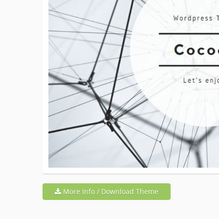
More Info / Download Theme