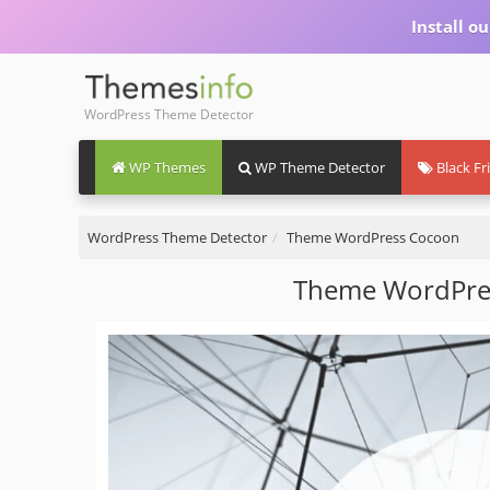
Install 
WordPress Theme Detector
WP Themes
WP Theme Detector
Black Fr
WordPress Theme Detector
Theme WordPress Cocoon
Theme WordPre