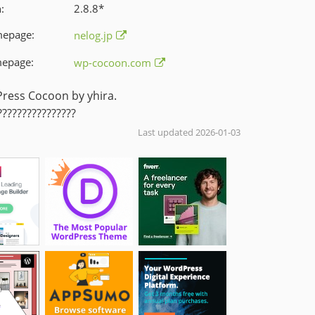
:
2.8.8
*
mepage:
nelog.jp
epage:
wp-cocoon.com
ess Cocoon by yhira.
???????????????
Last updated 2026-01-03