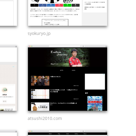
syokuryo.jp
atsushi2010.com