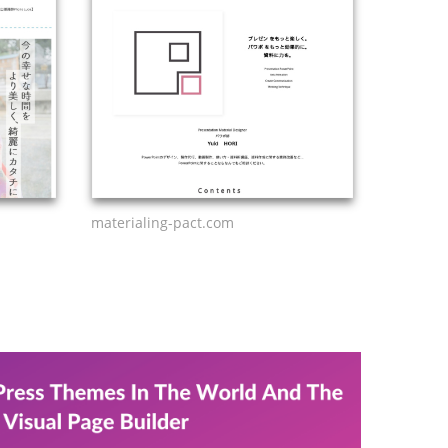
materialing-pact.com