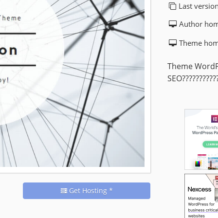
Last version
Author ho
Theme hom
Theme WordPr
SEO???????????
Get Hosting *