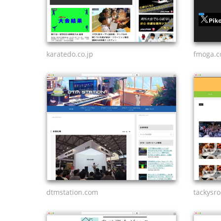
karatedo.co.jp
fmoga.
dtmstation.com
tackysr