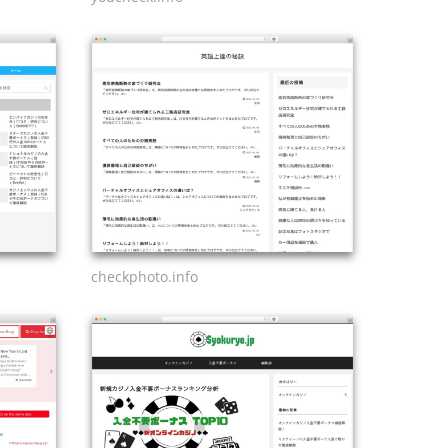
checkphoto.info