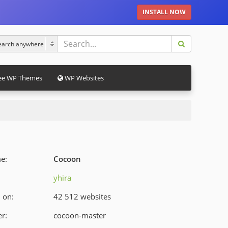
INSTALL NOW
ee WP Themes
WP Websites
e:
Cocoon
yhira
 on:
42 512 websites
r:
cocoon-master