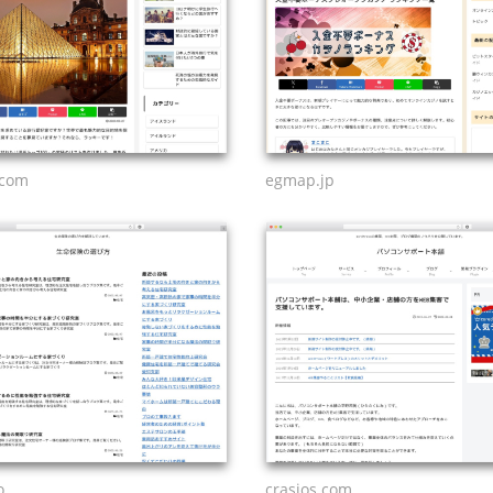
.com
egmap.jp
o
crasios.com