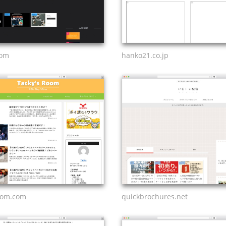
com
hanko21.co.jp
oom.com
quickbrochures.net