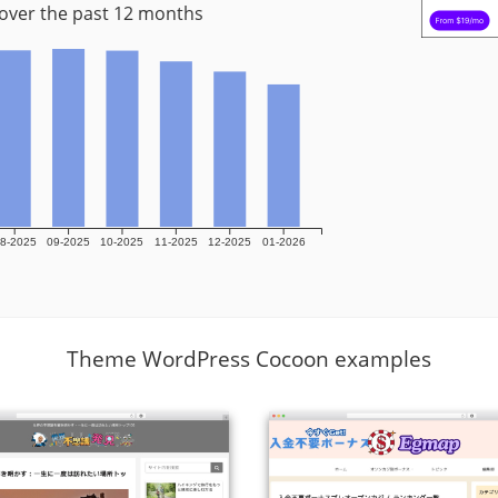
 over the past 12 months
8-2025
09-2025
10-2025
11-2025
12-2025
01-2026
Theme WordPress Cocoon examples