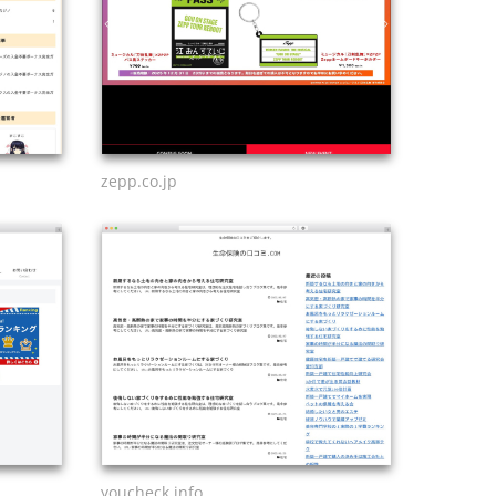
zepp.co.jp
youcheck.info