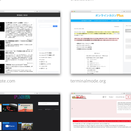
note.com
terminalmode.org