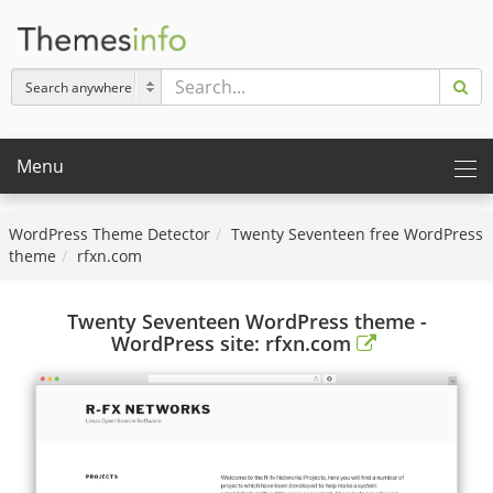
Menu
WordPress Theme Detector
Twenty Seventeen free WordPress
theme
rfxn.com
Twenty Seventeen WordPress theme -
WordPress site: rfxn.com