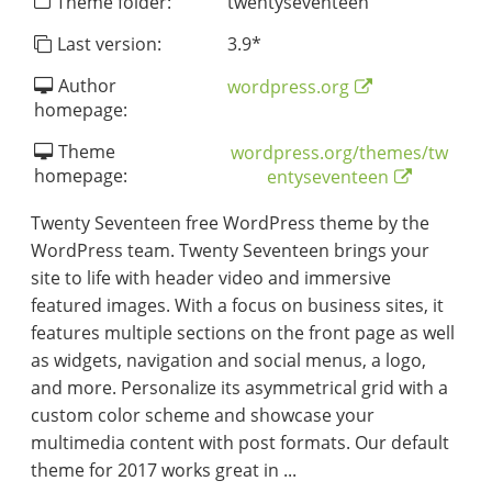
Theme folder:
twentyseventeen
Last version:
3.9
*
Author
wordpress.org
homepage:
Theme
wordpress.org/themes/tw
homepage:
entyseventeen
Twenty Seventeen free WordPress theme by the
WordPress team. Twenty Seventeen brings your
site to life with header video and immersive
featured images. With a focus on business sites, it
features multiple sections on the front page as well
as widgets, navigation and social menus, a logo,
and more. Personalize its asymmetrical grid with a
custom color scheme and showcase your
multimedia content with post formats. Our default
theme for 2017 works great in ...