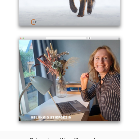
Example
site
using
Twenty
Seventeen
theme
WordPress
free
-
cletisfox.com
Example
site