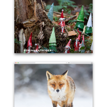
Twenty
Seventeen
WordPress
page
theme
-
brendaneich.com
Example
site
using
WordPress
theme
Twenty
Seventeen
-
rafreider.com