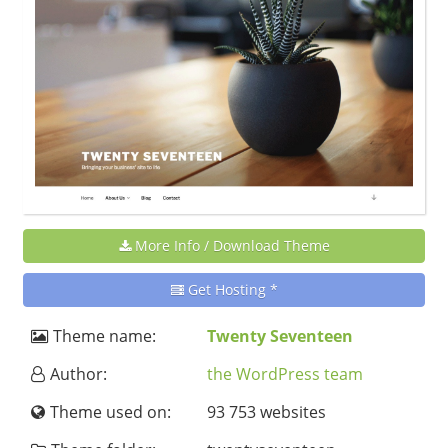
More Info / Download Theme
Get Hosting *
Theme name:
Twenty Seventeen
Author:
the WordPress team
Theme used on:
93 753 websites