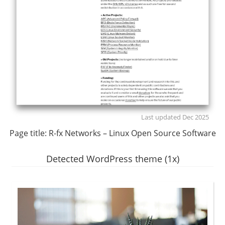
Last updated Dec 2025
Page title:
R-fx Networks – Linux Open Source Software
Detected WordPress theme (1x)