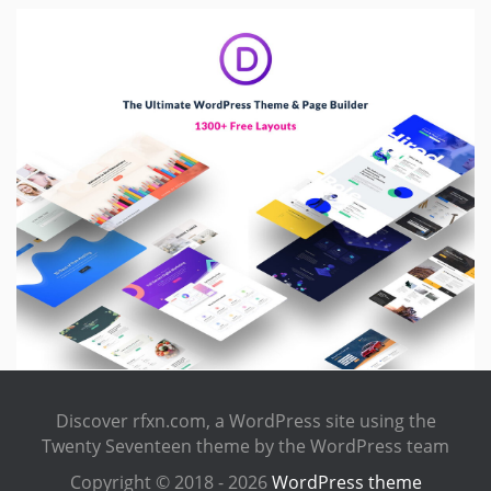
Discover rfxn.com, a WordPress site using the
Twenty Seventeen theme by the WordPress team
Copyright © 2018 - 2026
WordPress theme