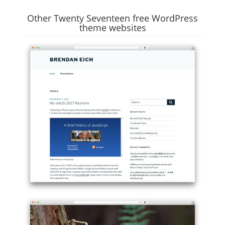
Other Twenty Seventeen free WordPress
theme websites
Example
site
using