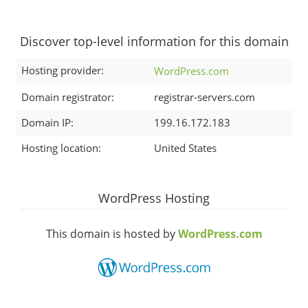
Discover top-level information for this domain
Hosting provider:
WordPress.com
Domain registrator:
registrar-servers.com
Domain IP:
199.16.172.183
Hosting location:
United States
WordPress Hosting
This domain is hosted by
WordPress.com