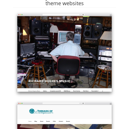
theme websites
Example
site
using
Twenty
Seventeen