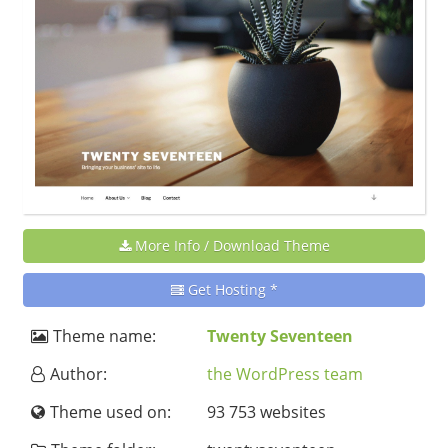
More Info / Download Theme
Get Hosting *
Theme name:
Twenty Seventeen
Author:
the WordPress team
Theme used on:
93 753 websites