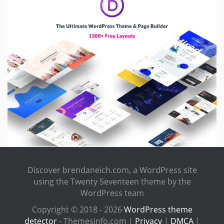
Discover brendaneich.com, a WordPress site
using the Twenty Seventeen theme by the
WordPress team
Copyright © 2018 - 2026
WordPress theme
detector
- Themesinfo.com |
Privacy
|
DMCA
|