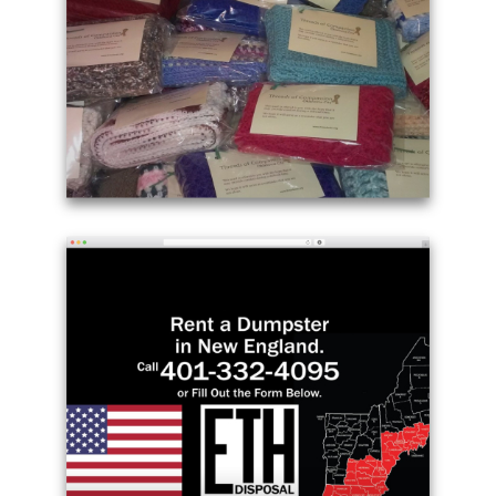
WordPress
theme
free
download
-
richardhughesmusic.com
Example
site
using
Twenty
Seventeen
theme
WordPress
free
-
threadsokc.org