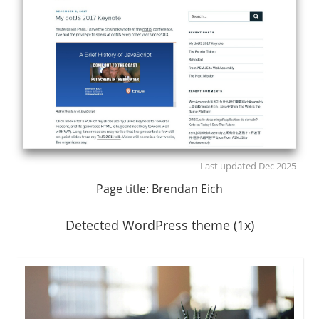
Last updated Dec 2025
Page title:
Brendan Eich
Detected WordPress theme (1x)