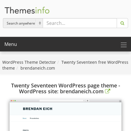
Menu
WordPress Theme Detector
Twenty Seventeen free WordPress
theme
brendaneich.com
Twenty Seventeen WordPress page theme -
WordPress site: brendaneich.com