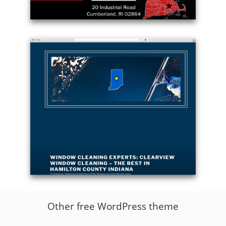
Example
site
using
Twenty
Seventeen
theme
free
download
-
ethdisposal.com
Example
site
Other free WordPress theme
using
Twenty