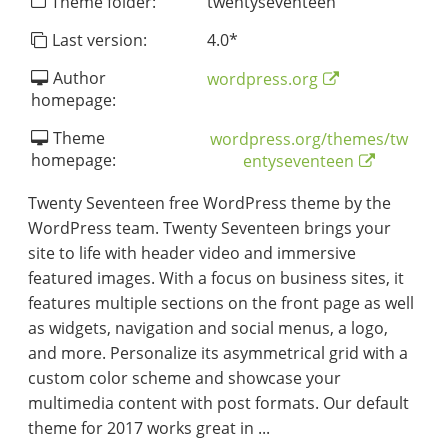
Theme folder:
twentyseventeen
Last version:
4.0
*
Author
wordpress.org
homepage:
Theme
wordpress.org/themes/tw
homepage:
entyseventeen
Twenty Seventeen free WordPress theme by the
WordPress team. Twenty Seventeen brings your
site to life with header video and immersive
featured images. With a focus on business sites, it
features multiple sections on the front page as well
as widgets, navigation and social menus, a logo,
and more. Personalize its asymmetrical grid with a
custom color scheme and showcase your
multimedia content with post formats. Our default
theme for 2017 works great in ...