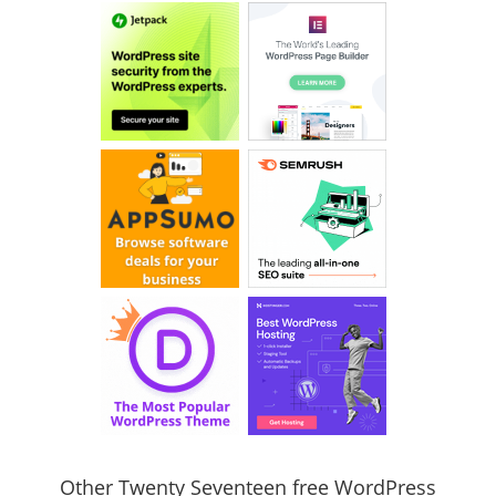
Other Twenty Seventeen free WordPress