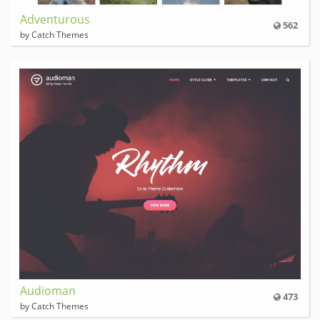
Adventurous
562
by Catch Themes
Audioman
473
by Catch Themes