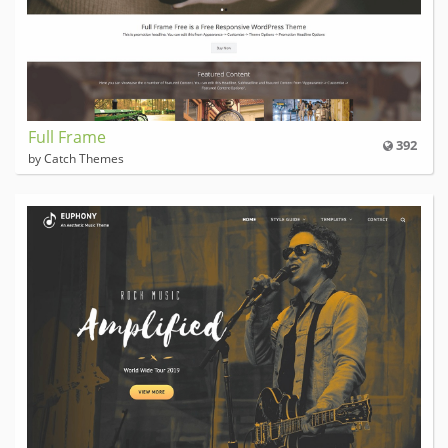
Full Frame
392
by Catch Themes