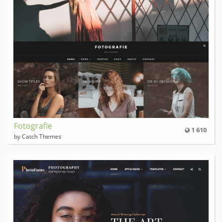
Fotografie
1 610
by Catch Themes