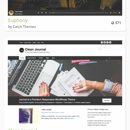
Euphony
371
by Catch Themes