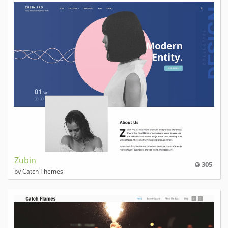
Zubin
305
by Catch Themes