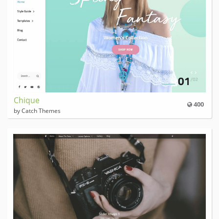
Chique
400
by Catch Themes