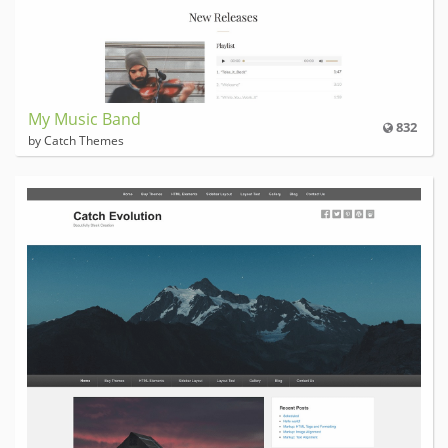
My Music Band
832
by Catch Themes