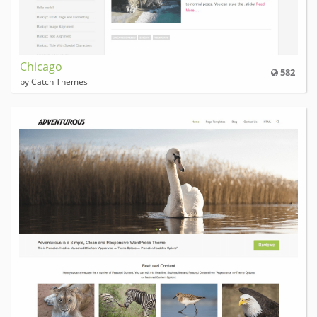
Chicago
582
by Catch Themes