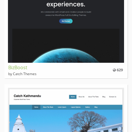
BizBoost
629
by Catch Themes