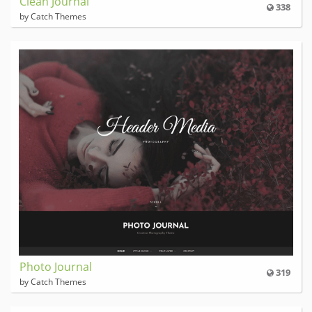
Clean Journal
338
by Catch Themes
Photo Journal
319
by Catch Themes