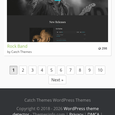
Rock Band
298
by Catch Themes
1
2
3
4
5
6
7
8
9
10
Next »
Catch Themes WordPress Themes
Copyright © 2018 - 2026
WordPress theme
detector
- Themesinfo.com |
Privacy
|
DMCA
|