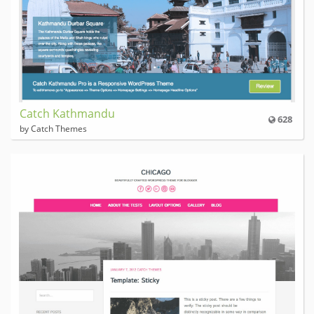
Catch Kathmandu
628
by Catch Themes