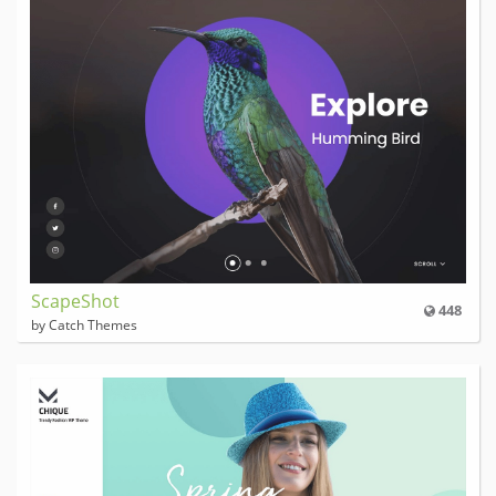
ScapeShot
448
by Catch Themes