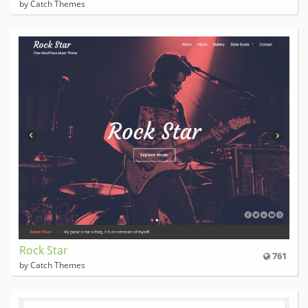
by Catch Themes
Rock Star
761
by Catch Themes