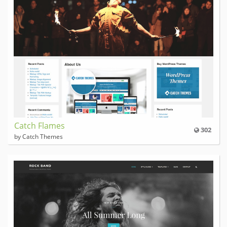
Catch Flames
302
by Catch Themes