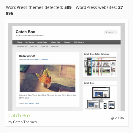
WordPress themes detected:
589
WordPress websites:
27
896
Catch Box
2 196
by Catch Themes