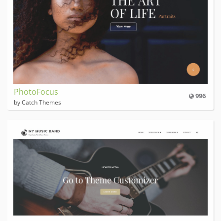
PhotoFocus
996
by Catch Themes