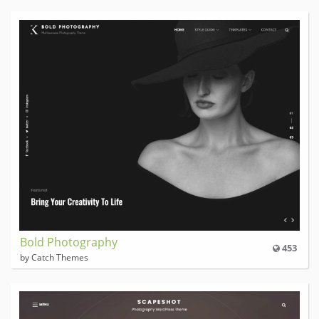
Bold Photography
453
by Catch Themes