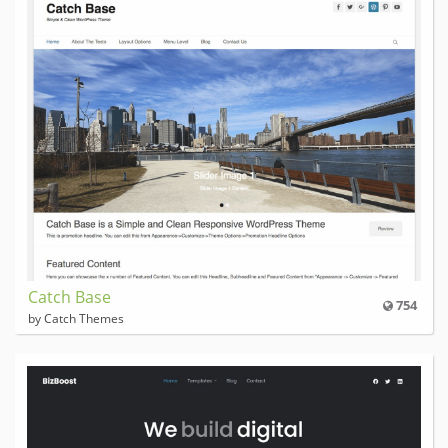
Catch Base
754
by Catch Themes