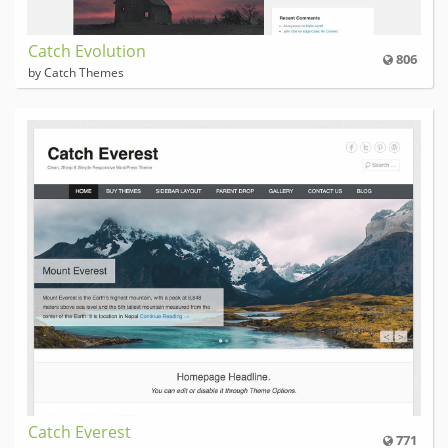
Catch Evolution
806
by Catch Themes
Catch Everest
771