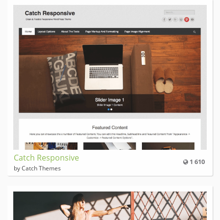
Catch Responsive
1 610
by Catch Themes