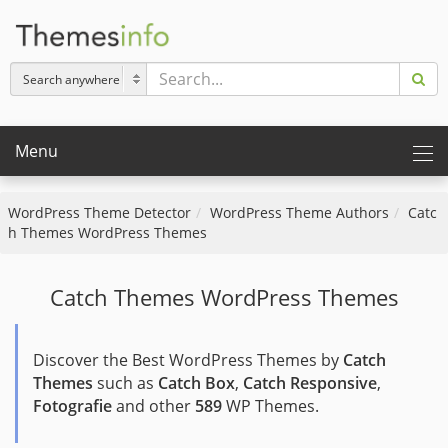
Menu
WordPress Theme Detector
WordPress Theme Authors
Catc
h Themes WordPress Themes
Catch Themes WordPress Themes
Discover the Best WordPress Themes by
Catch
Themes
such as
Catch Box
,
Catch Responsive
,
Fotografie
and other
589
WP Themes.