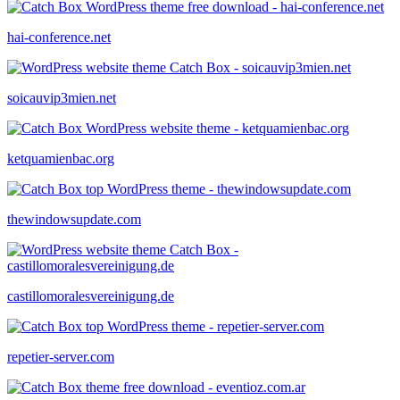
hai-conference.net
soicauvip3mien.net
ketquamienbac.org
thewindowsupdate.com
castillomoralesvereinigung.de
repetier-server.com