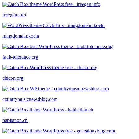
freegan.info
mingdomain.koeln
fault-tolerance.org
chicon.org
countrymusicnewsblog.com
habitation.ch