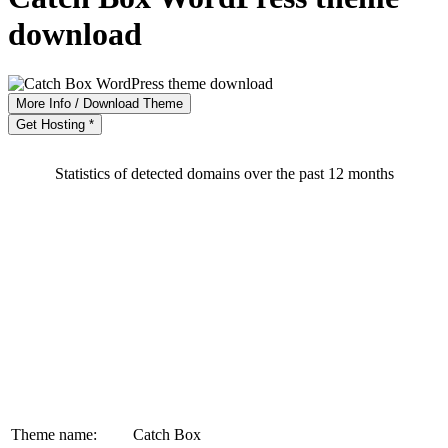
download
More Info / Download Theme
Get Hosting *
Statistics of detected domains over the past 12 months
Theme name:
Catch Box