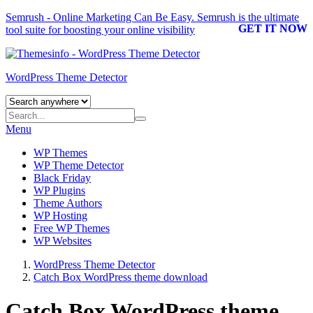
Semrush - Online Marketing Can Be Easy.
Semrush
is the ultimate
GET IT NOW
tool suite for boosting your online visibility
WordPress Theme Detector
Menu
WP Themes
WP Theme Detector
Black Friday
WP Plugins
Theme Authors
WP Hosting
Free WP Themes
WP Websites
WordPress Theme Detector
Catch Box WordPress theme download
Catch Box WordPress theme