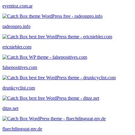
eventioz.com.ar
radeonpro.info
ericniebler.com
falsepositives.com
drunkcyclist.com
ditze.net
fluechtlingsrat-mv.de