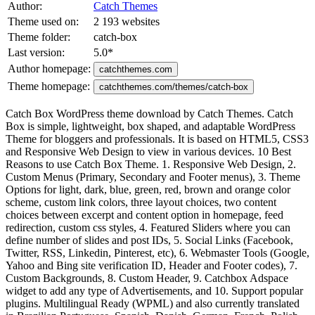
Author:
Catch Themes
Theme used on:
2 193 websites
Theme folder:
catch-box
Last version:
5.0
*
Author homepage:
catchthemes.com
Theme homepage:
catchthemes.com/themes/catch-box
Catch Box WordPress theme download by Catch Themes. Catch
Box is simple, lightweight, box shaped, and adaptable WordPress
Theme for bloggers and professionals. It is based on HTML5, CSS3
and Responsive Web Design to view in various devices. 10 Best
Reasons to use Catch Box Theme. 1. Responsive Web Design, 2.
Custom Menus (Primary, Secondary and Footer menus), 3. Theme
Options for light, dark, blue, green, red, brown and orange color
scheme, custom link colors, three layout choices, two content
choices between excerpt and content option in homepage, feed
redirection, custom css styles, 4. Featured Sliders where you can
define number of slides and post IDs, 5. Social Links (Facebook,
Twitter, RSS, Linkedin, Pinterest, etc), 6. Webmaster Tools (Google,
Yahoo and Bing site verification ID, Header and Footer codes), 7.
Custom Backgrounds, 8. Custom Header, 9. Catchbox Adspace
widget to add any type of Advertisements, and 10. Support popular
plugins. Multilingual Ready (WPML) and also currently translated