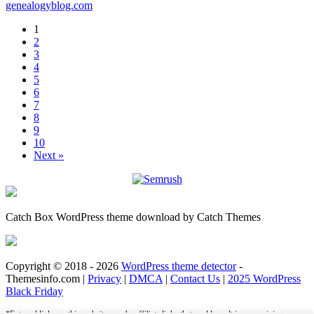
genealogyblog.com
1
2
3
4
5
6
7
8
9
10
Next »
Catch Box WordPress theme download by Catch Themes
Copyright © 2018 - 2026
WordPress theme detector
-
Themesinfo.com |
Privacy
|
DMCA
|
Contact Us
|
2025 WordPress
Black Friday
*External links on this website may be affiliate links that could result in us receiving