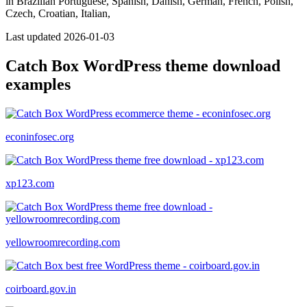
in Brazilian Portuguese, Spanish, Danish, German, French, Polish,
Czech, Croatian, Italian,
Last updated 2026-01-03
Catch Box WordPress theme download
examples
econinfosec.org
xp123.com
yellowroomrecording.com
coirboard.gov.in