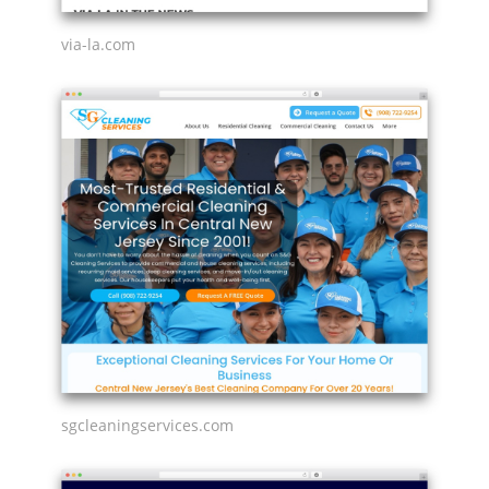
via-la.com
sgcleaningservices.com