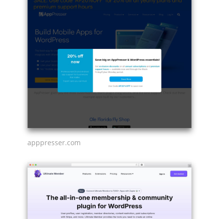
apppresser.com