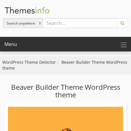
Menu
WordPress Theme Detector
Beaver Builder Theme WordPress
theme
Beaver Builder Theme WordPress
theme