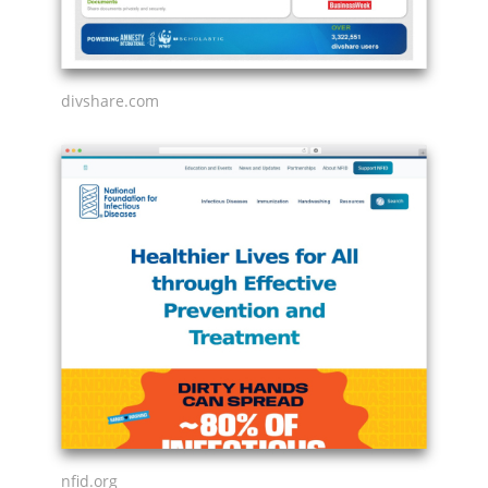
divshare.com
nfid.org