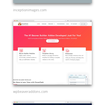
inceptionimages.com
wpbeaveraddons.com