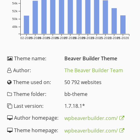
54k
52k
50k
48k
02-2025
03-2025
04-2025
05-2025
06-2025
07-2025
08-2025
09-2025
10-2025
11-2025
12-2025
01-2026
Theme name:
Beaver Builder Theme
Author:
The Beaver Builder Team
Theme used on:
50 792 websites
Theme folder:
bb-theme
Last version:
1.7.18.1
*
Author homepage:
wpbeaverbuilder.com/
Theme homepage:
wpbeaverbuilder.com/