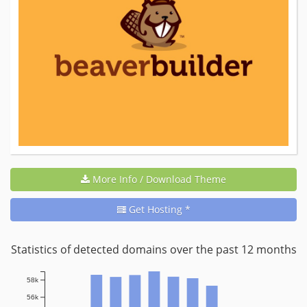
More Info / Download Theme
Get Hosting *
Statistics of detected domains over the past 12 months
58k
56k