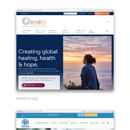
emdria.org