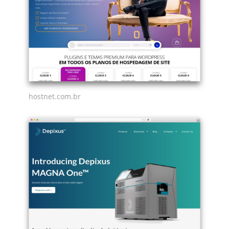
hostnet.com.br