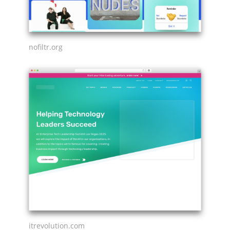
nofiltr.org
itrevolution.com