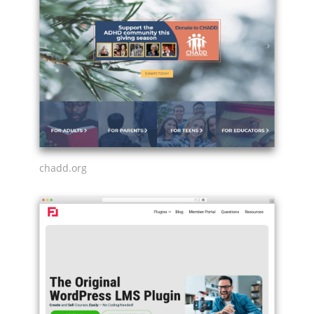
chadd.org