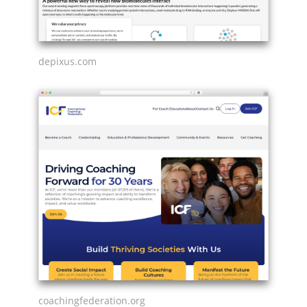
depixus.com
coachingfederation.org