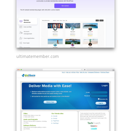
ultimatemember.com