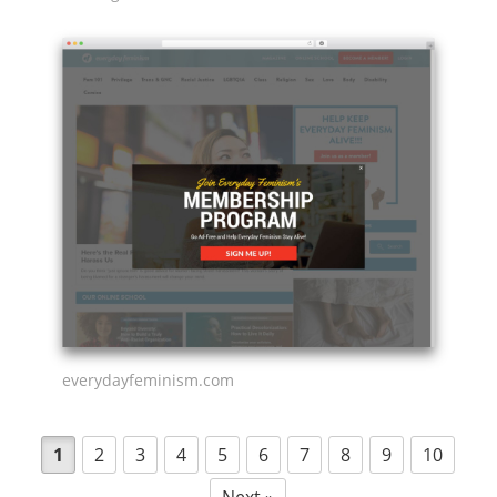
everydayfeminism.com
1
2
3
4
5
6
7
8
9
10
Next »