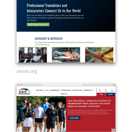
atanet.org