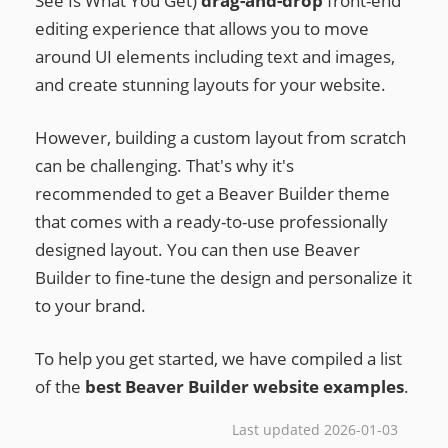
See Is What You Get)
drag-and-drop
front-end
editing experience that allows you to move
around UI elements including text and images,
and create stunning layouts for your website.
However, building a custom layout from scratch
can be challenging. That's why it's
recommended to get a Beaver Builder theme
that comes with a ready-to-use professionally
designed layout. You can then use Beaver
Builder to fine-tune the design and personalize it
to your brand.
To help you get started, we have compiled a list
of the
best Beaver Builder website examples
.
Last updated 2026-01-03