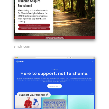
emdr.com