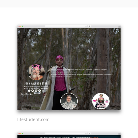
lifestudent.com