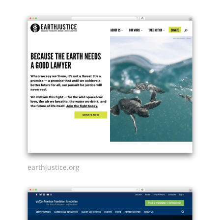
earthjustice.org