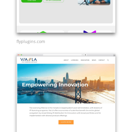
flyplugins.com