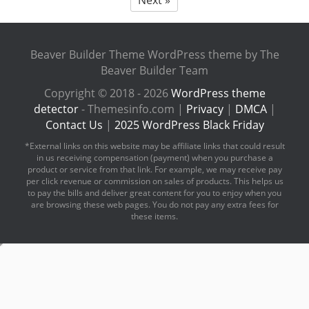
Beaver Builder Theme WordPress theme by The
Beaver Builder Team
Copyright © 2018 - 2026
WordPress theme
detector
- Themesinfo.com |
Privacy
|
DMCA
|
Contact Us
|
2025 WordPress Black Friday
*External links on this website may be affiliate links that could result
in us receiving compensation (payment) when you purchase a
product or service from that link. For example, we may receive pay
per click revenue or commission on sales of products. This helps us
to pay the bills and deliver great content for you to enjoy when you
are browsing these web pages. You do not pay any extra fees for
these items.