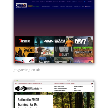
gtxgaming.co.uk