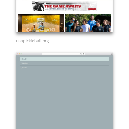
usapickleball.org