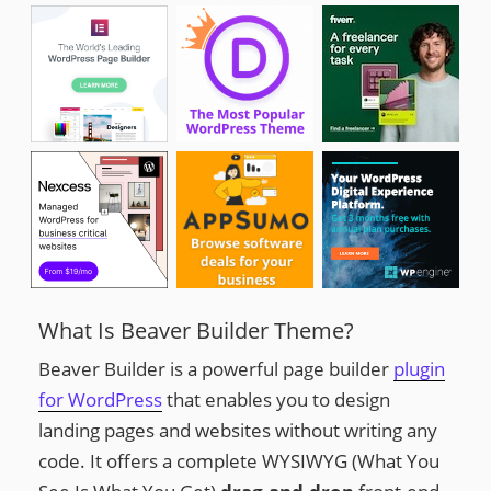
What Is Beaver Builder Theme?
Beaver Builder is a powerful page builder
plugin
for WordPress
that enables you to design
landing pages and websites without writing any
code. It offers a complete WYSIWYG (What You