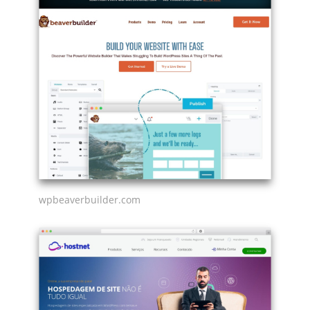
wpbeaverbuilder.com