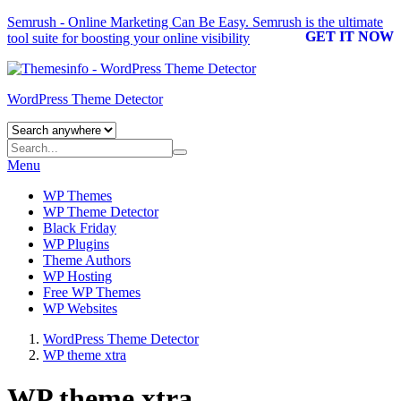
Semrush - Online Marketing Can Be Easy.
Semrush
is the ultimate
GET IT NOW
tool suite for boosting your online visibility
WordPress Theme Detector
Menu
WP Themes
WP Theme Detector
Black Friday
WP Plugins
Theme Authors
WP Hosting
Free WP Themes
WP Websites
WordPress Theme Detector
WP theme xtra
WP theme xtra