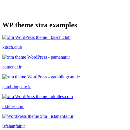
WP theme xtra examples
kitsch.club
pamenar.ir
gamblingcare.ie
uktitles.com
isfahanfair.ir