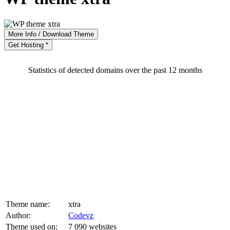
More Info / Download Theme
Get Hosting *
Statistics of detected domains over the past 12 months
Theme name:
xtra
Author:
Codevz
Theme used on:
7 090 websites