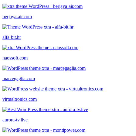
berjaya-air.com
alfa-bit.hr
naossoft.com
marcegaglia.com
virtualtronics.com
aurora-tv.live