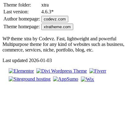
Theme folder:
xtra
Last version:
4.6.3
*
Author homepage:
codevz.com
Theme homepage:
xtratheme.com
WP theme xtra by Codevz. Fast, lightweight and powerful
Multipurpose theme for any kind of websites such as business,
commerce, services, niche, portfolio, blog, etc.
Last updated 2026-01-03