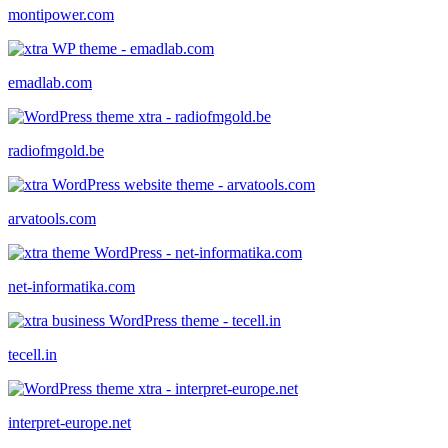
montipower.com
emadlab.com
radiofmgold.be
arvatools.com
net-informatika.com
tecell.in
interpret-europe.net