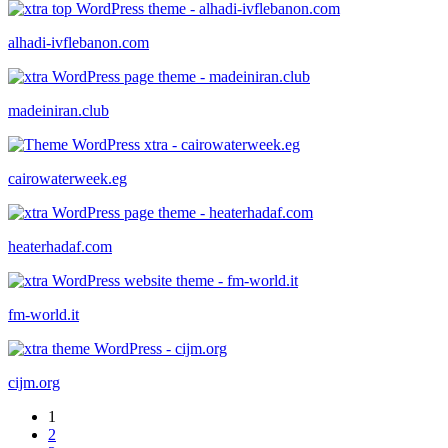
alhadi-ivflebanon.com
madeiniran.club
cairowaterweek.eg
heaterhadaf.com
fm-world.it
cijm.org
1
2