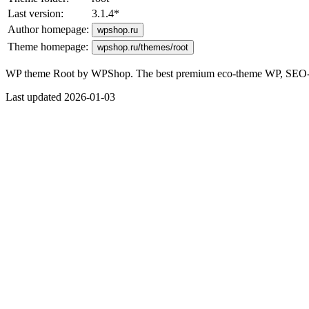
Last version:
3.1.4
*
Author homepage:
wpshop.ru
Theme homepage:
wpshop.ru/themes/root
WP theme Root by WPShop. The best premium eco-theme WP, SEO-opti
Last updated 2026-01-03