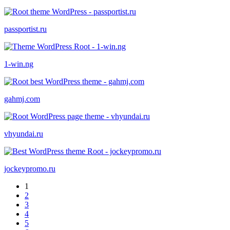
passportist.ru
1-win.ng
gahmj.com
vhyundai.ru
jockeypromo.ru
1
2
3
4
5