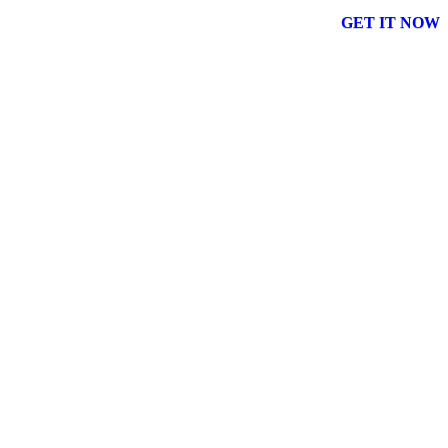
GET IT NOW