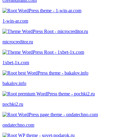
coreandmain.com
1-win-ar.com
microcreditor.ru
1xbet-1x.com
bakalov.info
pochki2.ru
ondatechno.com