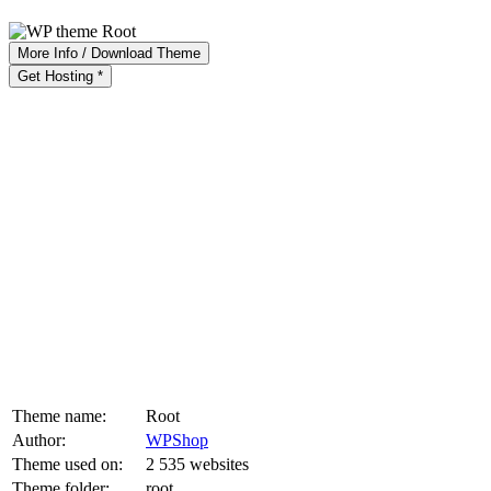
More Info / Download Theme
Get Hosting *
Theme name:
Root
Author:
WPShop
Theme used on:
2 535 websites
Theme folder:
root