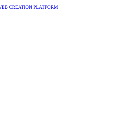
 WEB CREATION PLATFORM