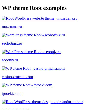
WP theme Root examples
muzstrana.ru
seohotmix.ru
seoonly.ru
casino-armenia.com
tproekt.com