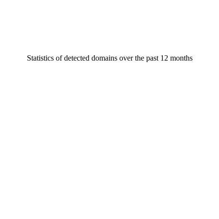
Statistics of detected domains over the past 12 months