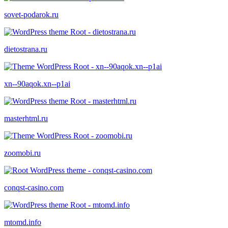
sovet-podarok.ru
dietostrana.ru
xn--90aqok.xn--p1ai
masterhtml.ru
zoomobi.ru
conqst-casino.com
mtomd.info