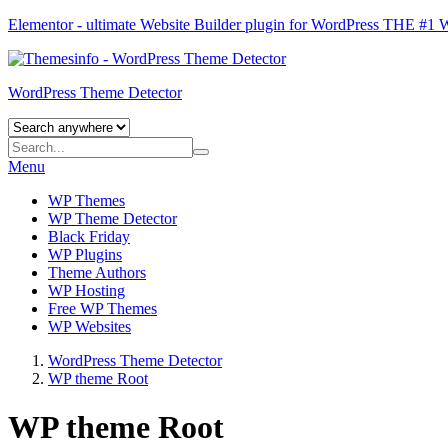
Elementor - ultimate Website Builder plugin for WordPress
THE #1
WordPress Theme Detector
Menu
WP Themes
WP Theme Detector
Black Friday
WP Plugins
Theme Authors
WP Hosting
Free WP Themes
WP Websites
WordPress Theme Detector
WP theme Root
WP theme Root