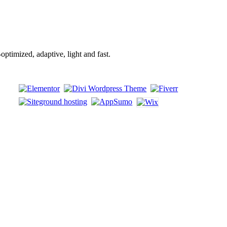
mized, adaptive, light and fast.