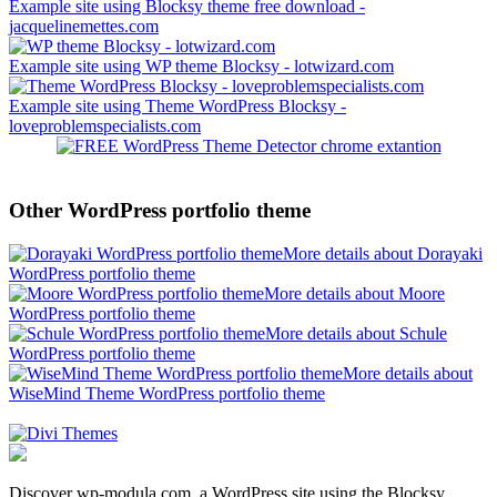
Example site using Blocksy theme free download -
jacquelinemettes.com
Example site using WP theme Blocksy - lotwizard.com
Example site using Theme WordPress Blocksy -
loveproblemspecialists.com
Other WordPress portfolio theme
More details about Dorayaki
WordPress portfolio theme
More details about Moore
WordPress portfolio theme
More details about Schule
WordPress portfolio theme
More details about
WiseMind Theme WordPress portfolio theme
Discover wp-modula.com, a WordPress site using the Blocksy