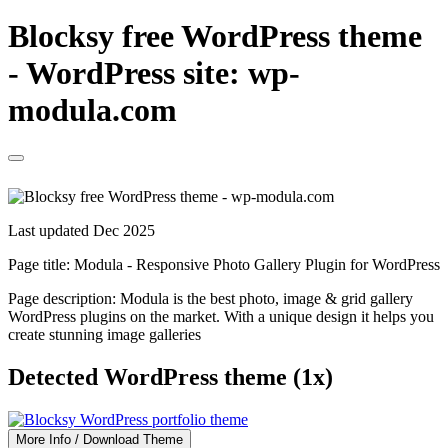
Blocksy free WordPress theme
- WordPress site: wp-
modula.com
Last updated Dec 2025
Page title:
Modula - Responsive Photo Gallery Plugin for WordPress
Page description:
Modula is the best photo, image & grid gallery
WordPress plugins on the market. With a unique design it helps you
create stunning image galleries
Detected WordPress theme (1x)
More Info / Download Theme