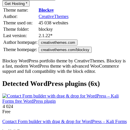
Get Hosting *
Theme name:
Blocksy
Author:
CreativeThemes
Theme used on:
45 038 websites
Theme folder:
blocksy
Last version:
2.1.22
*
Author homepage:
creativethemes.com
Theme homepage:
creativethemes.com/blocksy
Blocksy WordPress portfolio theme by CreativeThemes. Blocksy is
a fast, modern WordPress theme with advanced WooCommerce
support and full compatibility with the block editor.
Detected WordPress plugins (6x)
4 024
Free
Contact Form builder with drag & drop for WordPress – Kali Forms