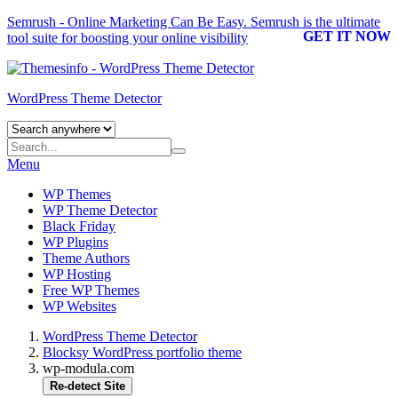
Semrush - Online Marketing Can Be Easy.
Semrush
is the ultimate
GET IT NOW
tool suite for boosting your online visibility
WordPress Theme Detector
Menu
WP Themes
WP Theme Detector
Black Friday
WP Plugins
Theme Authors
WP Hosting
Free WP Themes
WP Websites
WordPress Theme Detector
Blocksy WordPress portfolio theme
wp-modula.com
Re-detect Site