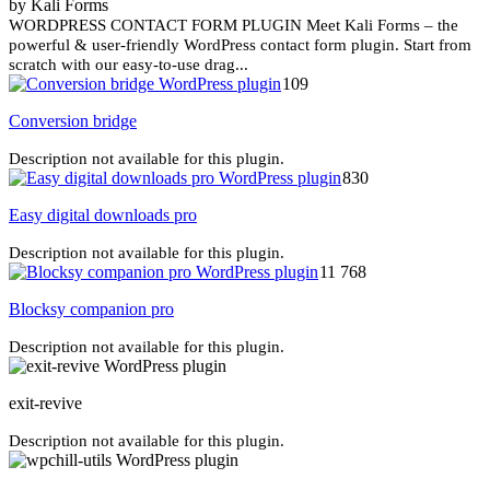
by Kali Forms
WORDPRESS CONTACT FORM PLUGIN Meet Kali Forms – the
powerful & user-friendly WordPress contact form plugin. Start from
scratch with our easy-to-use drag...
109
Conversion bridge
Description not available for this plugin.
830
Easy digital downloads pro
Description not available for this plugin.
11 768
Blocksy companion pro
Description not available for this plugin.
exit-revive
Description not available for this plugin.