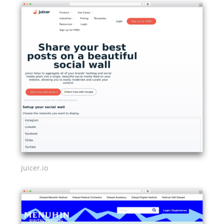
juicer.io