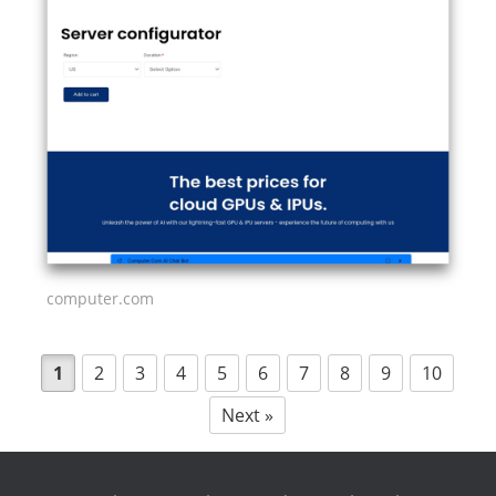
computer.com
1
2
3
4
5
6
7
8
9
10
Next »