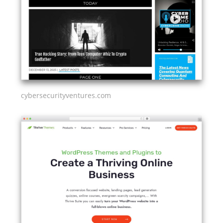
cybersecurityventures.com