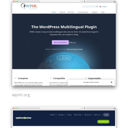
wpml.org