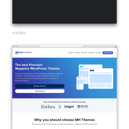
rco.bio