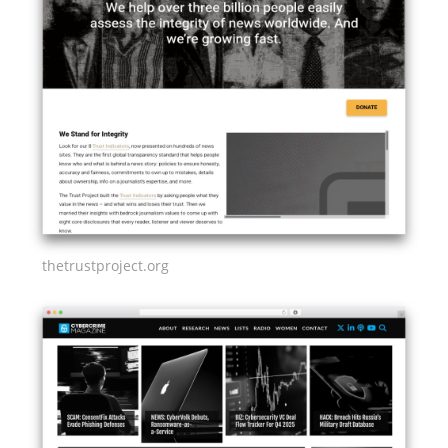
thetrustproject.org