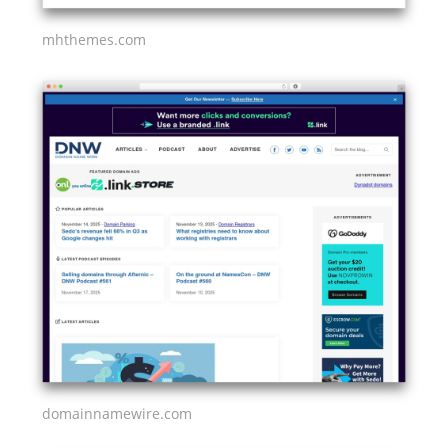
mhthemes.com
domainnamewire.com