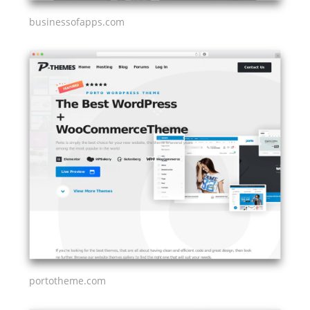
businessofapps.com
portotheme.com