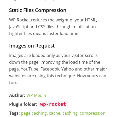
Static Files Compression
WP Rocket reduces the weight of your HTML,
JavaScript and CSS files through minification.
Lighter files means faster load time!
Images on Request
Images are loaded only as your visitor scrolls
down the page, improving the load time of the
page. YouTube, Facebook, Yahoo and other major
websites are using this technique. Now yours can
too.
Author:
WP Media
Plugin folder:
wp-rocket
Tags:
page caching
,
cache
,
caching
,
compression
,