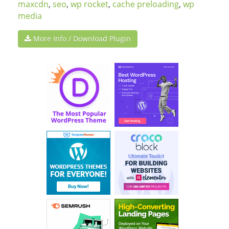
maxcdn
,
seo
,
wp rocket
,
cache preloading
,
wp
media
More Info / Download Plugin