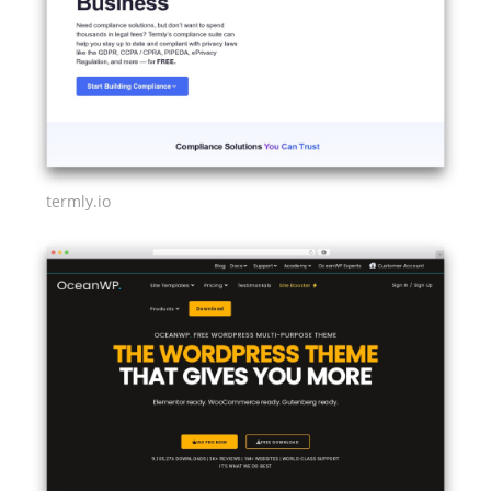
termly.io