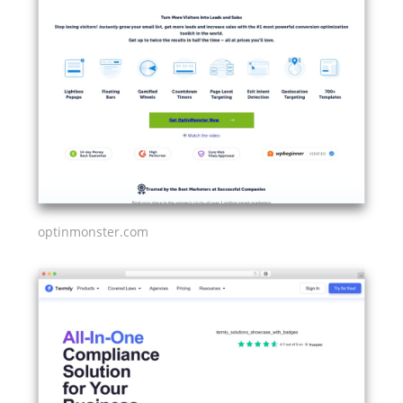
optinmonster.com