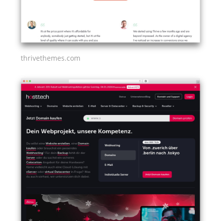
thrivethemes.com