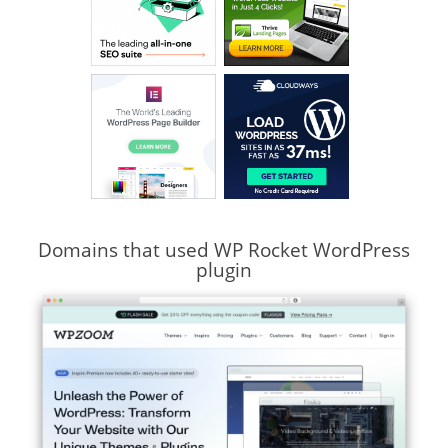
Domains that used WP Rocket WordPress
plugin