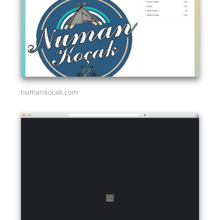
numankocak.com