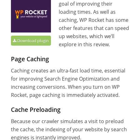
goal of improving their
loading times. As well as
caching, WP Rocket has some
other features that can speed
up websites, which we’ll
Download plugin
explore in this review.
Page Caching
Caching creates an ultra-fast load time, essential
for improving Search Engine Optimization and
increasing conversions. When you turn on WP
Rocket, page caching is immediately activated.
Cache Preloading
Because our crawler simulates a visit to preload
the cache, the indexing of your website by search
engines is instantly improved.