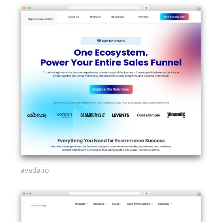
avada.io