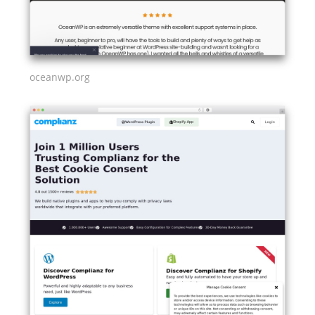
oceanwp.org