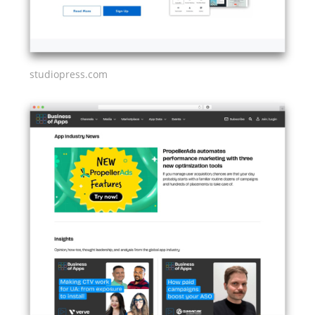
studiopress.com