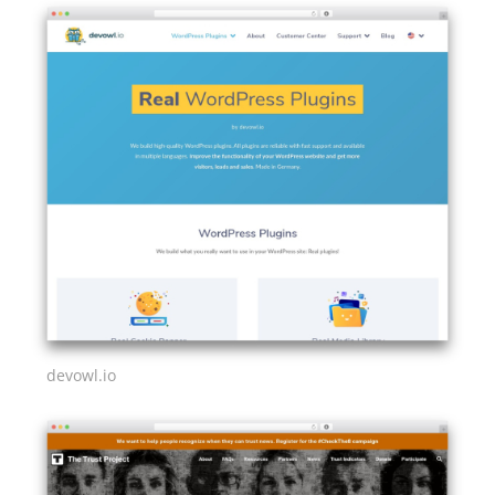
devowl.io