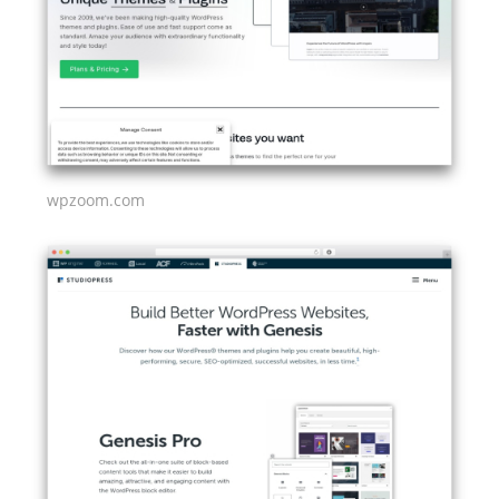
wpzoom.com