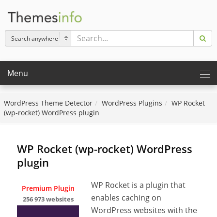
Menu
WordPress Theme Detector
WordPress Plugins
WP Rocket
(wp-rocket) WordPress plugin
WP Rocket (wp-rocket) WordPress
plugin
WP Rocket is a plugin that
Premium Plugin
enables caching on
256 973 websites
WordPress websites with the