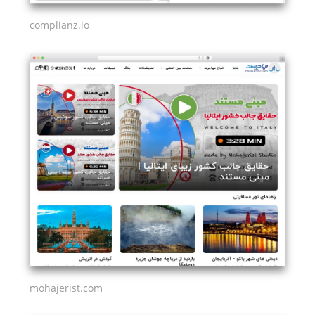
complianz.io
mohajerist.com