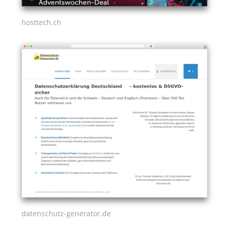
hosttech.ch
datenschutz-generator.de