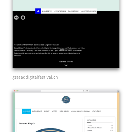
gstaaddigitalfestival.ch