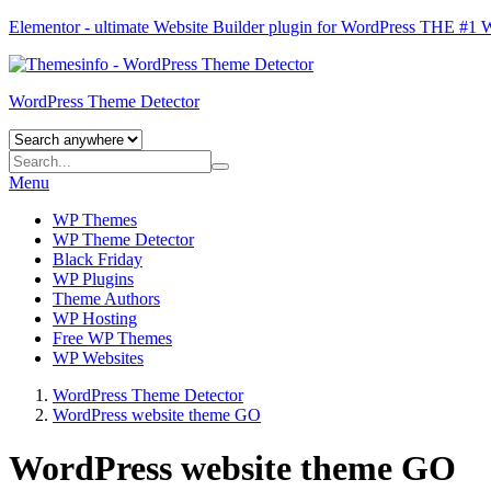
Elementor - ultimate Website Builder plugin for WordPress
THE #1
WordPress Theme Detector
Menu
WP Themes
WP Theme Detector
Black Friday
WP Plugins
Theme Authors
WP Hosting
Free WP Themes
WP Websites
WordPress Theme Detector
WordPress website theme GO
WordPress website theme GO