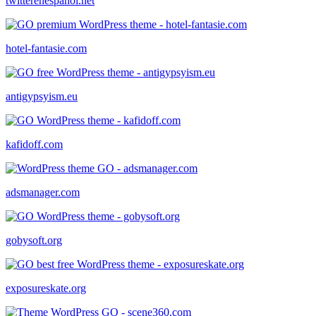
twitterenespanol.net
hotel-fantasie.com
antigypsyism.eu
kafidoff.com
adsmanager.com
gobysoft.org
exposureskate.org