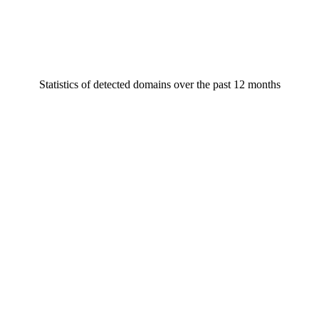
Statistics of detected domains over the past 12 months