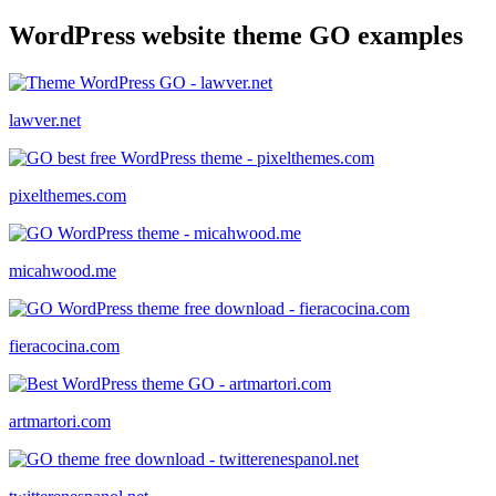
WordPress website theme GO examples
lawver.net
pixelthemes.com
micahwood.me
fieracocina.com
artmartori.com