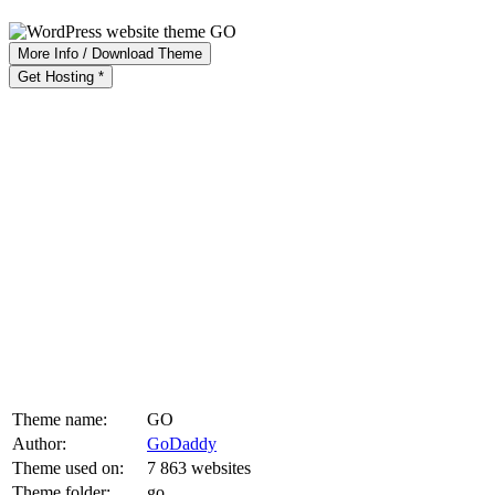
More Info / Download Theme
Get Hosting *
Theme name:
GO
Author:
GoDaddy
Theme used on:
7 863 websites
Theme folder:
go