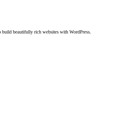
uild beautifully rich websites with WordPress.