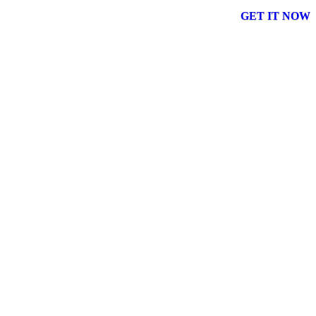
GET IT NOW