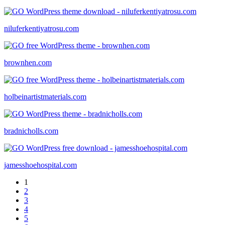
niluferkentiyatrosu.com
brownhen.com
holbeinartistmaterials.com
bradnicholls.com
jamesshoehospital.com
1
2
3
4
5