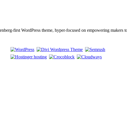
berg-first WordPress theme, hyper-focused on empowering makers to b