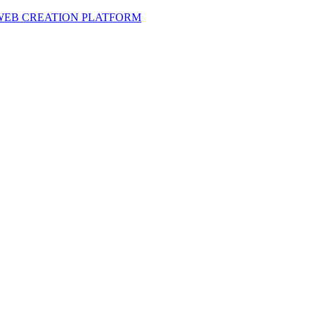
 WEB CREATION PLATFORM