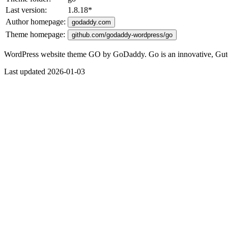
Last version:
1.8.18
*
Author homepage:
godaddy.com
Theme homepage:
github.com/godaddy-wordpress/go
WordPress website theme GO by GoDaddy. Go is an innovative, Guten
Last updated 2026-01-03