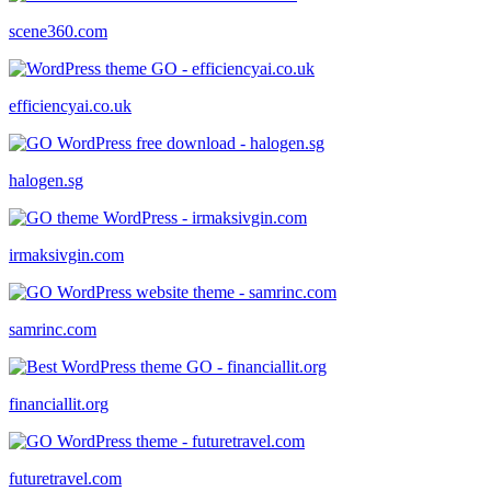
scene360.com
efficiencyai.co.uk
halogen.sg
irmaksivgin.com
samrinc.com
financiallit.org
futuretravel.com