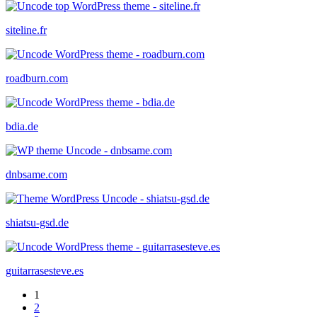
siteline.fr
roadburn.com
bdia.de
dnbsame.com
shiatsu-gsd.de
guitarrasesteve.es
1
2