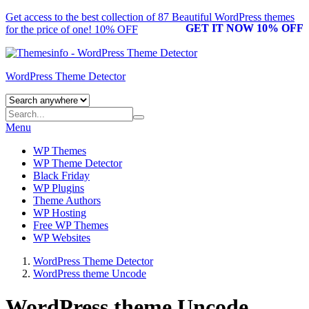
Get access to the best collection of 87 Beautiful
WordPress themes
GET IT NOW 10% OFF
for the price of one! 10% OFF
WordPress Theme Detector
Menu
WP Themes
WP Theme Detector
Black Friday
WP Plugins
Theme Authors
WP Hosting
Free WP Themes
WP Websites
WordPress Theme Detector
WordPress theme Uncode
WordPress theme Uncode