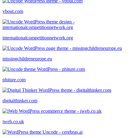
vbout.com
internationalcompetitionnetwork.org
missingchildreneurope.eu
phiture.com
digitalthinker.com
iweb.co.uk