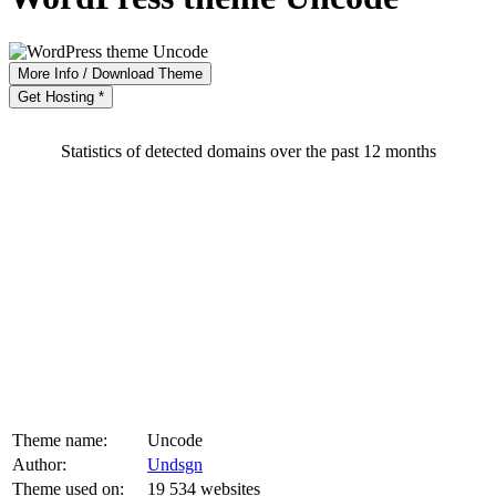
More Info / Download Theme
Get Hosting *
Statistics of detected domains over the past 12 months
Theme name:
Uncode
Author:
Undsgn
Theme used on:
19 534 websites