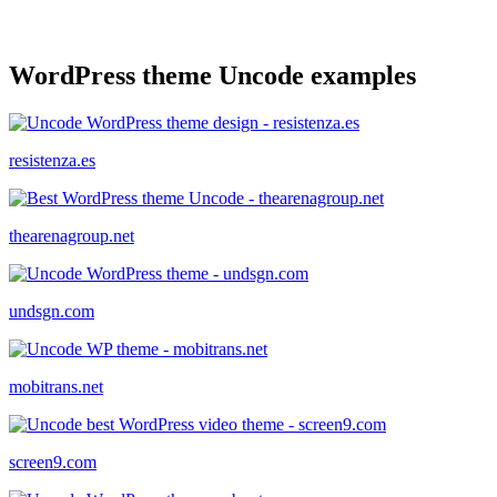
WordPress theme Uncode examples
resistenza.es
thearenagroup.net
undsgn.com
mobitrans.net
screen9.com