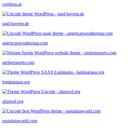
cerebras.ai
jagd-bayern.de
americanweatherstar.com
nielsensports.com
luminariasa.org
zkproof.org
sustainiaworld.com