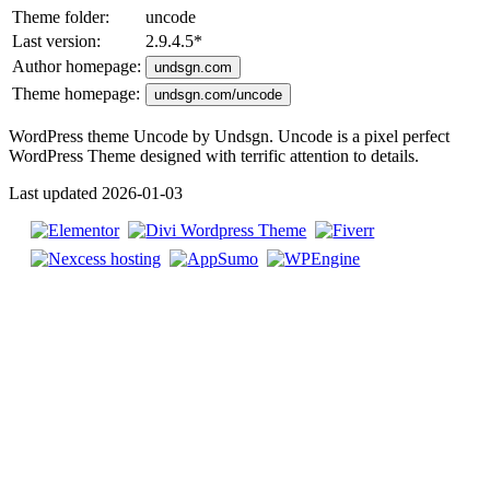
Theme folder:
uncode
Last version:
2.9.4.5
*
Author homepage:
undsgn.com
Theme homepage:
undsgn.com/uncode
WordPress theme Uncode by Undsgn. Uncode is a pixel perfect
WordPress Theme designed with terrific attention to details.
Last updated 2026-01-03