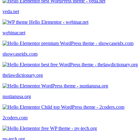
veda.net
webinar.net
showcaseidx.com
thelawdictionary.org
nustianusa.org
2coders.com
pv-tech.org