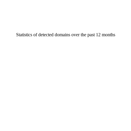
Statistics of detected domains over the past 12 months