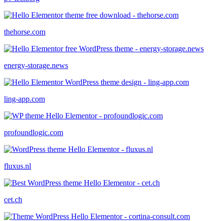
thehorse.com
energy-storage.news
ling-app.com
profoundlogic.com
fluxus.nl
cet.ch