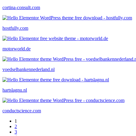
cortina-consult.com
hostfully.com
motorworld.de
voedselbankennederland.nl
hartslagnu.nl
conductscience.com
1
2
3