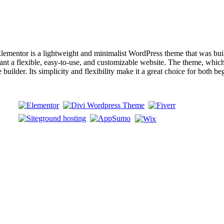
entor is a lightweight and minimalist WordPress theme that was built 
nt a flexible, easy-to-use, and customizable website. The theme, which 
builder. Its simplicity and flexibility make it a great choice for both 