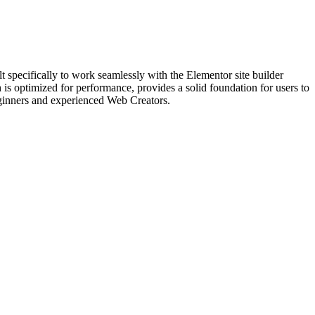
specifically to work seamlessly with the Elementor site builder
is optimized for performance, provides a solid foundation for users to
beginners and experienced Web Creators.