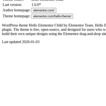
Last version:
1.0.0
*
Author homepage:
elementor.com/
Theme homepage:
elementor.com/hello-theme/
WordPress theme Hello Elementor Child by Elementor Team. Hello Elem
plugin. The theme is free, open-source, and designed for users who wa
build their own unique designs using the Elementor drag-and-drop site 
Last updated 2026-01-03