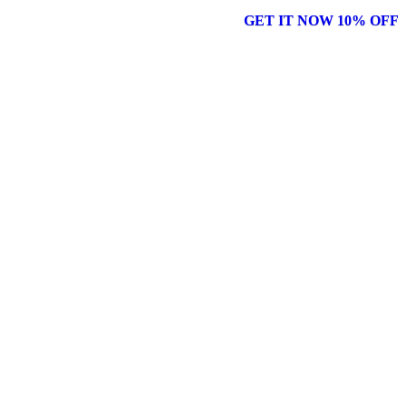
GET IT NOW 10% OFF