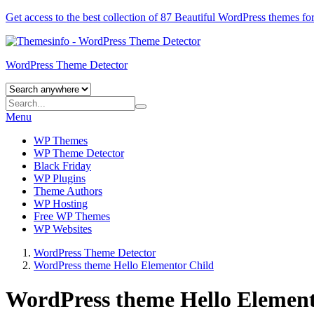
Get access to the best collection of 87 Beautiful
WordPress themes
for
WordPress Theme Detector
Menu
WP Themes
WP Theme Detector
Black Friday
WP Plugins
Theme Authors
WP Hosting
Free WP Themes
WP Websites
WordPress Theme Detector
WordPress theme Hello Elementor Child
WordPress theme Hello Element