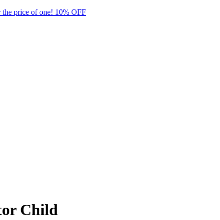
 the price of one! 10% OFF
or Child