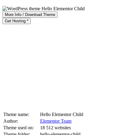
More Info / Download Theme
Get Hosting *
Theme name:
Hello Elementor Child
Author:
Elementor Team
Theme used on:
18 512 websites
Theme folder:
hello-elementor-child