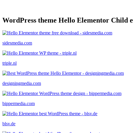
WordPress theme Hello Elementor Child 
sidesmedia.com
triple.nl
designingmedia.com
bippermedia.com
blsv.de