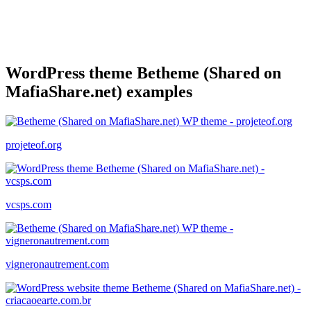
WordPress theme Betheme (Shared on
MafiaShare.net) examples
projeteof.org
vcsps.com
vigneronautrement.com