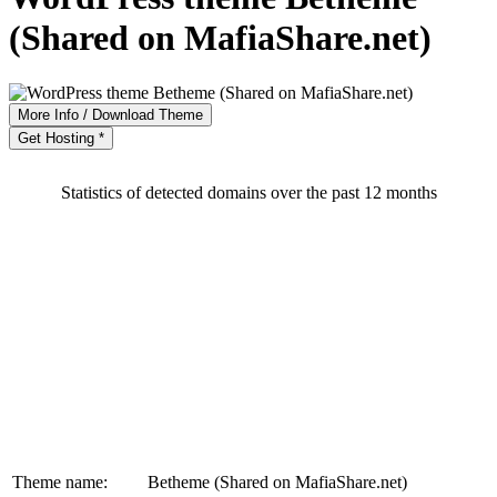
(Shared on MafiaShare.net)
More Info / Download Theme
Get Hosting *
Statistics of detected domains over the past 12 months
Theme name:
Betheme (Shared on MafiaShare.net)