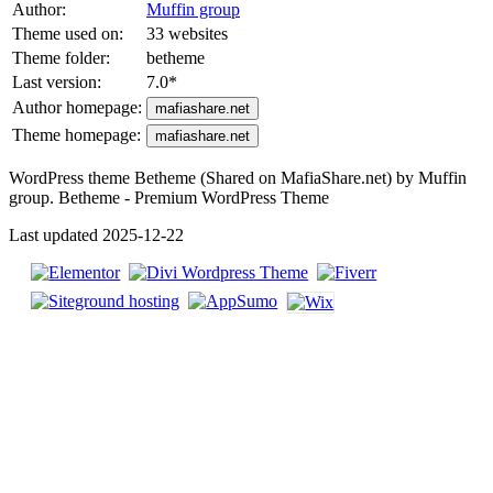
Author:
Muffin group
Theme used on:
33 websites
Theme folder:
betheme
Last version:
7.0
*
Author homepage:
mafiashare.net
Theme homepage:
mafiashare.net
WordPress theme Betheme (Shared on MafiaShare.net) by Muffin
group. Betheme - Premium WordPress Theme
Last updated 2025-12-22