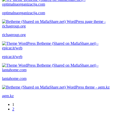
optimalnaorganizacija.com
richagroup.org
epicar.it/web
lantahome.com
agm.kz
1
2