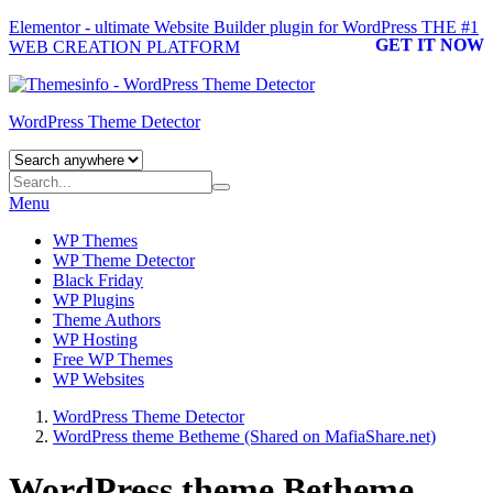
Elementor - ultimate Website Builder plugin for WordPress
THE #1
GET IT NOW
WEB CREATION PLATFORM
WordPress Theme Detector
Menu
WP Themes
WP Theme Detector
Black Friday
WP Plugins
Theme Authors
WP Hosting
Free WP Themes
WP Websites
WordPress Theme Detector
WordPress theme Betheme (Shared on MafiaShare.net)
WordPress theme Betheme