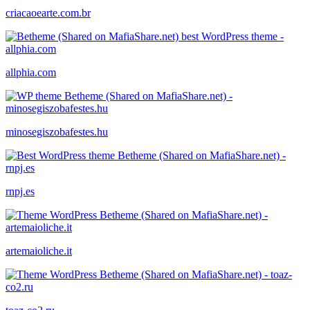
criacaoearte.com.br
allphia.com
minosegiszobafestes.hu
rnpj.es
artemaioliche.it