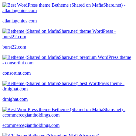
atlantagenius.com
burst22.com
consortint.com
drnighat.com
ecommercegiantholdings.com