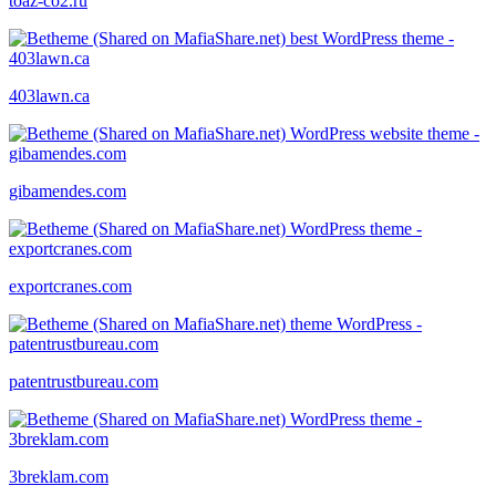
toaz-co2.ru
403lawn.ca
gibamendes.com
exportcranes.com
patentrustbureau.com
3breklam.com