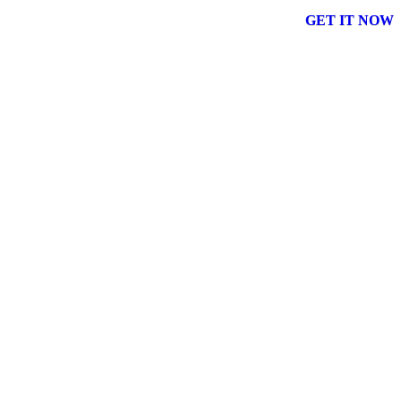
GET IT NOW