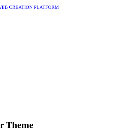
 WEB CREATION PLATFORM
er Theme