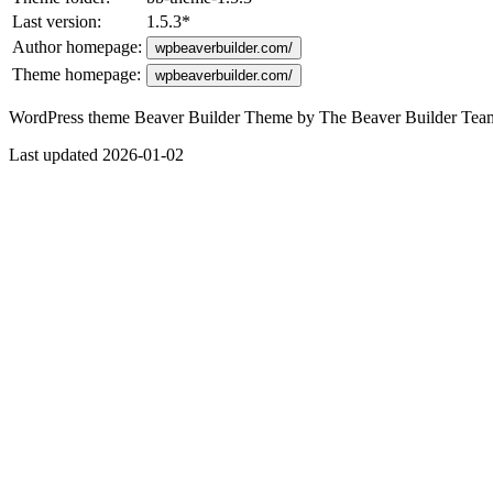
Last version:
1.5.3
*
Author homepage:
wpbeaverbuilder.com/
Theme homepage:
wpbeaverbuilder.com/
WordPress theme Beaver Builder Theme by The Beaver Builder Team. A
Last updated 2026-01-02