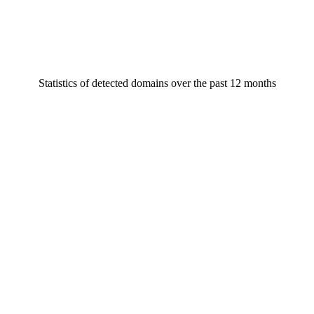
Statistics of detected domains over the past 12 months