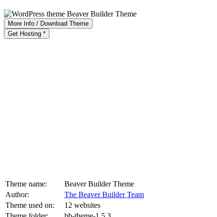
More Info / Download Theme
Get Hosting *
Theme name:
Beaver Builder Theme
Author:
The Beaver Builder Team
Theme used on:
12 websites
Theme folder:
bb-theme-1.5.3