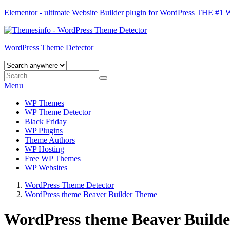
Elementor - ultimate Website Builder plugin for WordPress
THE #1
WordPress Theme Detector
Menu
WP Themes
WP Theme Detector
Black Friday
WP Plugins
Theme Authors
WP Hosting
Free WP Themes
WP Websites
WordPress Theme Detector
WordPress theme Beaver Builder Theme
WordPress theme Beaver Build