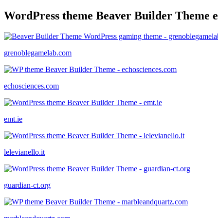
WordPress theme Beaver Builder Theme 
grenoblegamelab.com
echosciences.com
emt.ie
lelevianello.it
guardian-ct.org