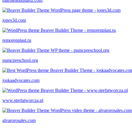
marbleandquartz.com
jones3d.com
remorenplast.ru
pumcpreschool.org
joskaadvocates.com
www.strefatworcza.pl
alvarorosales.com