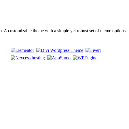
 customizable theme with a simple yet robust set of theme options.