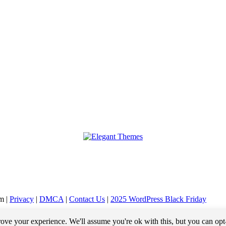
m |
Privacy
|
DMCA
|
Contact Us
|
2025 WordPress Black Friday
ensation (payment) when you purchase a product or service from that link. For example, we may 
ove your experience. We'll assume you're ok with this, but you can opt
do not pay any extra fees for these items.