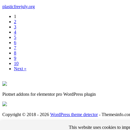
plasticfreejuly.org
1
2
3
4
5
6
7
8
9
10
Next »
Piotnet addons for elementor pro WordPress plugin
Copyright © 2018 - 2026
WordPress theme detector
- Themesinfo.co
*External links on this website may be affiliate links that could result in us receiving comp
This website uses cookies to impr
bills and deliver great content for you to enjoy when you are browsing these web pages. You 