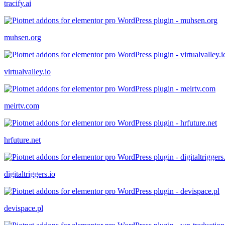
tracify.ai
muhsen.org
virtualvalley.io
meirtv.com
hrfuture.net
digitaltriggers.io
devispace.pl