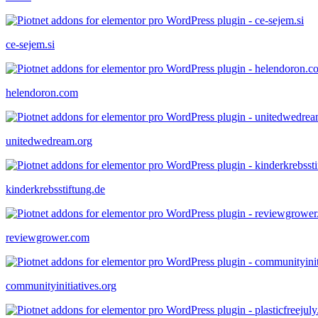
ce-sejem.si
helendoron.com
unitedwedream.org
kinderkrebsstiftung.de
reviewgrower.com
communityinitiatives.org