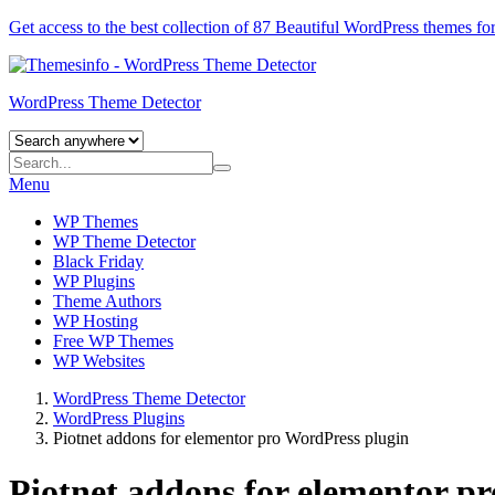
Get access to the best collection of 87 Beautiful
WordPress themes
for
WordPress Theme Detector
Menu
WP Themes
WP Theme Detector
Black Friday
WP Plugins
Theme Authors
WP Hosting
Free WP Themes
WP Websites
WordPress Theme Detector
WordPress Plugins
Piotnet addons for elementor pro WordPress plugin
Piotnet addons for elementor p