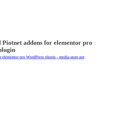
 Piotnet addons for elementor pro
plugin