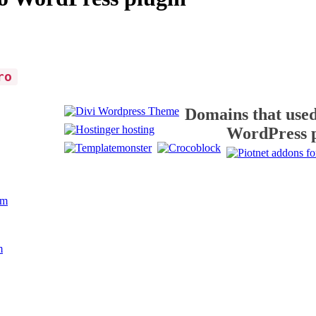
ro
Domains that used
WordPress 