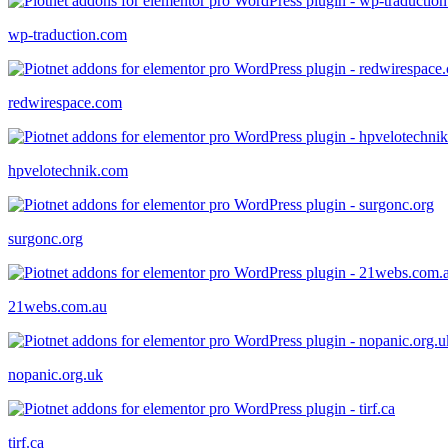
wp-traduction.com
redwirespace.com
hpvelotechnik.com
surgonc.org
21webs.com.au
nopanic.org.uk
tirf.ca