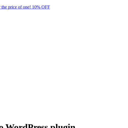
 the price of one! 10% OFF
ro WordPress plugin