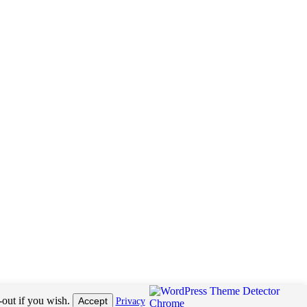
receive pay per click revenue or commission on sales of products. This helps us to pay the
-out if you wish.
Accept
Privacy