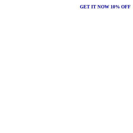
GET IT NOW 10% OFF