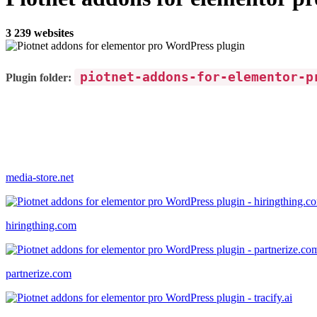
3 239 websites
piotnet-addons-for-elementor-p
Plugin folder:
media-store.net
hiringthing.com
partnerize.com