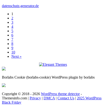
datenschutz-generator.de
1
2
3
4
5
6
7
8
9
10
Next »
Borlabs Cookie (borlabs-cookie) WordPress plugin by borlabs
Copyright © 2018 - 2026
WordPress theme detector
-
Themesinfo.com |
Privacy
|
DMCA
|
Contact Us
|
2025 WordPress
Black Friday