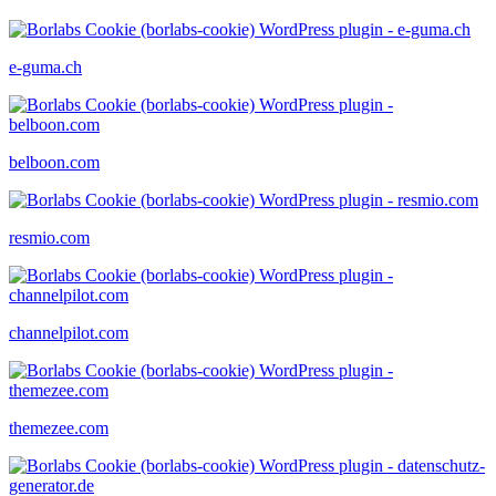
e-guma.ch
belboon.com
resmio.com
channelpilot.com
themezee.com