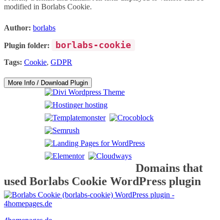
modified in Borlabs Cookie.
Author:
borlabs
borlabs-cookie
Plugin folder:
Tags:
Cookie
,
GDPR
More Info / Download Plugin
Domains that
used Borlabs Cookie WordPress plugin