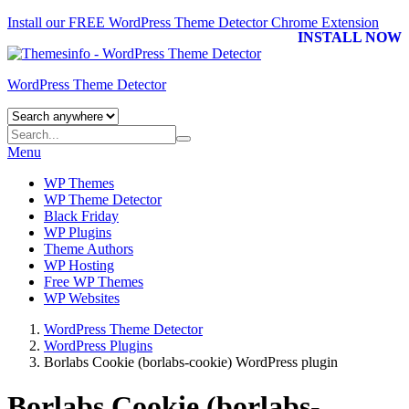
Install our FREE WordPress Theme Detector
Chrome Extension
INSTALL NOW
WordPress Theme Detector
Menu
WP Themes
WP Theme Detector
Black Friday
WP Plugins
Theme Authors
WP Hosting
Free WP Themes
WP Websites
WordPress Theme Detector
WordPress Plugins
Borlabs Cookie (borlabs-cookie) WordPress plugin
Borlabs Cookie (borlabs-