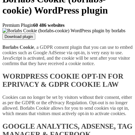
cookie) WordPress plugin
Premium Plugin
60 486 websites
Download plugin
Borlabs Cookie
, a GDPR consent plugin that you can use to embed
cookies such as Google AdSense via opt-in, is very easy to use.
JavaScript is activated, and the cookie will be sent after your visitor
confirms that they have received a cookie notice.
WORDPRESS COOKIE OPT-IN FOR
EPRIVACY & GDPR COOKIE LAW
Cookies can no longer be set by visitors without their consent, either
as per the GDPR or the ePrivacy Regulation. Opt-out is no longer
allowed. Borlabs Cookie allows for you to send cookies via opt in,
which means that visitors must actively opt-in to activate cookies.
GOOGLE ANALYTICS, ADSENSE, TAG
MANAGER & FACEBOOK