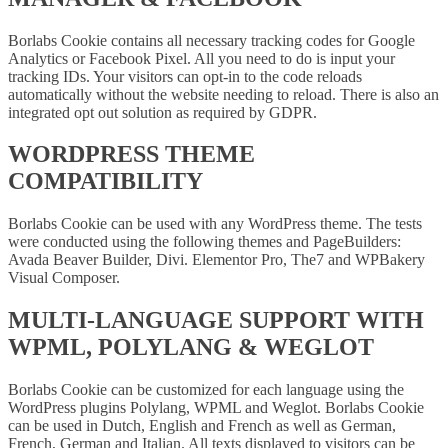
Borlabs Cookie contains all necessary tracking codes for Google
Analytics or Facebook Pixel. All you need to do is input your
tracking IDs. Your visitors can opt-in to the code reloads
automatically without the website needing to reload. There is also an
integrated opt out solution as required by GDPR.
WORDPRESS THEME
COMPATIBILITY
Borlabs Cookie can be used with any WordPress theme. The tests
were conducted using the following themes and PageBuilders:
Avada Beaver Builder, Divi. Elementor Pro, The7 and WPBakery
Visual Composer.
MULTI-LANGUAGE SUPPORT WITH
WPML, POLYLANG & WEGLOT
Borlabs Cookie can be customized for each language using the
WordPress plugins Polylang, WPML and Weglot. Borlabs Cookie
can be used in Dutch, English and French as well as German,
French, German and Italian. All texts displayed to visitors can be