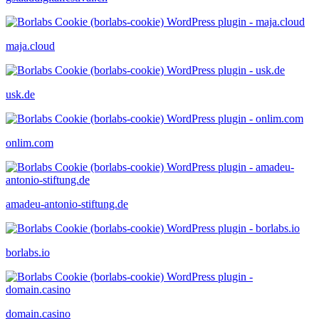
maja.cloud
usk.de
onlim.com
amadeu-antonio-stiftung.de
borlabs.io
domain.casino