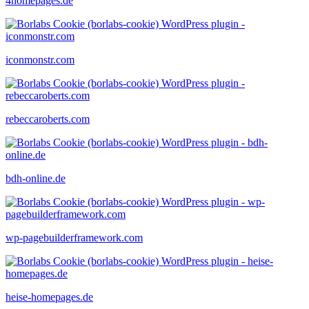
4homepages.de
iconmonstr.com
rebeccaroberts.com
bdh-online.de
wp-pagebuilderframework.com
heise-homepages.de