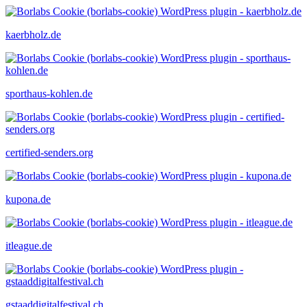
kaerbholz.de
sporthaus-kohlen.de
certified-senders.org
kupona.de
itleague.de
gstaaddigitalfestival.ch