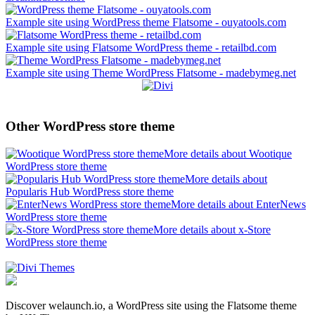
Example site using WordPress theme Flatsome - ouyatools.com
Example site using Flatsome WordPress theme - retailbd.com
Example site using Theme WordPress Flatsome - madebymeg.net
Other WordPress store theme
More details about Wootique
WordPress store theme
More details about
Popularis Hub WordPress store theme
More details about EnterNews
WordPress store theme
More details about x-Store
WordPress store theme
Discover welaunch.io, a WordPress site using the Flatsome theme