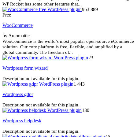
WP Rocket has some other features that...
953 889
Free
WooCommerce
by Automattic
WooCommerce is the world’s most popular open-source eCommerce
solution. Our core platform is free, flexible, and amplified by a
global community. The freedom of...
23
Wordpress form wizard
Description not available for this plugin.
1 443
Wordpress gdpr
Description not available for this plugin.
180
Wordpress helpdesk
Description not available for this plugin.
46