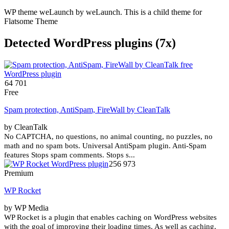
WP theme weLaunch by weLaunch. This is a child theme for
Flatsome Theme
Detected WordPress plugins (7x)
64 701
Free
Spam protection, AntiSpam, FireWall by CleanTalk
by СleanTalk
No CAPTCHA, no questions, no animal counting, no puzzles, no
math and no spam bots. Universal AntiSpam plugin. Anti-Spam
features Stops spam comments. Stops s...
256 973
Premium
WP Rocket
by WP Media
WP Rocket is a plugin that enables caching on WordPress websites
with the goal of improving their loading times. As well as caching,