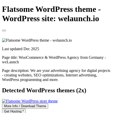
Flatsome WordPress theme -
WordPress site: welaunch.io
Last updated Dec 2025
Page title:
WooCommerce & WordPress Agency from Germany -
weLaunch
Page description:
We are your advertising agency for digital projects
- creating websites, SEO optimizations, Internet advertising,
WordPress programming and more.
Detected WordPress themes (2x)
More Info / Download Theme
Get Hosting *