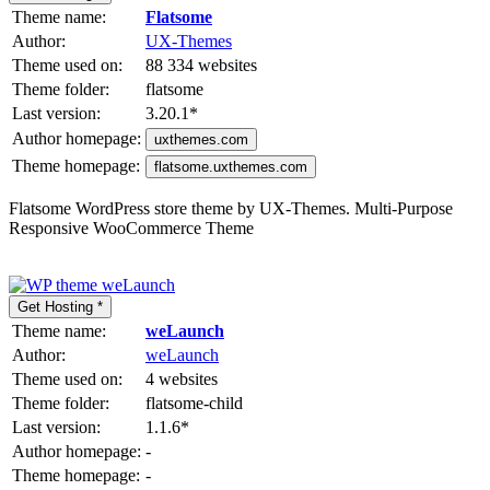
Theme name:
Flatsome
Author:
UX-Themes
Theme used on:
88 334 websites
Theme folder:
flatsome
Last version:
3.20.1
*
Author homepage:
uxthemes.com
Theme homepage:
flatsome.uxthemes.com
Flatsome WordPress store theme by UX-Themes. Multi-Purpose
Responsive WooCommerce Theme
Get Hosting *
Theme name:
weLaunch
Author:
weLaunch
Theme used on:
4 websites
Theme folder:
flatsome-child
Last version:
1.1.6
*
Author homepage:
-
Theme homepage:
-