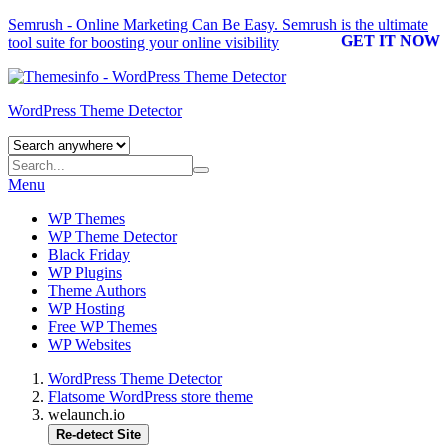
Semrush - Online Marketing Can Be Easy.
Semrush
is the ultimate
GET IT NOW
tool suite for boosting your online visibility
WordPress Theme Detector
Menu
WP Themes
WP Theme Detector
Black Friday
WP Plugins
Theme Authors
WP Hosting
Free WP Themes
WP Websites
WordPress Theme Detector
Flatsome WordPress store theme
welaunch.io
Re-detect Site