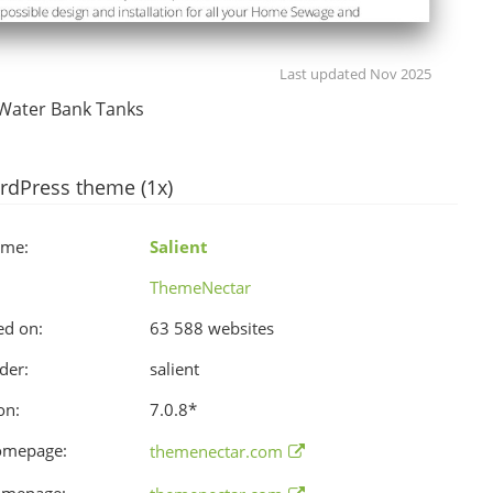
Last updated Nov 2025
Water Bank Tanks
rdPress theme (1x)
ame:
Salient
ThemeNectar
ed on:
63 588 websites
der:
salient
on:
7.0.8
*
omepage:
themenectar.com
omepage: