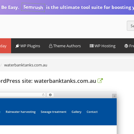
Semrush
 Be Easy.
is the ultimate tool suite for boosting y
iday
WP Plugins
Theme Authors
WP Hosting
Fr
waterbanktanks.com.au
ordPress site: waterbanktanks.com.au