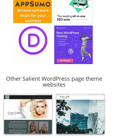
Other Salient WordPress page theme
websites