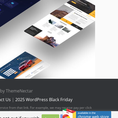
e by ThemeNectar
ct Us
|
2025 WordPress Black Friday
ervice from that link. For example, we may receive pay per click
hese web pages. You do not pay any extra fees for these items.