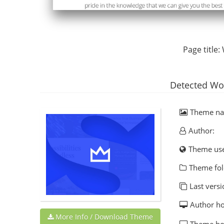
Page title:
Detected Wo
Theme n
Author:
Theme us
Theme fol
Last versi
Author h
More Info / Download Theme
Theme h