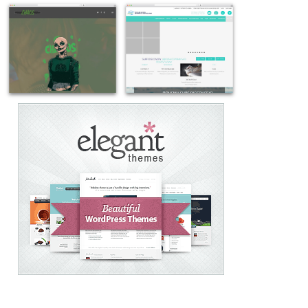
Example
Example
site
site
using
using
Salient
Salient
theme
WordPress
WordPress
theme
-
-
Example
Example
cravesalon.co
taylorestates.com
site
site
using
using
Salient
Salient
WordPress
WordPress
website
theme
theme
-
-
surfdiscovery.eu
chaosevents.com