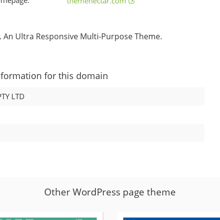
themenectar.com
 An Ultra Responsive Multi-Purpose Theme.
nformation for this domain
TY LTD
Other WordPress page theme