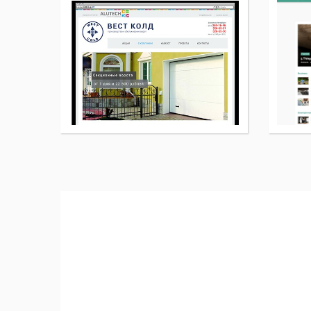
More
details
about
New
WordPress
page
theme