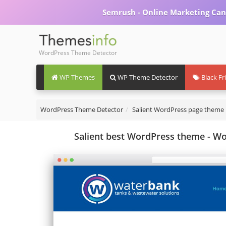
Semrush - Online Marketing Can
WordPress Theme Detector
WP Themes
WP Theme Detector
Black Fr
WordPress Theme Detector
Salient WordPress page theme
Salient best WordPress theme - W