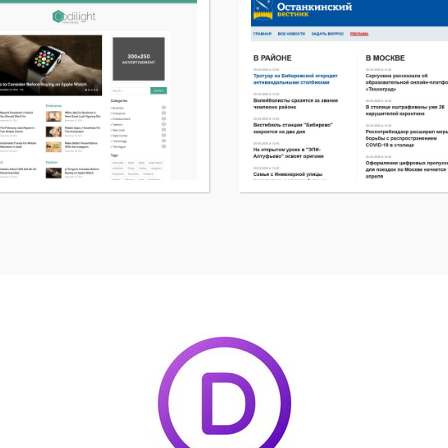
More
details
about
Codilight
WordPress
page
theme