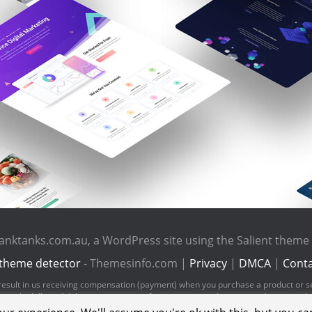
anktanks.com.au, a WordPress site using the Salient them
theme detector
- Themesinfo.com |
Privacy
|
DMCA
|
Conta
ld result in us receiving compensation (payment) when you purchase a product or s
pay the bills and deliver great content for you to enjoy when you are browsing t