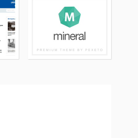
More
More
details
details
about
about
Meanwhile
Mineral
Child
WordPress
WordPress
page
page
theme
theme