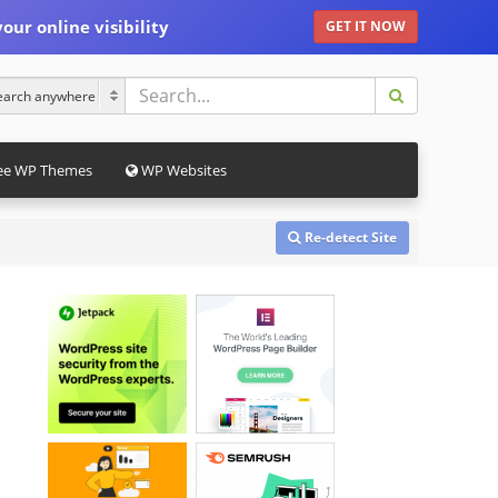
our online visibility
GET IT NOW
ee WP Themes
WP Websites
Re-detect Site