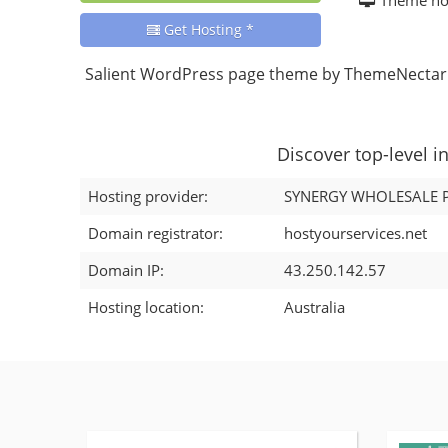
Get Hosting *
Salient WordPress page theme by ThemeNectar.
Discover top-level i
Hosting provider:
SYNERGY WHOLESALE P
Domain registrator:
hostyourservices.net
Domain IP:
43.250.142.57
Hosting location:
Australia