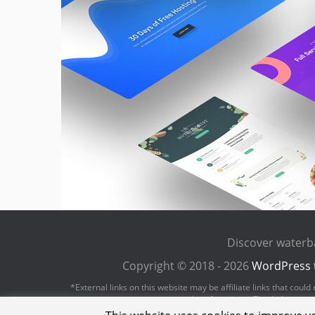
Discover waterb
Copyright © 2018 - 2026
WordPress 
*External links on this website may be affiliate links that cou
revenue or commission on sales of products. This helps us to 