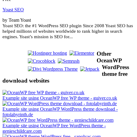
Yoast SEO
by Team Yoast
Yoast SEO: the #1 WordPress SEO plugin Since 2008 Yoast SEO has
helped millions of websites worldwide to rank higher in search
engines. Yoast’s mission is SEO for...
Other
OceanWP
WordPress
theme free
download websites
Example site using OceanWP free WP theme - guiver.co.uk
Example site using OceanWP WordPress theme download -
fotolabyrinth.de
Example site using OceanWP free WordPress theme -
genieschildcare.com