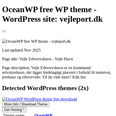
OceanWP free WP theme -
WordPress site: vejleport.dk
Last updated Nov 2025
Page title:
Vejle Erhvervshavn - Vejle Havn
Page description:
Vejle Erhvervshavn er en kommunal
selvstyrehavn, der ligger fordelagtigt placeret i forhold til motorvej,
jernbane og erhvervsliv. Vil du vide mere? Klik her.
Detected WordPress themes (2x)
More Info / Download Theme
Get Hosting *
Theme name:
OceanWP