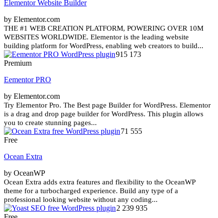
Elementor Website Builder
by Elementor.com
THE #1 WEB CREATION PLATFORM, POWERING OVER 10M
WEBSITES WORLDWIDE. Elementor is the leading website
building platform for WordPress, enabling web creators to build...
915 173
Premium
Eementor PRO
by Elementor.com
Try Elementor Pro. The Best page Builder for WordPress. Elementor
is a drag and drop page builder for WordPress. This plugin allows
you to create stunning pages...
71 555
Free
Ocean Extra
by OceanWP
Ocean Extra adds extra features and flexibility to the OceanWP
theme for a turbocharged experience. Build any type of a
professional looking website without any coding...
2 239 935
Free