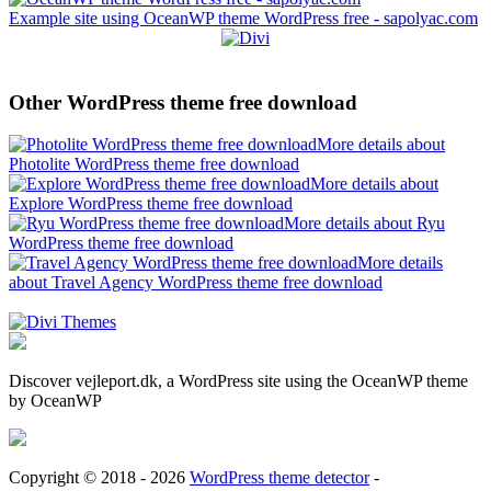
Example site using OceanWP theme WordPress free - sapolyac.com
Other WordPress theme free download
More details about
Photolite WordPress theme free download
More details about
Explore WordPress theme free download
More details about Ryu
WordPress theme free download
More details
about Travel Agency WordPress theme free download
Discover vejleport.dk, a WordPress site using the OceanWP theme
by OceanWP
Copyright © 2018 - 2026
WordPress theme detector
-