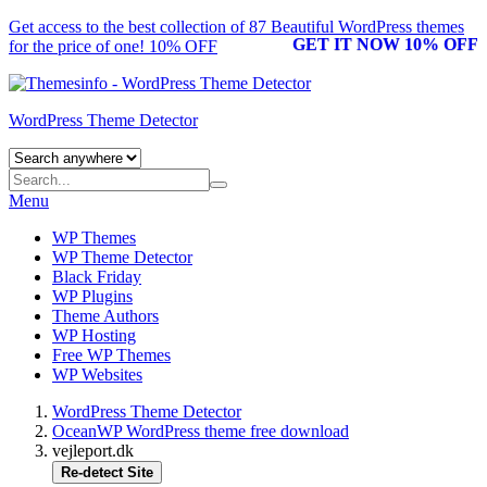
Get access to the best collection of 87 Beautiful
WordPress themes
GET IT NOW 10% OFF
for the price of one! 10% OFF
WordPress Theme Detector
Menu
WP Themes
WP Theme Detector
Black Friday
WP Plugins
Theme Authors
WP Hosting
Free WP Themes
WP Websites
WordPress Theme Detector
OceanWP WordPress theme free download
vejleport.dk
Re-detect Site