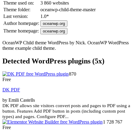
Theme used on:
3 860 websites
Theme folder:
oceanwp-child-theme-master
Last version:
1.0
*
Author homepage:
oceanwp.org
Theme homepage:
oceanwp.org
OceanWP Child theme WordPress by Nick. OceanWP WordPress
theme example child theme.
Detected WordPress plugins (5x)
870
Free
DK PDF
by Emili Castells
DK PDF allows site visitors convert posts and pages to PDF using a
button. Features Add PDF button in posts (including custom post
types) and pages. Configure PDF...
1 728 767
Free