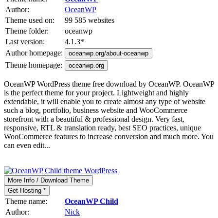
Author:
OceanWP
Theme used on:
99 585 websites
Theme folder:
oceanwp
Last version:
4.1.3
*
Author homepage:
oceanwp.org/about-oceanwp
Theme homepage:
oceanwp.org
OceanWP WordPress theme free download by OceanWP. OceanWP
is the perfect theme for your project. Lightweight and highly
extendable, it will enable you to create almost any type of website
such a blog, portfolio, business website and WooCommerce
storefront with a beautiful & professional design. Very fast,
responsive, RTL & translation ready, best SEO practices, unique
WooCommerce features to increase conversion and much more. You
can even edit...
More Info / Download Theme
Get Hosting *
Theme name:
OceanWP Child
Author:
Nick