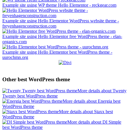
Example site using WP theme Hello Elementor - reckgear.com
Example site using Hello Elementor WordPress website theme -
freyenhagenconstruction.com
Example site using Hello Elementor free WordPress theme - elan-
organics.com
Example site using Hello Elementor best WordPress theme -
uurochmn.org
Other best WordPress theme
More details about Twenty
Twenty best WordPress theme
More details about Energia best
WordPress theme
More details about Staxx best
WordPress theme
More details about DI Simple
best WordPress theme