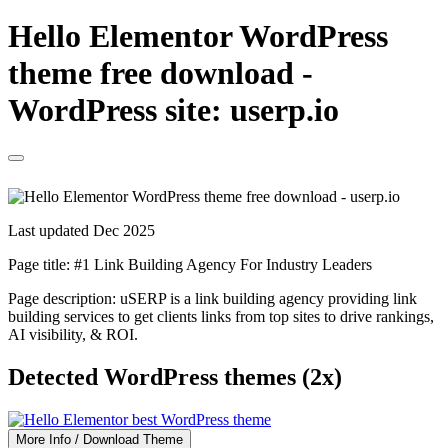
Hello Elementor WordPress
theme free download -
WordPress site: userp.io
Last updated Dec 2025
Page title:
#1 Link Building Agency For Industry Leaders
Page description:
uSERP is a link building agency providing link
building services to get clients links from top sites to drive rankings,
AI visibility, & ROI.
Detected WordPress themes (2x)
More Info / Download Theme