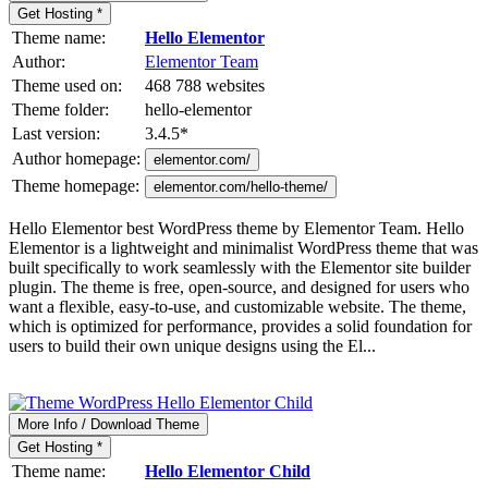
Get Hosting *
Theme name:
Hello Elementor
Author:
Elementor Team
Theme used on:
468 788 websites
Theme folder:
hello-elementor
Last version:
3.4.5
*
Author homepage:
elementor.com/
Theme homepage:
elementor.com/hello-theme/
Hello Elementor best WordPress theme by Elementor Team. Hello
Elementor is a lightweight and minimalist WordPress theme that was
built specifically to work seamlessly with the Elementor site builder
plugin. The theme is free, open-source, and designed for users who
want a flexible, easy-to-use, and customizable website. The theme,
which is optimized for performance, provides a solid foundation for
users to build their own unique designs using the El...
More Info / Download Theme
Get Hosting *
Theme name:
Hello Elementor Child