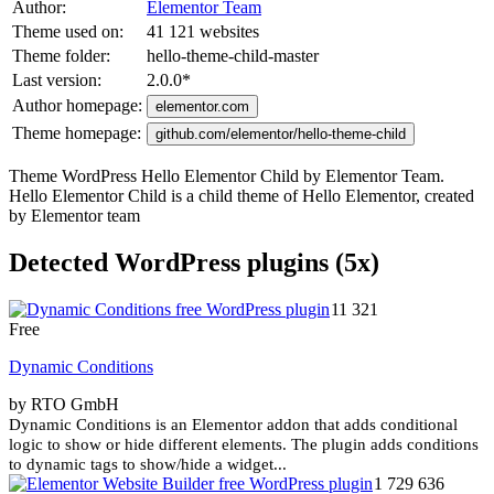
Author:
Elementor Team
Theme used on:
41 121 websites
Theme folder:
hello-theme-child-master
Last version:
2.0.0
*
Author homepage:
elementor.com
Theme homepage:
github.com/elementor/hello-theme-child
Theme WordPress Hello Elementor Child by Elementor Team.
Hello Elementor Child is a child theme of Hello Elementor, created
by Elementor team
Detected WordPress plugins (5x)
11 321
Free
Dynamic Conditions
by RTO GmbH
Dynamic Conditions is an Elementor addon that adds conditional
logic to show or hide different elements. The plugin adds conditions
to dynamic tags to show/hide a widget...
1 729 636