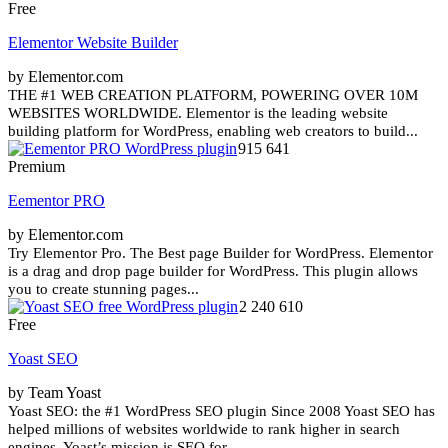
Free
Elementor Website Builder
by Elementor.com
THE #1 WEB CREATION PLATFORM, POWERING OVER 10M
WEBSITES WORLDWIDE. Elementor is the leading website
building platform for WordPress, enabling web creators to build...
915 641
Premium
Eementor PRO
by Elementor.com
Try Elementor Pro. The Best page Builder for WordPress. Elementor
is a drag and drop page builder for WordPress. This plugin allows
you to create stunning pages...
2 240 610
Free
Yoast SEO
by Team Yoast
Yoast SEO: the #1 WordPress SEO plugin Since 2008 Yoast SEO has
helped millions of websites worldwide to rank higher in search
engines. Yoast’s mission is SEO for...