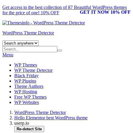
Get access to the best collection of 87 Beautiful
WordPress themes
GET IT NOW 10% OFF
for the price of one! 10% OFF
WordPress Theme Detector
Menu
WP Themes
WP Theme Detector
Black Friday
WP Plugins
Theme Authors
WP Hosting
Free WP Themes
WP Websites
WordPress Theme Detector
Hello Elementor best WordPress theme
userp.io
Re-detect Site