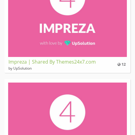
Impreza | Shared By Themes24x7.com
12
by UpSolution