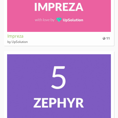
Impreza
11
by UpSolution