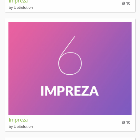
Impreza
10
by UpSolution
Impreza
10
by UpSolution