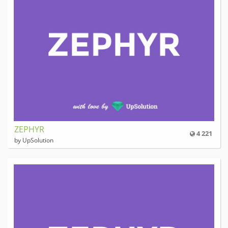
ZEPHYR
4 221
by UpSolution