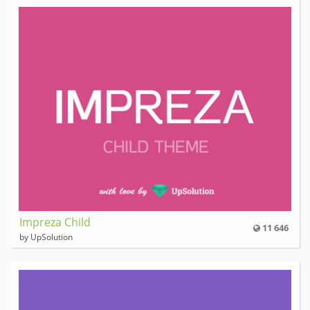
Impreza Child
11 646
by UpSolution