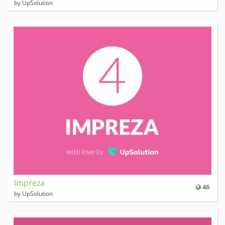
by UpSolution
Impreza
46
by UpSolution