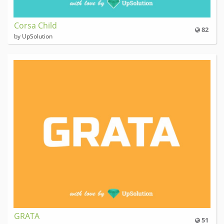
Corsa Child
82
by UpSolution
GRATA
51