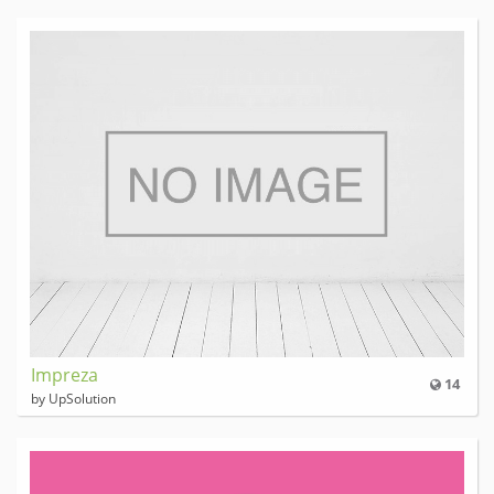
Impreza
14
by UpSolution