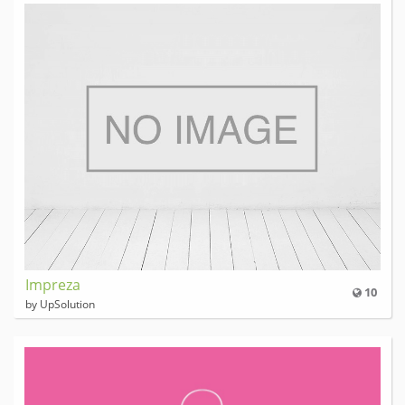
Impreza
10
by UpSolution