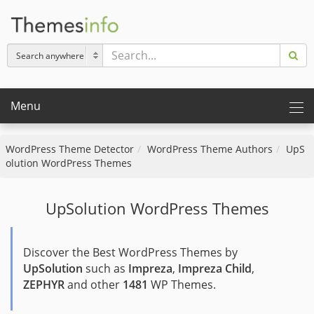
Menu
WordPress Theme Detector
WordPress Theme Authors
UpS
olution WordPress Themes
UpSolution WordPress Themes
Discover the Best WordPress Themes by
UpSolution
such as
Impreza
,
Impreza Child
,
ZEPHYR
and other
1481
WP Themes.