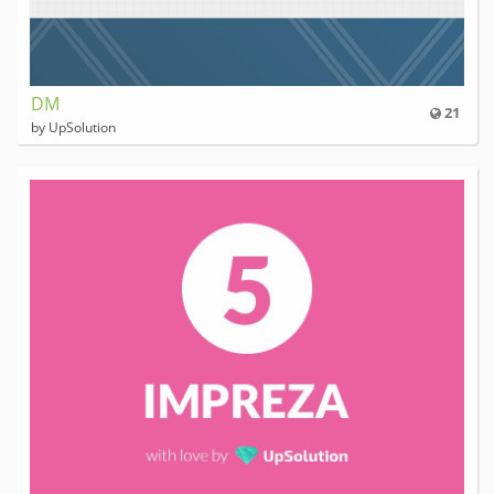
DM
21
by UpSolution