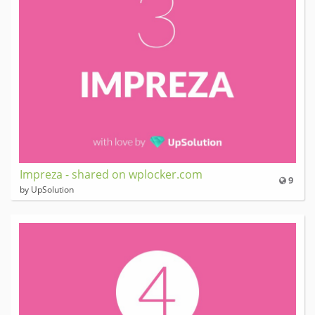
Impreza - shared on wplocker.com
9
by UpSolution