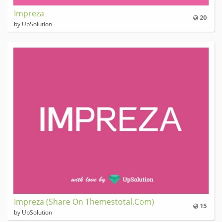
Impreza
20
by UpSolution
Impreza (Share On Themestotal.Com)
15
by UpSolution