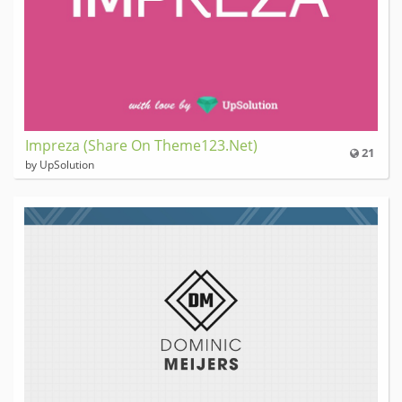
Impreza (Share On Theme123.Net)
21
by UpSolution