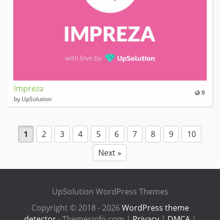
Impreza
9
by UpSolution
1
2
3
4
5
6
7
8
9
10
Next »
UpSolution WordPress Themes
Copyright © 2018 - 2026
WordPress theme
detector
- Themesinfo.com |
Privacy
|
DMCA
|