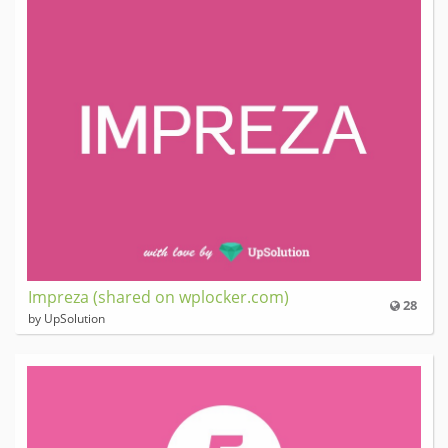
Impreza (shared on wplocker.com)
28
by UpSolution