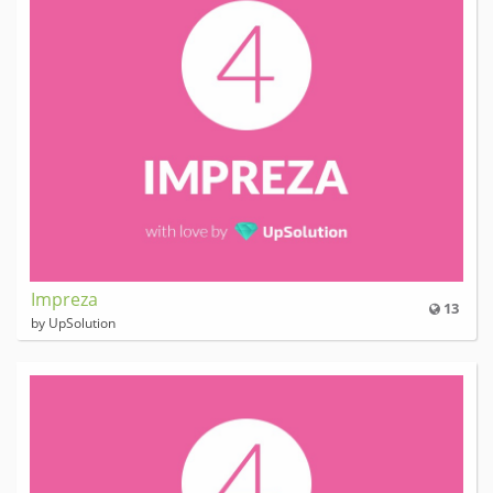
Impreza
13
by UpSolution