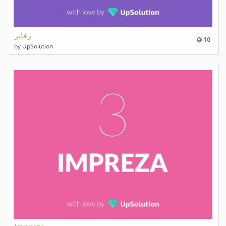
زفایر
10
by UpSolution