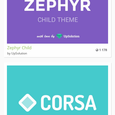
Zephyr Child
1 178
by UpSolution