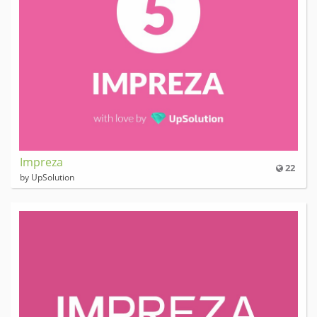
Impreza
22
by UpSolution