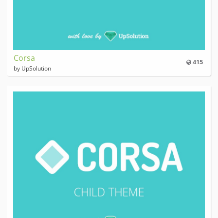
Corsa
415
by UpSolution