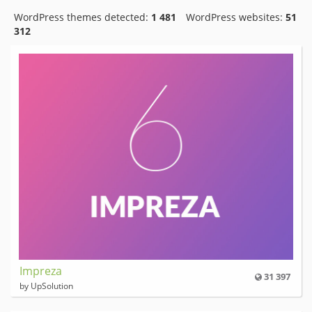
WordPress themes detected:
1 481
WordPress websites:
51
312
Impreza
31 397
by UpSolution