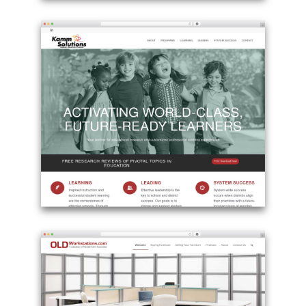
Example
site
using
Enfold
WordPress
theme
-
lawinside.ch
Example
site
using
Enfold
WordPress