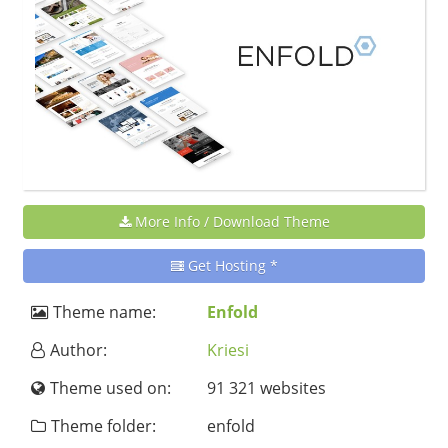
More Info / Download Theme
Get Hosting *
Theme name:
Enfold
Author:
Kriesi
Theme used on:
91 321 websites
Theme folder:
enfold