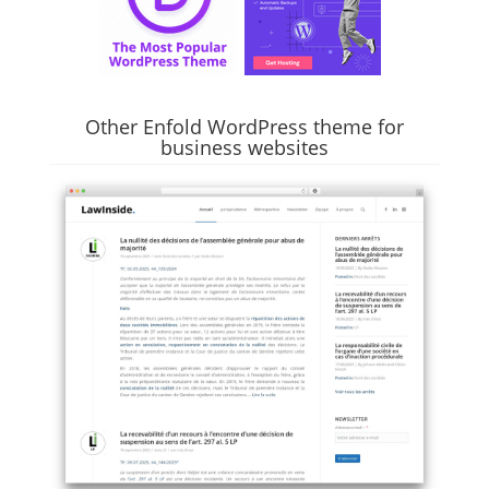
Other Enfold WordPress theme for
business websites