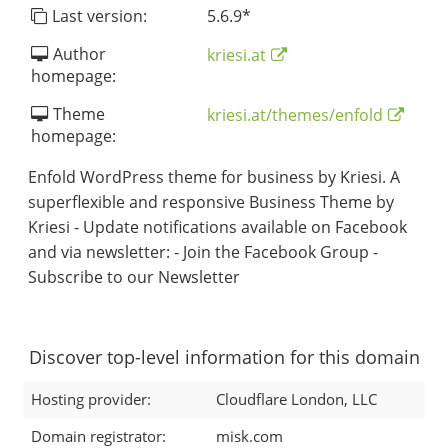
Last version:
5.6.9
*
Author
kriesi.at
homepage:
Theme
kriesi.at/themes/enfold
homepage:
Enfold WordPress theme for business by Kriesi. A
superflexible and responsive Business Theme by
Kriesi - Update notifications available on Facebook
and via newsletter: - Join the Facebook Group -
Subscribe to our Newsletter
Discover top-level information for this domain
Hosting provider:
Cloudflare London, LLC
Domain registrator:
misk.com