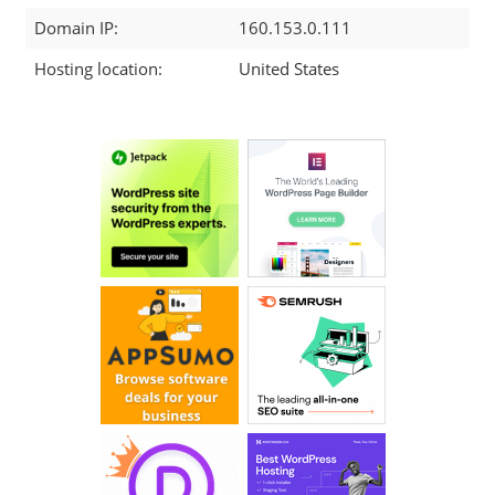
Domain IP:
160.153.0.111
Hosting location:
United States