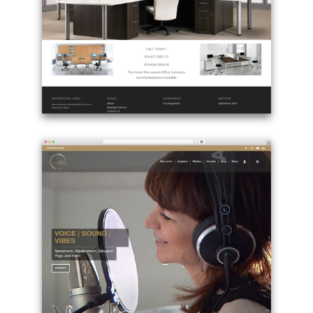
page
theme
-
kammsolutions.com
Example
site
using
Enfold
best
WordPress
theme
-
oldworkstations.com