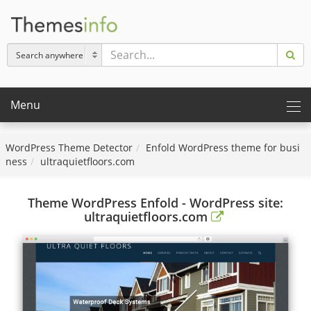
Menu
WordPress Theme Detector
Enfold WordPress theme for busi
ness
ultraquietfloors.com
Theme WordPress Enfold - WordPress site:
ultraquietfloors.com