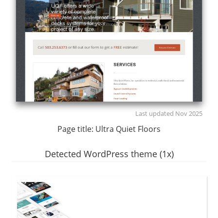
Last updated Nov 2025
Page title:
Ultra Quiet Floors
Detected WordPress theme (1x)