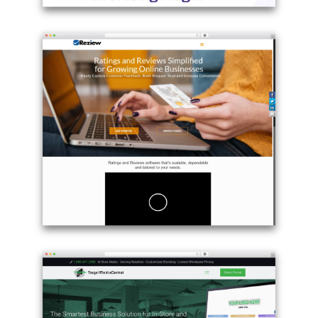
Example
site
using
Betheme
best
WordPress
theme
-
adspro.scripteo.info
Example
site
using
WordPress
theme