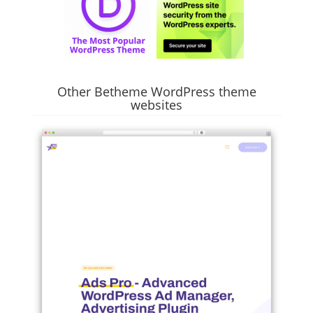
Other Betheme WordPress theme
websites