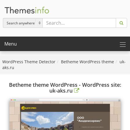
Menu
WordPress Theme Detector
Betheme WordPress theme
uk-
aks.ru
Betheme theme WordPress - WordPress site:
uk-aks.ru