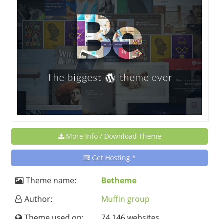
More Info / Download Theme
Get Hosting *
Theme name:
Betheme
Author:
Muffin group
Theme used on:
74 146 websites