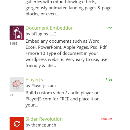
galleries with mind-blowing effects,
gorgeously animated landing pages & page
blocks, or even...
Document Embedder
Free
by bPlugins LLC
Embed any documents such as Word,
1 985
Excel, PowerPoint, Apple Pages, Psd, Pdf
+more 10 Type of document in your
wordpress website. Very easy to use, user
friendly & lite...
PlayerJS
Free
by Playerjs.com
Build custom video / audio player on
91
PlayerJS.com for FREE and place it on
your...
Slider Revolution
Premium
by themepunch