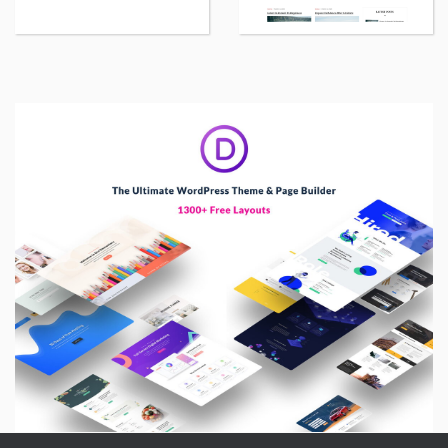
WordPress
Wor
theme
th