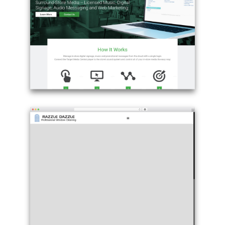
Betheme
-
reziew.com
Example
site
using
Betheme
WordPress
page
theme
-
targetmediacentral.com