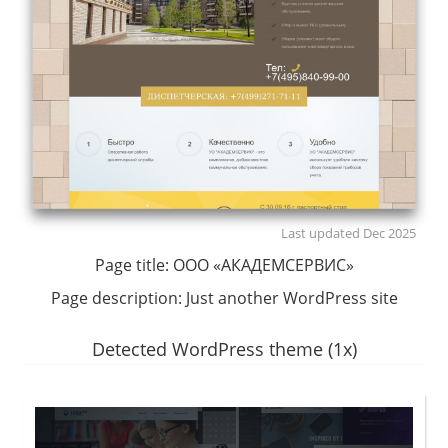
Last updated Dec 2025
Page title:
ООО «АКАДЕМСЕРВИС»
Page description:
Just another WordPress site
Detected WordPress theme (1x)