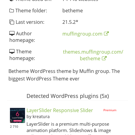
Theme folder:
betheme
Last version:
21.5.2
*
Author
muffingroup.com
homepage:
Theme
themes.muffingroup.com/
homepage:
betheme
Betheme WordPress theme by Muffin group. The
biggest WordPress Theme ever
Detected WordPress plugins (5x)
LayerSlider Responsive Slider
Premium
by kreatura
LayerSlider is a premium multi-purpose
2 710
animation platform. Slideshows & image