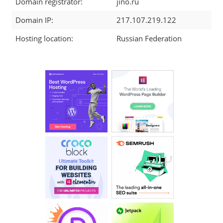
Domain registrator:
jino.ru
Domain IP:
217.107.219.122
Hosting location:
Russian Federation