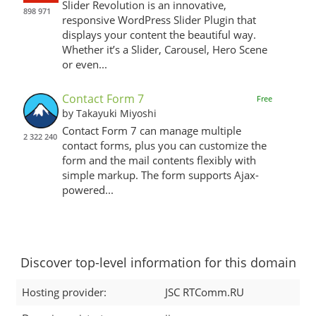
Slider Revolution is an innovative,
898 971
responsive WordPress Slider Plugin that
displays your content the beautiful way.
Whether it’s a Slider, Carousel, Hero Scene
or even...
Contact Form 7
Free
by Takayuki Miyoshi
Contact Form 7 can manage multiple
2 322 240
contact forms, plus you can customize the
form and the mail contents flexibly with
simple markup. The form supports Ajax-
powered...
Discover top-level information for this domain
Hosting provider:
JSC RTComm.RU