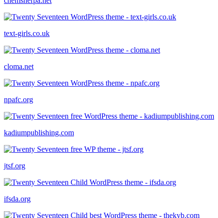
chemsherpa.net
text-girls.co.uk
cloma.net
npafc.org
kadiumpublishing.com
jtsf.org
ifsda.org