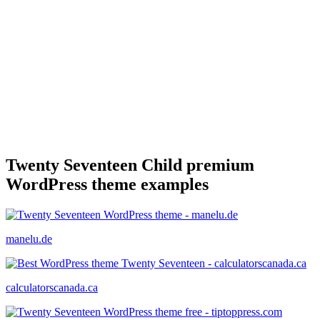
Twenty Seventeen Child premium
WordPress theme examples
manelu.de
calculatorscanada.ca