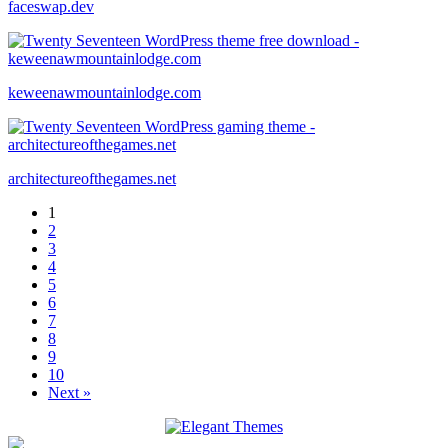
faceswap.dev
keweenawmountainlodge.com
architectureofthegames.net
1
2
3
4
5
6
7
8
9
10
Next »