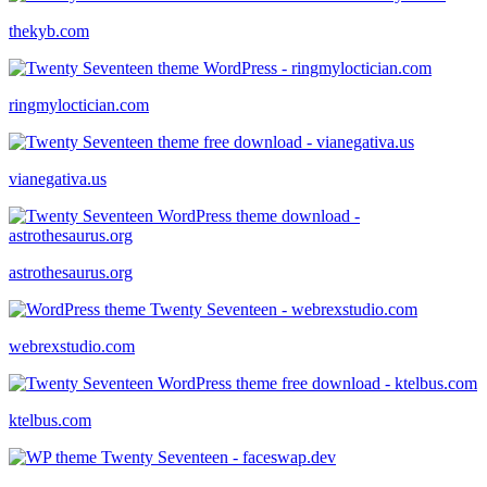
thekyb.com
ringmyloctician.com
vianegativa.us
astrothesaurus.org
webrexstudio.com
ktelbus.com