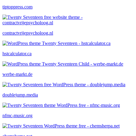
tiptoppress.com
contractvrijepsycholoog.nl
hstcalculator.ca
werbe-markt.de
doublejump.media
nfmc-music.org