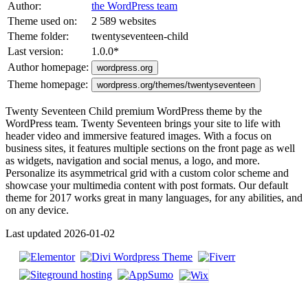
Author:
the WordPress team
Theme used on:
2 589 websites
Theme folder:
twentyseventeen-child
Last version:
1.0.0
*
Author homepage:
wordpress.org
Theme homepage:
wordpress.org/themes/twentyseventeen
Twenty Seventeen Child premium WordPress theme by the
WordPress team. Twenty Seventeen brings your site to life with
header video and immersive featured images. With a focus on
business sites, it features multiple sections on the front page as well
as widgets, navigation and social menus, a logo, and more.
Personalize its asymmetrical grid with a custom color scheme and
showcase your multimedia content with post formats. Our default
theme for 2017 works great in many languages, for any abilities, and
on any device.
Last updated 2026-01-02