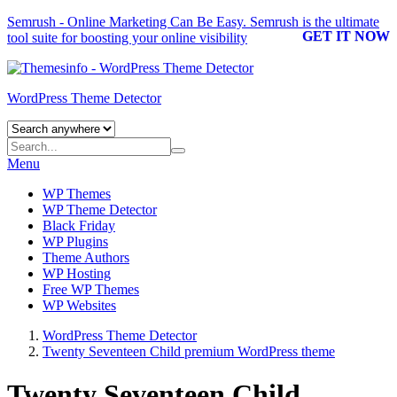
Semrush - Online Marketing Can Be Easy.
Semrush
is the ultimate
GET IT NOW
tool suite for boosting your online visibility
WordPress Theme Detector
Menu
WP Themes
WP Theme Detector
Black Friday
WP Plugins
Theme Authors
WP Hosting
Free WP Themes
WP Websites
WordPress Theme Detector
Twenty Seventeen Child premium WordPress theme
Twenty Seventeen Child