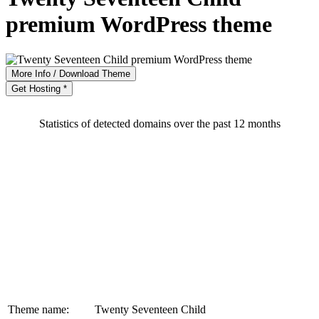
premium WordPress theme
More Info / Download Theme
Get Hosting *
Statistics of detected domains over the past 12 months
Theme name:
Twenty Seventeen Child