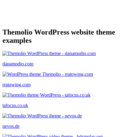
Themolio WordPress website theme
examples
danamodio.com
rratowing.com
tafocus.co.uk
nevos.de