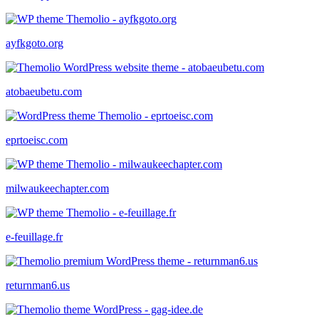
ayfkgoto.org
atobaeubetu.com
eprtoeisc.com
milwaukeechapter.com
e-feuillage.fr
returnman6.us