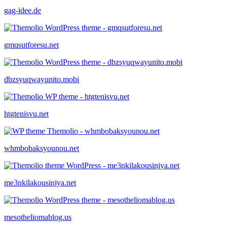
gag-idee.de
gmqsutforesu.net
dbzsyuqwayunito.mobi
htgtenisvu.net
whmbobaksyounou.net
me3nkilakousinjya.net
mesotheliomablog.us