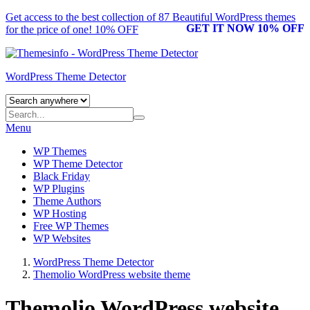
Get access to the best collection of 87 Beautiful
WordPress themes
GET IT NOW 10% OFF
for the price of one! 10% OFF
WordPress Theme Detector
Menu
WP Themes
WP Theme Detector
Black Friday
WP Plugins
Theme Authors
WP Hosting
Free WP Themes
WP Websites
WordPress Theme Detector
Themolio WordPress website theme
Themolio WordPress website