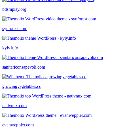
bdsmplay.org
synforest.com
kyly.info
sanitariconsapevoli.com
growingvegetables.co
nativnux.com
evanweppler.com