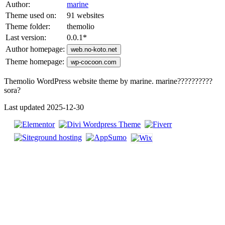
Author:
marine
Theme used on:
91 websites
Theme folder:
themolio
Last version:
0.0.1
*
Author homepage:
web.no-koto.net
Theme homepage:
wp-cocoon.com
Themolio WordPress website theme by marine. marine??????????
sora?
Last updated 2025-12-30