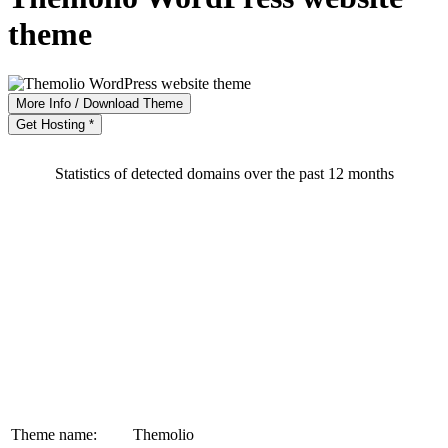
theme
More Info / Download Theme
Get Hosting *
Statistics of detected domains over the past 12 months
Theme name:
Themolio