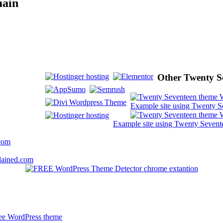
main
Other Twenty Se
Example site using Twenty S
Example site using Twenty Sevent
.com
lained.com
free WordPress theme