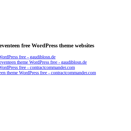
venteen free WordPress theme websites
eventeen theme WordPress free - gaudiblosn.de
een theme WordPress free - contractcommander.com