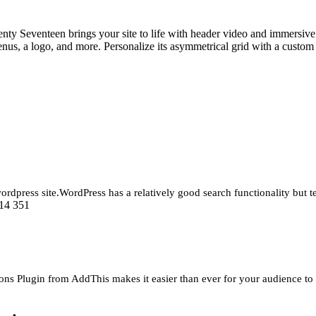
Seventeen brings your site to life with header video and immersive fea
 menus, a logo, and more. Personalize its asymmetrical grid with a cust
rdpress site.WordPress has a relatively good search functionality but te
14 351
s Plugin from AddThis makes it easier than ever for your audience to s