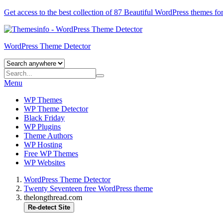
Get access to the best collection of 87 Beautiful
WordPress themes
for
WordPress Theme Detector
Menu
WP Themes
WP Theme Detector
Black Friday
WP Plugins
Theme Authors
WP Hosting
Free WP Themes
WP Websites
WordPress Theme Detector
Twenty Seventeen free WordPress theme
thelongthread.com
Re-detect Site