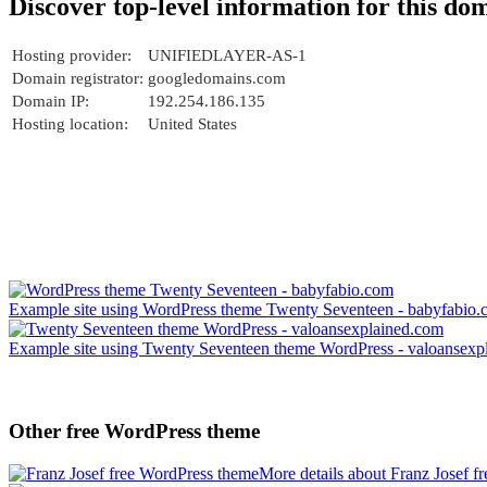
Discover top-level information for this do
Hosting provider:
UNIFIEDLAYER-AS-1
Domain registrator:
googledomains.com
Domain IP:
192.254.186.135
Hosting location:
United States
Example site using WordPress theme Twenty Seventeen - babyfabio
Example site using Twenty Seventeen theme WordPress - valoansexp
Other free WordPress theme
More details about Franz Josef 