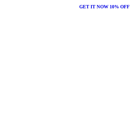
GET IT NOW 10% OFF