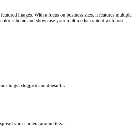
tured images. With a focus on business sites, it features multiple
om color scheme and showcase your multimedia content with post
nds to get sluggish and doesn’t...
pread your content around the...