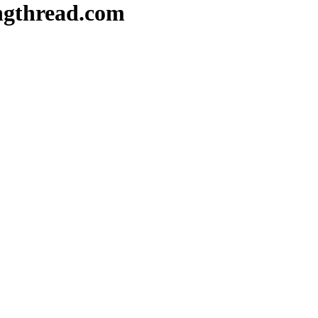
ongthread.com