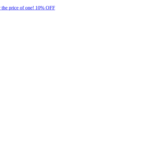
 the price of one! 10% OFF