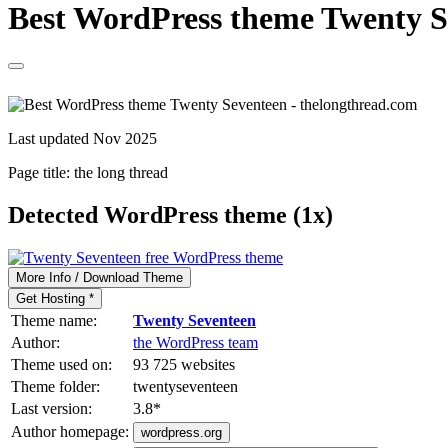
Best WordPress theme Twenty Se
Last updated Nov 2025
Page title:
the long thread
Detected WordPress theme (1x)
More Info / Download Theme
Get Hosting *
Theme name:
Twenty Seventeen
Author:
the WordPress team
Theme used on:
93 725 websites
Theme folder:
twentyseventeen
Last version:
3.8
*
Author homepage:
wordpress.org