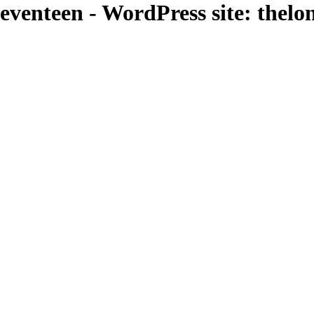
venteen - WordPress site: thel