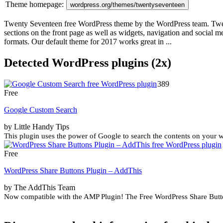
Theme homepage:
wordpress.org/themes/twentyseventeen
Twenty Seventeen free WordPress theme by the WordPress team. Twenty 
sections on the front page as well as widgets, navigation and social
formats. Our default theme for 2017 works great in ...
Detected WordPress plugins (2x)
389
Free
Google Custom Search
by Little Handy Tips
This plugin uses the power of Google to search the contents on your wo
Free
WordPress Share Buttons Plugin – AddThis
by The AddThis Team
Now compatible with the AMP Plugin! The Free WordPress Share Button