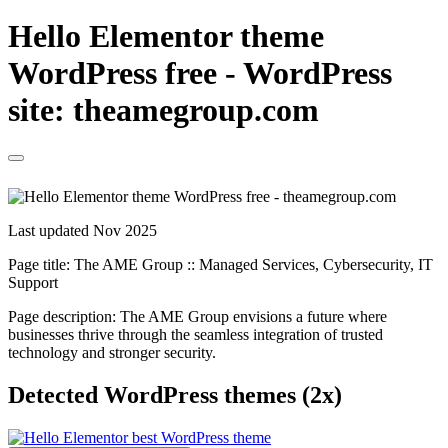
Hello Elementor theme
WordPress free - WordPress
site: theamegroup.com
Last updated Nov 2025
Page title:
The AME Group :: Managed Services, Cybersecurity, IT
Support
Page description:
The AME Group envisions a future where
businesses thrive through the seamless integration of trusted
technology and stronger security.
Detected WordPress themes (2x)