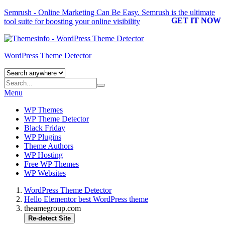
Semrush - Online Marketing Can Be Easy.
Semrush
is the ultimate
GET IT NOW
tool suite for boosting your online visibility
WordPress Theme Detector
Menu
WP Themes
WP Theme Detector
Black Friday
WP Plugins
Theme Authors
WP Hosting
Free WP Themes
WP Websites
WordPress Theme Detector
Hello Elementor best WordPress theme
theamegroup.com
Re-detect Site