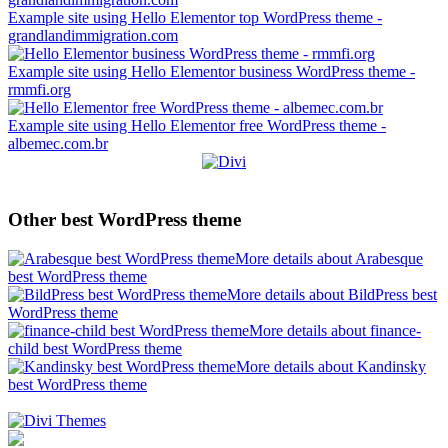
Example site using Hello Elementor top WordPress theme -
grandlandimmigration.com
Example site using Hello Elementor business WordPress theme -
rmmfi.org
Example site using Hello Elementor free WordPress theme -
albemec.com.br
Other best WordPress theme
More details about Arabesque
best WordPress theme
More details about BildPress best
WordPress theme
More details about finance-
child best WordPress theme
More details about Kandinsky
best WordPress theme