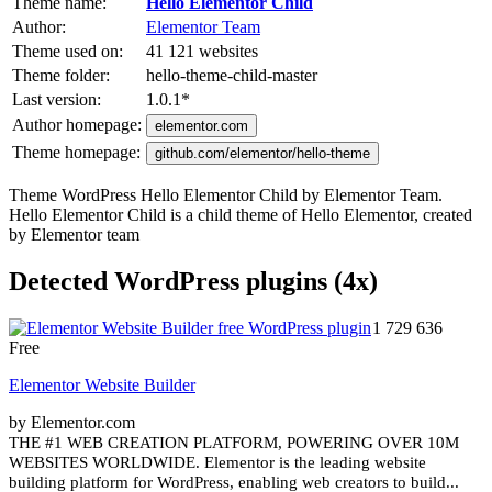
Theme name:
Hello Elementor Child
Author:
Elementor Team
Theme used on:
41 121 websites
Theme folder:
hello-theme-child-master
Last version:
1.0.1
*
Author homepage:
elementor.com
Theme homepage:
github.com/elementor/hello-theme
Theme WordPress Hello Elementor Child by Elementor Team.
Hello Elementor Child is a child theme of Hello Elementor, created
by Elementor team
Detected WordPress plugins (4x)
1 729 636
Free
Elementor Website Builder
by Elementor.com
THE #1 WEB CREATION PLATFORM, POWERING OVER 10M
WEBSITES WORLDWIDE. Elementor is the leading website
building platform for WordPress, enabling web creators to build...