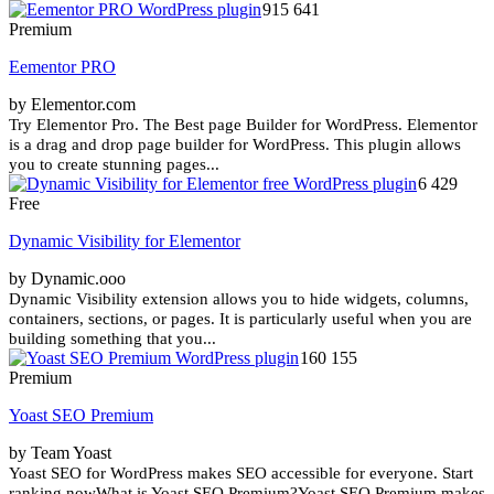
915 641
Premium
Eementor PRO
by Elementor.com
Try Elementor Pro. The Best page Builder for WordPress. Elementor
is a drag and drop page builder for WordPress. This plugin allows
you to create stunning pages...
6 429
Free
Dynamic Visibility for Elementor
by Dynamic.ooo
Dynamic Visibility extension allows you to hide widgets, columns,
containers, sections, or pages. It is particularly useful when you are
building something that you...
160 155
Premium
Yoast SEO Premium
by Team Yoast
Yoast SEO for WordPress makes SEO accessible for everyone. Start
ranking nowWhat is Yoast SEO Premium?Yoast SEO Premium makes