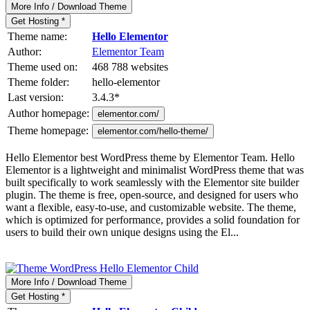
More Info / Download Theme
Get Hosting *
Theme name:
Hello Elementor
Author:
Elementor Team
Theme used on:
468 788 websites
Theme folder:
hello-elementor
Last version:
3.4.3
*
Author homepage:
elementor.com/
Theme homepage:
elementor.com/hello-theme/
Hello Elementor best WordPress theme by Elementor Team. Hello
Elementor is a lightweight and minimalist WordPress theme that was
built specifically to work seamlessly with the Elementor site builder
plugin. The theme is free, open-source, and designed for users who
want a flexible, easy-to-use, and customizable website. The theme,
which is optimized for performance, provides a solid foundation for
users to build their own unique designs using the El...
More Info / Download Theme
Get Hosting *