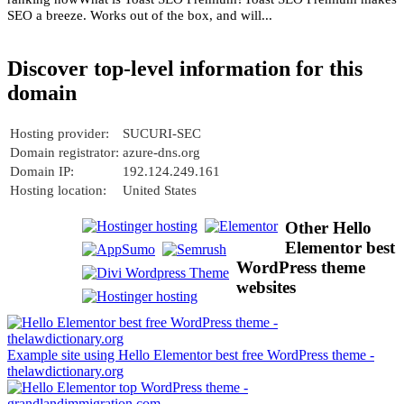
SEO a breeze. Works out of the box, and will...
Discover top-level information for this
domain
Hosting provider:
SUCURI-SEC
Domain registrator:
azure-dns.org
Domain IP:
192.124.249.161
Hosting location:
United States
Other Hello
Elementor best
WordPress theme
websites
Example site using Hello Elementor best free WordPress theme -
thelawdictionary.org