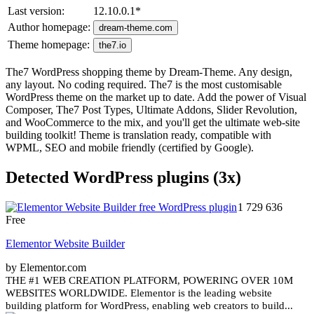
Last version:
12.10.0.1
*
Author homepage:
dream-theme.com
Theme homepage:
the7.io
The7 WordPress shopping theme by Dream-Theme. Any design,
any layout. No coding required. The7 is the most customisable
WordPress theme on the market up to date. Add the power of Visual
Composer, The7 Post Types, Ultimate Addons, Slider Revolution,
and WooCommerce to the mix, and you'll get the ultimate web-site
building toolkit! Theme is translation ready, compatible with
WPML, SEO and mobile friendly (certified by Google).
Detected WordPress plugins (3x)
1 729 636
Free
Elementor Website Builder
by Elementor.com
THE #1 WEB CREATION PLATFORM, POWERING OVER 10M
WEBSITES WORLDWIDE. Elementor is the leading website
building platform for WordPress, enabling web creators to build...