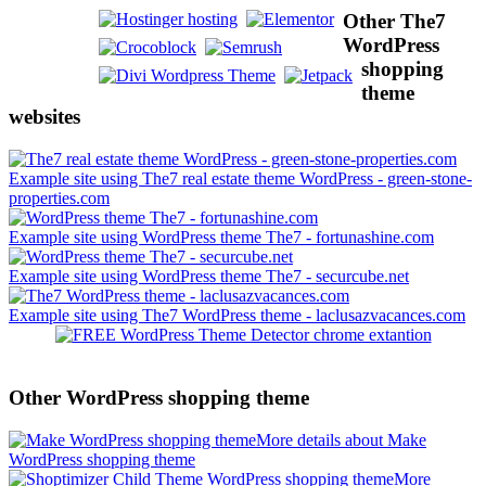
Other The7
WordPress
shopping
theme
websites
Example site using The7 real estate theme WordPress - green-stone-
properties.com
Example site using WordPress theme The7 - fortunashine.com
Example site using WordPress theme The7 - securcube.net
Example site using The7 WordPress theme - laclusazvacances.com
Other WordPress shopping theme
More details about Make
WordPress shopping theme
More