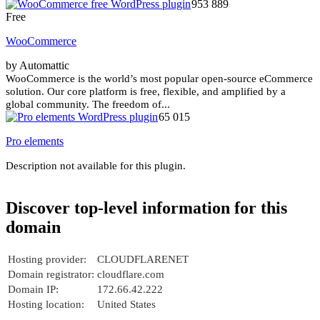
953 889
Free
WooCommerce
by Automattic
WooCommerce is the world’s most popular open-source eCommerce
solution. Our core platform is free, flexible, and amplified by a
global community. The freedom of...
65 015
Pro elements
Description not available for this plugin.
Discover top-level information for this
domain
Hosting provider:
CLOUDFLARENET
Domain registrator:
cloudflare.com
Domain IP:
172.66.42.222
Hosting location:
United States