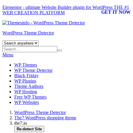
Elementor - ultimate Website Builder plugin for WordPress
THE #1
GET IT NOW
WEB CREATION PLATFORM
WordPress Theme Detector
Menu
WP Themes
WP Theme Detector
Black Friday
WP Plugins
Theme Authors
WP Hosting
Free WP Themes
WP Websites
WordPress Theme Detector
The7 WordPress shopping theme
the7.io
Re-detect Site