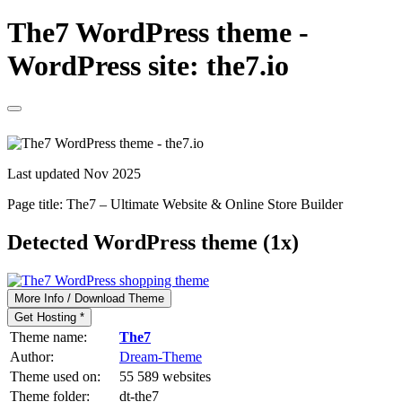
The7 WordPress theme -
WordPress site: the7.io
Last updated Nov 2025
Page title:
The7 – Ultimate Website & Online Store Builder
Detected WordPress theme (1x)
More Info / Download Theme
Get Hosting *
Theme name:
The7
Author:
Dream-Theme
Theme used on:
55 589 websites
Theme folder:
dt-the7