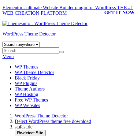
Elementor - ultimate Website Builder plugin for WordPress
THE #1
GET IT NOW
WEB CREATION PLATFORM
WordPress Theme Detector
Menu
WP Themes
WP Theme Detector
Black Friday
WP Plugins
Theme Authors
WP Hosting
Free WP Themes
WP Websites
WordPress Theme Detector
Delect WordPress theme free download
stafast.de
Re-detect Site