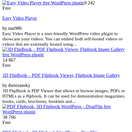
9 242
Free
Easy Video Player
by naa986
Easy Video Player is a user-friendly WordPress video plugin to
showcase your videos. You can embed both self-hosted videos or
videos that are externally hosted using...
14 867
Free
3D FlipBook – PDF Flipbook Viewer, Flipbook Image Gallery
by iberezansky
3D FlipBook is PDF Viewer that allows to browse images, PDFs or
HTMLs as a flipbook. It can be used for demonstration magazines,
books, cards, brochures, booklets and...
38 766
Free