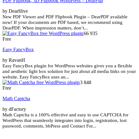
PDF Flipbook, 3D Flipbook WordPress – DearFlip
by DearHive
New PDF Viewer and PDF Flipbook Plugin – DearPDF available
now! If your documents are PDF based, we recommend using
DearPDF. When impression matters, don’t...
66 935
Free
Easy FancyBox
by RavanH
Easy FancyBox plugin for WordPress websites gives you a flexible
and aesthetic light box solution for just about all media links on your
website. Easy FancyBox uses an...
3 848
Free
Math Captcha
by dFactory
Math Captcha is a 100% effective and easy to use CAPTCHA for
WordPress that seamlessly integrates into login, registration, lost
password, comments, bbPress and Contact For...