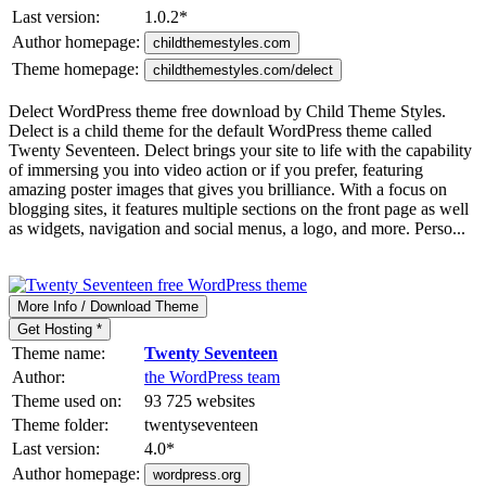
Last version:
1.0.2
*
Author homepage:
childthemestyles.com
Theme homepage:
childthemestyles.com/delect
Delect WordPress theme free download by Child Theme Styles.
Delect is a child theme for the default WordPress theme called
Twenty Seventeen. Delect brings your site to life with the capability
of immersing you into video action or if you prefer, featuring
amazing poster images that gives you brilliance. With a focus on
blogging sites, it features multiple sections on the front page as well
as widgets, navigation and social menus, a logo, and more. Perso...
More Info / Download Theme
Get Hosting *
Theme name:
Twenty Seventeen
Author:
the WordPress team
Theme used on:
93 725 websites
Theme folder:
twentyseventeen
Last version:
4.0
*
Author homepage:
wordpress.org