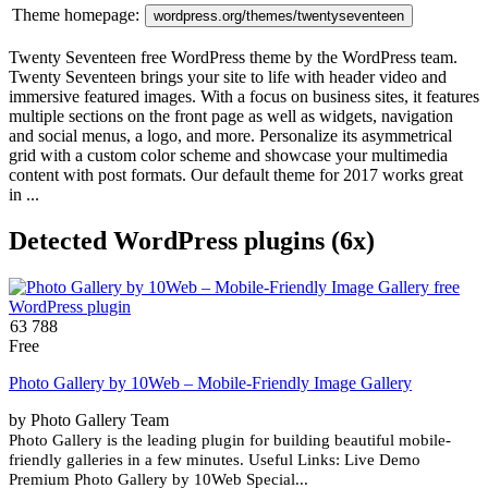
Theme homepage:
wordpress.org/themes/twentyseventeen
Twenty Seventeen free WordPress theme by the WordPress team.
Twenty Seventeen brings your site to life with header video and
immersive featured images. With a focus on business sites, it features
multiple sections on the front page as well as widgets, navigation
and social menus, a logo, and more. Personalize its asymmetrical
grid with a custom color scheme and showcase your multimedia
content with post formats. Our default theme for 2017 works great
in ...
Detected WordPress plugins (6x)
63 788
Free
Photo Gallery by 10Web – Mobile-Friendly Image Gallery
by Photo Gallery Team
Photo Gallery is the leading plugin for building beautiful mobile-
friendly galleries in a few minutes. Useful Links: Live Demo
Premium Photo Gallery by 10Web Special...