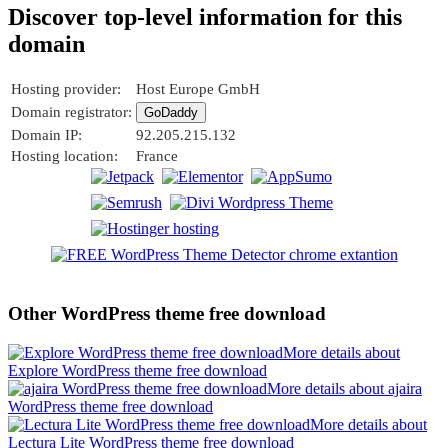
Discover top-level information for this
domain
Hosting provider:
Host Europe GmbH
Domain registrator:
GoDaddy
Domain IP:
92.205.215.132
Hosting location:
France
Other WordPress theme free download
More details about
Explore WordPress theme free download
More details about ajaira
WordPress theme free download
More details about
Lectura Lite WordPress theme free download