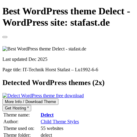
Best WordPress theme Delect -
WordPress site: stafast.de
Last updated Dec 2025
Page title:
IT-Technik Horst Stafast – Lu1992-6-6
Detected WordPress themes (2x)
More Info / Download Theme
Get Hosting *
Theme name:
Delect
Author:
Child Theme Styles
Theme used on:
55 websites
Theme folder:
delect