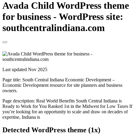
Avada Child WordPress theme
for business - WordPress site:
southcentralindiana.com
Last updated Nov 2025
Page title:
South Central Indiana Economic Development –
Economic Development resource for site planners and business
owners.
Page description:
Real World Benefits South Central Indiana is
Ready to Work for You Ranked 1st in the Midwest for Low Taxes If
you’re looking for an opportunity to scale and draw on decades of
expertise, Indiana is
Detected WordPress theme (1x)