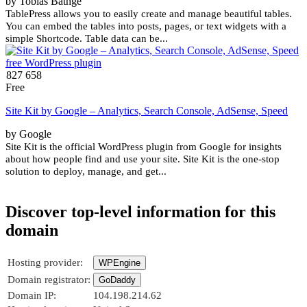
by Tobias Bäthge
TablePress allows you to easily create and manage beautiful tables.
You can embed the tables into posts, pages, or text widgets with a
simple Shortcode. Table data can be...
827 658
Free
Site Kit by Google – Analytics, Search Console, AdSense, Speed
by Google
Site Kit is the official WordPress plugin from Google for insights
about how people find and use your site. Site Kit is the one-stop
solution to deploy, manage, and get...
Discover top-level information for this
domain
Hosting provider:
WPEngine
Domain registrator:
GoDaddy
Domain IP:
104.198.214.62