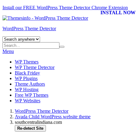
Install our FREE WordPress Theme Detector
Chrome Extension
INSTALL NOW
WordPress Theme Detector
Menu
WP Themes
WP Theme Detector
Black Friday
WP Plugins
Theme Authors
WP Hosting
Free WP Themes
WP Websites
WordPress Theme Detector
Avada Child WordPress website theme
southcentralindiana.com
Re-detect Site