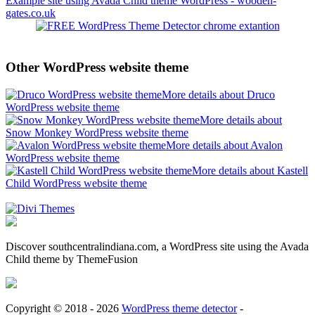
Example site using Avada Child theme WordPress - wooden-
gates.co.uk
Other WordPress website theme
More details about Druco
WordPress website theme
More details about
Snow Monkey WordPress website theme
More details about Avalon
WordPress website theme
More details about Kastell
Child WordPress website theme
Discover southcentralindiana.com, a WordPress site using the Avada
Child theme by ThemeFusion
Copyright © 2018 - 2026
WordPress theme detector
-