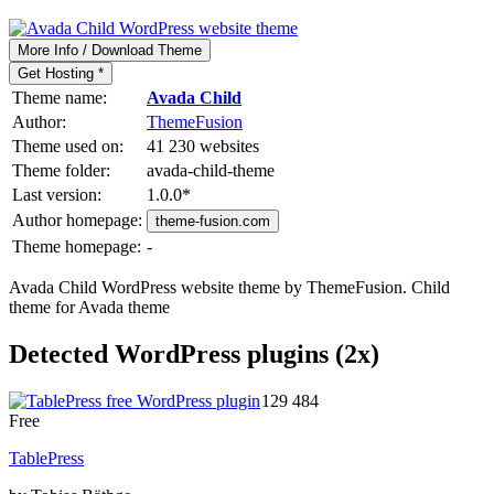
More Info / Download Theme
Get Hosting *
Theme name:
Avada Child
Author:
ThemeFusion
Theme used on:
41 230 websites
Theme folder:
avada-child-theme
Last version:
1.0.0
*
Author homepage:
theme-fusion.com
Theme homepage:
-
Avada Child WordPress website theme by ThemeFusion. Child
theme for Avada theme
Detected WordPress plugins (2x)
129 484
Free
TablePress