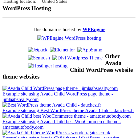
Hosting location:
United States
WordPress Hosting
This domain is hosted by
WPEngine
Other
Avada
Child WordPress website
theme websites
Example site using Avada Child WordPress page theme -
jimlaabsrealty.com
Example site using Best WordPress theme Avada Child - dauchez.fr
Example site using Avada Child best WooCommerce theme -
amatosautobody.com