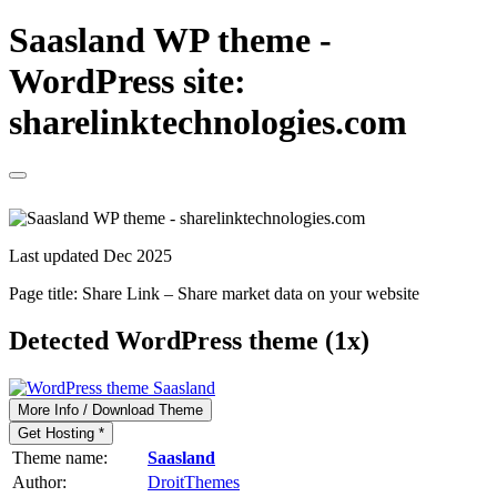
Saasland WP theme -
WordPress site:
sharelinktechnologies.com
Last updated Dec 2025
Page title:
Share Link – Share market data on your website
Detected WordPress theme (1x)
More Info / Download Theme
Get Hosting *
Theme name:
Saasland
Author:
DroitThemes