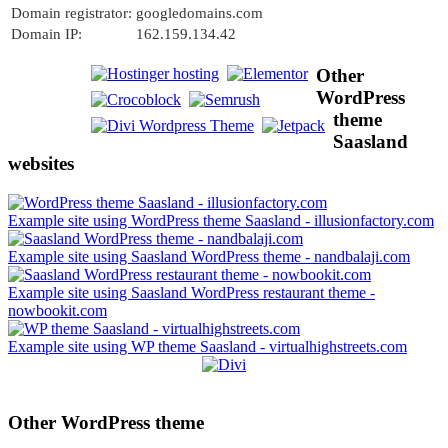
Domain registrator:
googledomains.com
Domain IP:
162.159.134.42
Other
WordPress
theme
Saasland
websites
Example site using WordPress theme Saasland - illusionfactory.com
Example site using Saasland WordPress theme - nandbalaji.com
Example site using Saasland WordPress restaurant theme -
nowbookit.com
Example site using WP theme Saasland - virtualhighstreets.com
Other WordPress theme