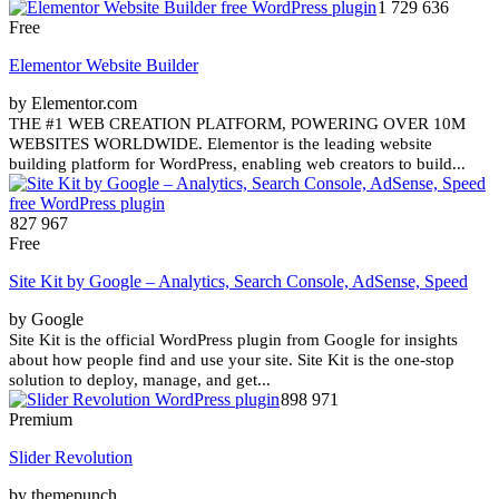
1 729 636
Free
Elementor Website Builder
by Elementor.com
THE #1 WEB CREATION PLATFORM, POWERING OVER 10M
WEBSITES WORLDWIDE. Elementor is the leading website
building platform for WordPress, enabling web creators to build...
827 967
Free
Site Kit by Google – Analytics, Search Console, AdSense, Speed
by Google
Site Kit is the official WordPress plugin from Google for insights
about how people find and use your site. Site Kit is the one-stop
solution to deploy, manage, and get...
898 971
Premium
Slider Revolution
by themepunch