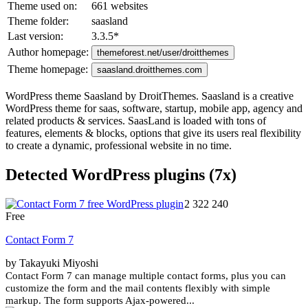
Theme used on:
661 websites
Theme folder:
saasland
Last version:
3.3.5
*
Author homepage:
themeforest.net/user/droitthemes
Theme homepage:
saasland.droitthemes.com
WordPress theme Saasland by DroitThemes. Saasland is a creative
WordPress theme for saas, software, startup, mobile app, agency and
related products & services. SaasLand is loaded with tons of
features, elements & blocks, options that give its users real flexibility
to create a dynamic, professional website in no time.
Detected WordPress plugins (7x)
2 322 240
Free
Contact Form 7
by Takayuki Miyoshi
Contact Form 7 can manage multiple contact forms, plus you can
customize the form and the mail contents flexibly with simple
markup. The form supports Ajax-powered...