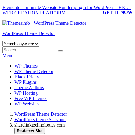
Elementor - ultimate Website Builder plugin for WordPress
THE #1
GET IT NOW
WEB CREATION PLATFORM
WordPress Theme Detector
Menu
WP Themes
WP Theme Detector
Black Friday
WP Plugins
Theme Authors
WP Hosting
Free WP Themes
WP Websites
WordPress Theme Detector
WordPress theme Saasland
sharelinktechnologies.com
Re-detect Site