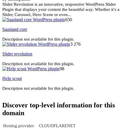
Slider Revolution is an innovative, responsive WordPress Slider
Plugin that displays your content the beautiful way. Whether it’s a
Slider, Carousel, Hero Scene or even...
650
Saasland core
Description not available for this plugin.
3 276
Slider revolution
Description not available for this plugin.
98
Help scout
Description not available for this plugin.
Discover top-level information for this
domain
Hosting provider:
CLOUDFLARENET