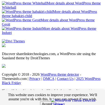
More details about WordPress theme
Whitehall
More details about WordPress
theme habakiri-child
More details about WordPress theme
Geoit
More details about WordPress theme
Indutri
Discover sharelinktechnologies.com, a WordPress site using the
Saasland theme by DroitThemes
Copyright © 2018 - 2026
WordPress theme detector
-
Themesinfo.com |
Privacy
|
DMCA
|
Contact Us
|
2025 WordPress
Black Friday
*External links on this website may be affiliate links that could result in us receiving
compensation (payment) when you purchase a product or service from that link. For
This website uses cookies to improve your experience. We'll
example, we may receive pay per click revenue or commission on sales of products. This
assume you're ok with this, but you can opt-out if you wish.
helps us to pay the bills and deliver great content for you to enjoy when you are browsing
Accept
Privacy
these web pages. You do not pay any extra fees for these items.