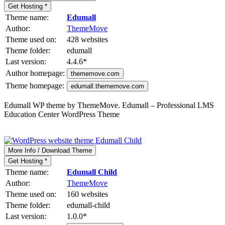
Get Hosting *
Theme name:
Edumall
Author:
ThemeMove
Theme used on:
428 websites
Theme folder:
edumall
Last version:
4.4.6
*
Author homepage:
thememove.com
Theme homepage:
edumall.thememove.com
Edumall WP theme by ThemeMove. Edumall – Professional LMS
Education Center WordPress Theme
More Info / Download Theme
Get Hosting *
Theme name:
Edumall Child
Author:
ThemeMove
Theme used on:
160 websites
Theme folder:
edumall-child
Last version:
1.0.0
*