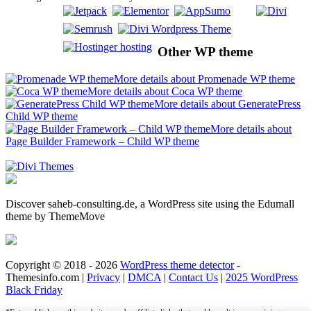
Other WP theme
More details about Promenade WP theme
More details about Coca WP theme
More details about GeneratePress
Child WP theme
More details about
Page Builder Framework – Child WP theme
Discover saheb-consulting.de, a WordPress site using the Edumall
theme by ThemeMove
Copyright © 2018 - 2026
WordPress theme detector
-
Themesinfo.com |
Privacy
|
DMCA
|
Contact Us
|
2025 WordPress
Black Friday