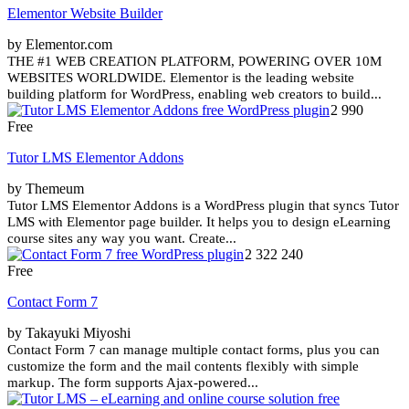
Elementor Website Builder
by Elementor.com
THE #1 WEB CREATION PLATFORM, POWERING OVER 10M
WEBSITES WORLDWIDE. Elementor is the leading website
building platform for WordPress, enabling web creators to build...
2 990
Free
Tutor LMS Elementor Addons
by Themeum
Tutor LMS Elementor Addons is a WordPress plugin that syncs Tutor
LMS with Elementor page builder. It helps you to design eLearning
course sites any way you want. Create...
2 322 240
Free
Contact Form 7
by Takayuki Miyoshi
Contact Form 7 can manage multiple contact forms, plus you can
customize the form and the mail contents flexibly with simple
markup. The form supports Ajax-powered...