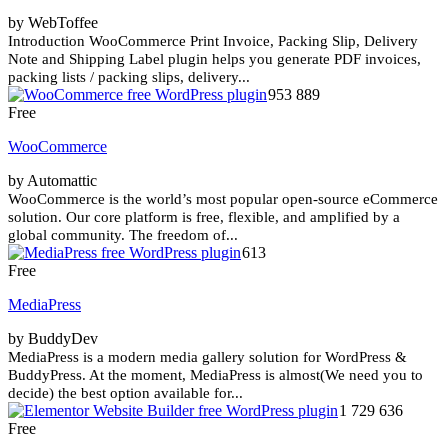
by WebToffee
Introduction WooCommerce Print Invoice, Packing Slip, Delivery
Note and Shipping Label plugin helps you generate PDF invoices,
packing lists / packing slips, delivery...
953 889
Free
WooCommerce
by Automattic
WooCommerce is the world’s most popular open-source eCommerce
solution. Our core platform is free, flexible, and amplified by a
global community. The freedom of...
613
Free
MediaPress
by BuddyDev
MediaPress is a modern media gallery solution for WordPress &
BuddyPress. At the moment, MediaPress is almost(We need you to
decide) the best option available for...
1 729 636
Free