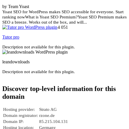
by Team Yoast
Yoast SEO for WordPress makes SEO accessible for everyone. Start
ranking nowWhat is Yoast SEO Premium?Yoast SEO Premium makes
SEO a breeze. Works out of the box, and will...
4 051
Tutor pro
Description not available for this plugin.
leandownloads
Description not available for this plugin.
Discover top-level information for this
domain
Hosting provider:
Strato AG
Domain registrator:
rzone.de
Domain IP:
85.215.104.131
Hosting location:
Germany