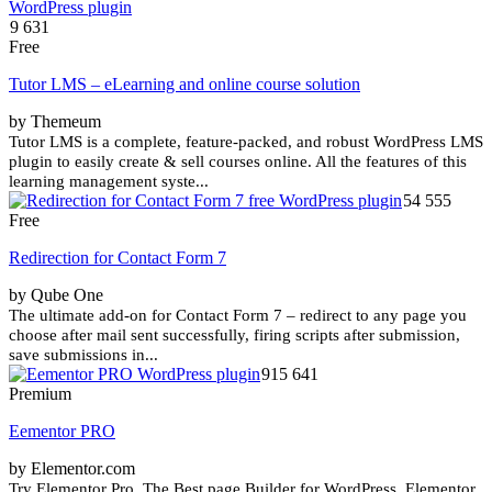
9 631
Free
Tutor LMS – eLearning and online course solution
by Themeum
Tutor LMS is a complete, feature-packed, and robust WordPress LMS
plugin to easily create & sell courses online. All the features of this
learning management syste...
54 555
Free
Redirection for Contact Form 7
by Qube One
The ultimate add-on for Contact Form 7 – redirect to any page you
choose after mail sent successfully, firing scripts after submission,
save submissions in...
915 641
Premium
Eementor PRO
by Elementor.com
Try Elementor Pro. The Best page Builder for WordPress. Elementor