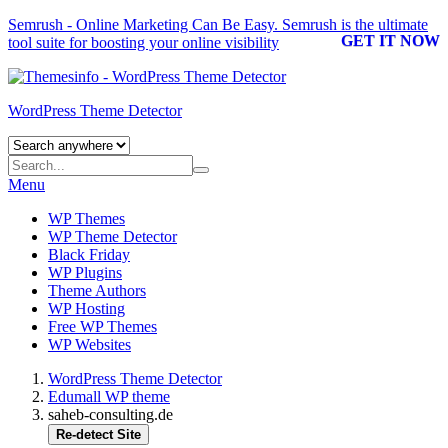
Semrush - Online Marketing Can Be Easy.
Semrush
is the ultimate
GET IT NOW
tool suite for boosting your online visibility
WordPress Theme Detector
Menu
WP Themes
WP Theme Detector
Black Friday
WP Plugins
Theme Authors
WP Hosting
Free WP Themes
WP Websites
WordPress Theme Detector
Edumall WP theme
saheb-consulting.de
Re-detect Site