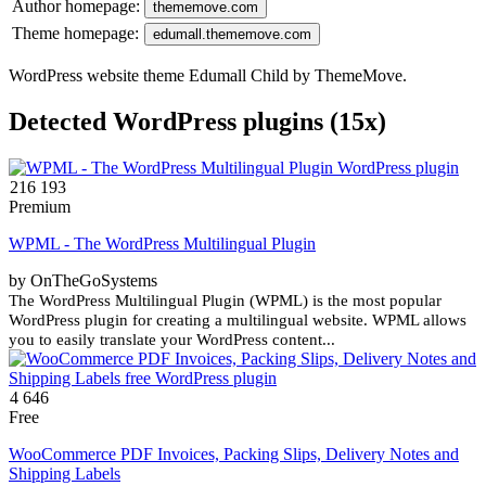
Author homepage:
thememove.com
Theme homepage:
edumall.thememove.com
WordPress website theme Edumall Child by ThemeMove.
Detected WordPress plugins (15x)
216 193
Premium
WPML - The WordPress Multilingual Plugin
by OnTheGoSystems
The WordPress Multilingual Plugin (WPML) is the most popular
WordPress plugin for creating a multilingual website. WPML allows
you to easily translate your WordPress content...
4 646
Free
WooCommerce PDF Invoices, Packing Slips, Delivery Notes and
Shipping Labels