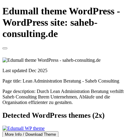
Edumall theme WordPress -
WordPress site: saheb-
consulting.de
Last updated Dec 2025
Page title:
Lean Administration Beratung - Saheb Consulting
Page description:
Durch Lean Administration Beratung verhilft
Saheb Consulting Ihrem Unternehmen, Abläufe und die
Organisation effizienter zu gestalten.
Detected WordPress themes (2x)
More Info / Download Theme