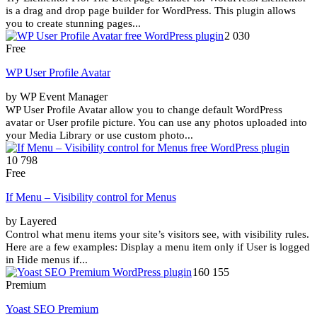
is a drag and drop page builder for WordPress. This plugin allows
you to create stunning pages...
2 030
Free
WP User Profile Avatar
by WP Event Manager
WP User Profile Avatar allow you to change default WordPress
avatar or User profile picture. You can use any photos uploaded into
your Media Library or use custom photo...
10 798
Free
If Menu – Visibility control for Menus
by Layered
Control what menu items your site’s visitors see, with visibility rules.
Here are a few examples: Display a menu item only if User is logged
in Hide menus if...
160 155
Premium
Yoast SEO Premium