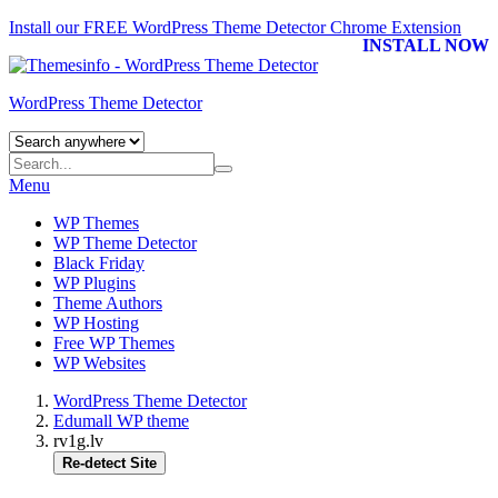
Install our FREE WordPress Theme Detector
Chrome Extension
INSTALL NOW
WordPress Theme Detector
Menu
WP Themes
WP Theme Detector
Black Friday
WP Plugins
Theme Authors
WP Hosting
Free WP Themes
WP Websites
WordPress Theme Detector
Edumall WP theme
rv1g.lv
Re-detect Site