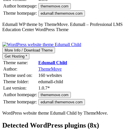
Author homepage:
thememove.com
Theme homepage:
edumall.thememove.com
Edumall WP theme by ThemeMove. Edumall – Professional LMS
Education Center WordPress Theme
More Info / Download Theme
Get Hosting *
Theme name:
Edumall Child
Author:
ThemeMove
Theme used on:
160 websites
Theme folder:
edumall-child
Last version:
1.0.7
*
Author homepage:
thememove.com
Theme homepage:
edumall.thememove.com
WordPress website theme Edumall Child by ThemeMove.
Detected WordPress plugins (8x)