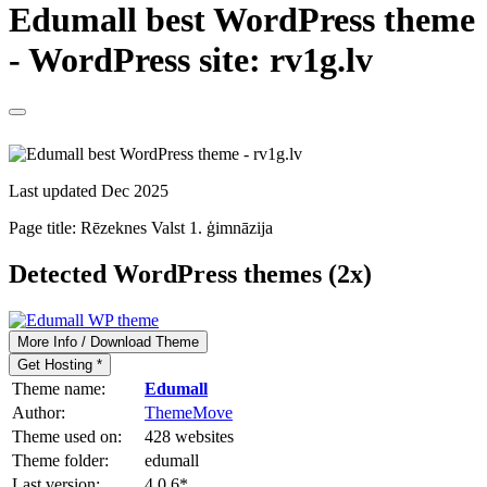
Edumall best WordPress theme
- WordPress site: rv1g.lv
Last updated Dec 2025
Page title:
Rēzeknes Valst 1. ģimnāzija
Detected WordPress themes (2x)
More Info / Download Theme
Get Hosting *
Theme name:
Edumall
Author:
ThemeMove
Theme used on:
428 websites
Theme folder:
edumall
Last version:
4.0.6
*