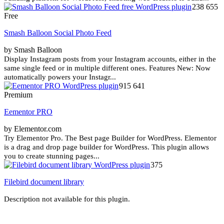
238 655
Free
Smash Balloon Social Photo Feed
by Smash Balloon
Display Instagram posts from your Instagram accounts, either in the
same single feed or in multiple different ones. Features New: Now
automatically powers your Instagr...
915 641
Premium
Eementor PRO
by Elementor.com
Try Elementor Pro. The Best page Builder for WordPress. Elementor
is a drag and drop page builder for WordPress. This plugin allows
you to create stunning pages...
375
Filebird document library
Description not available for this plugin.