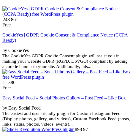
248 861
Free
CookieYes | GDPR Cookie Consent & Compliance Notice (CCPA
Ready)
by CookieYes
The CookieYes GDPR Cookie Consent plugin will assist you in
making your website GDPR (RGPD, DSVGO) compliant by adding
a cookie banner to your site. Additionally, this...
11 386
Free
Easy Social Feed – Social Photos Gallery – Post Feed – Like Box
by Easy Social Feed
The easiest and user-friendly plugin for Custom Instagram Feed
(Display photos, gallery, and videos), Custom Facebook Feed (posts,
links, status, photos, videos, events)...
898 971