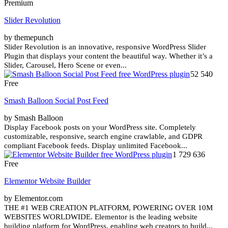
Premium
Slider Revolution
by themepunch
Slider Revolution is an innovative, responsive WordPress Slider
Plugin that displays your content the beautiful way. Whether it’s a
Slider, Carousel, Hero Scene or even...
52 540
Free
Smash Balloon Social Post Feed
by Smash Balloon
Display Facebook posts on your WordPress site. Completely
customizable, responsive, search engine crawlable, and GDPR
compliant Facebook feeds. Display unlimited Facebook...
1 729 636
Free
Elementor Website Builder
by Elementor.com
THE #1 WEB CREATION PLATFORM, POWERING OVER 10M
WEBSITES WORLDWIDE. Elementor is the leading website
building platform for WordPress, enabling web creators to build...