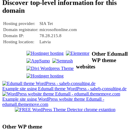
Discover top-level information for this
domain
Hosting provider:
SIA Tet
Domain registrator:
microsoftonline.com
Domain IP:
78.28.215.8
Hosting location:
Latvia
Other Edumall
WP theme
websites
Example site using Edumall theme WordPress - saheb-consulting.de
Example site using WordPress website theme Edumall -
edumall.thememove.com
Other WP theme