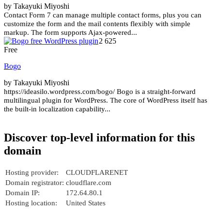
by Takayuki Miyoshi
Contact Form 7 can manage multiple contact forms, plus you can
customize the form and the mail contents flexibly with simple
markup. The form supports Ajax-powered...
2 625
Free
Bogo
by Takayuki Miyoshi
https://ideasilo.wordpress.com/bogo/ Bogo is a straight-forward
multilingual plugin for WordPress. The core of WordPress itself has
the built-in localization capability...
Discover top-level information for this
domain
Hosting provider:
CLOUDFLARENET
Domain registrator:
cloudflare.com
Domain IP:
172.64.80.1
Hosting location:
United States