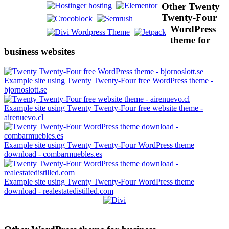
Other Twenty
Twenty-Four
WordPress
theme for
business websites
Example site using Twenty Twenty-Four free WordPress theme -
bjornoslott.se
Example site using Twenty Twenty-Four free website theme -
airenuevo.cl
Example site using Twenty Twenty-Four WordPress theme
download - combarmuebles.es
Example site using Twenty Twenty-Four WordPress theme
download - realestatedistilled.com