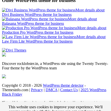
Other WordPress theme for business
More details about
Divi Business WordPress theme for business
More details about
Balasana WordPress theme for business
More details about
Production Pro WordPress theme for business
More details about
Law Firm Lite WordPress theme for business
Discover rocklobster.in, a WordPress site using the Twenty Twenty-
Four theme by the WordPress team
Copyright © 2018 - 2026
WordPress theme detector
-
Themesinfo.com |
Privacy
|
DMCA
|
Contact Us
|
2025 WordPress
Black Friday
*External links on this website may be affiliate links that could result in us receiving
compensation (payment) when you purchase a product or service from that link. For
This website uses cookies to improve your experience. We'll
example, we may receive pay per click revenue or commission on sales of products. This