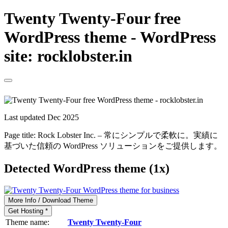
Twenty Twenty-Four free
WordPress theme - WordPress
site: rocklobster.in
Last updated Dec 2025
Page title:
Rock Lobster Inc. – 常にシンプルで柔軟に。実績に
基づいた信頼の WordPress ソリューションをご提供します。
Detected WordPress theme (1x)
More Info / Download Theme
Get Hosting *
Theme name:
Twenty Twenty-Four