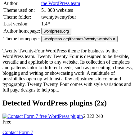
Author:
the WordPress team
Theme used on:
51 808 websites
Theme folder:
twentytwentyfour
Last version:
1.4
*
Author homepage:
wordpress.org
Theme homepage:
wordpress.org/themes/twentytwentyfour
Twenty Twenty-Four WordPress theme for business by the
WordPress team. Twenty Twenty-Four is designed to be flexible,
versatile and applicable to any website. Its collection of templates
and patterns tailor to different needs, such as presenting a business,
blogging and writing or showcasing work. A multitude of
possibilities open up with just a few adjustments to color and
typography. Twenty Twenty-Four comes with style variations and
full page designs to help sp...
Detected WordPress plugins (2x)
2 322 240
Free
Contact Form 7