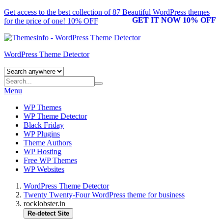
Get access to the best collection of 87 Beautiful
WordPress themes
GET IT NOW 10% OFF
for the price of one! 10% OFF
WordPress Theme Detector
Menu
WP Themes
WP Theme Detector
Black Friday
WP Plugins
Theme Authors
WP Hosting
Free WP Themes
WP Websites
WordPress Theme Detector
Twenty Twenty-Four WordPress theme for business
rocklobster.in
Re-detect Site