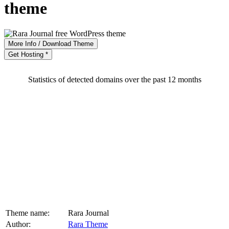
theme
More Info / Download Theme
Get Hosting *
Statistics of detected domains over the past 12 months
Theme name:
Rara Journal
Author:
Rara Theme