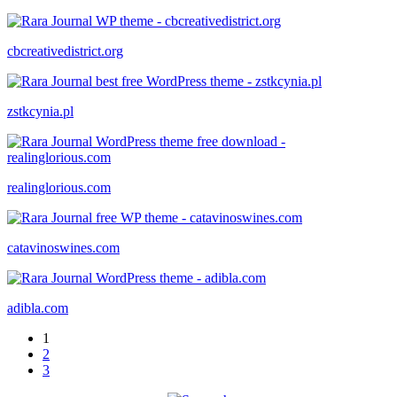
cbcreativedistrict.org
zstkcynia.pl
realinglorious.com
catavinoswines.com
adibla.com
1
2
3