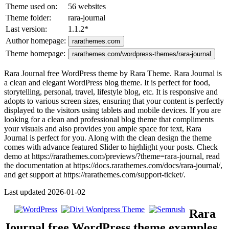
Theme used on:
56 websites
Theme folder:
rara-journal
Last version:
1.1.2
*
Author homepage:
rarathemes.com
Theme homepage:
rarathemes.com/wordpress-themes/rara-journal
Rara Journal free WordPress theme by Rara Theme. Rara Journal is
a clean and elegant WordPress blog theme. It is perfect for food,
storytelling, personal, travel, lifestyle blog, etc. It is responsive and
adopts to various screen sizes, ensuring that your content is perfectly
displayed to the visitors using tablets and mobile devices. If you are
looking for a clean and professional blog theme that compliments
your visuals and also provides you ample space for text, Rara
Journal is perfect for you. Along with the clean design the theme
comes with advance featured Slider to highlight your posts. Check
demo at https://rarathemes.com/previews/?theme=rara-journal, read
the documentation at https://docs.rarathemes.com/docs/rara-journal/,
and get support at https://rarathemes.com/support-ticket/.
Last updated 2026-01-02
Rara
Journal free WordPress theme examples