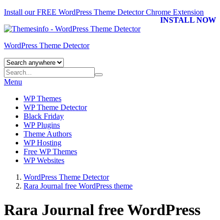
Install our FREE WordPress Theme Detector
Chrome Extension
INSTALL NOW
WordPress Theme Detector
Menu
WP Themes
WP Theme Detector
Black Friday
WP Plugins
Theme Authors
WP Hosting
Free WP Themes
WP Websites
WordPress Theme Detector
Rara Journal free WordPress theme
Rara Journal free WordPress