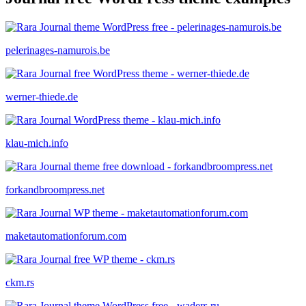
pelerinages-namurois.be
werner-thiede.de
klau-mich.info
forkandbroompress.net
maketautomationforum.com
ckm.rs