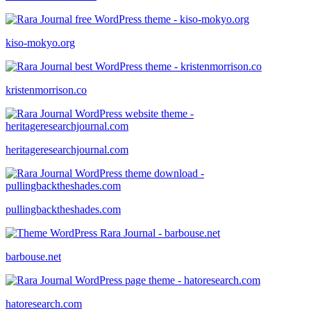
kiso-mokyo.org
kristenmorrison.co
heritageresearchjournal.com
pullingbacktheshades.com
barbouse.net
hatoresearch.com