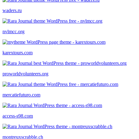
waders.ru
nvlmcc.org
karextours.com
proworldvolunteers.org
mercatiefuturo.com
access-s98.com
montreuxscrabble.ch