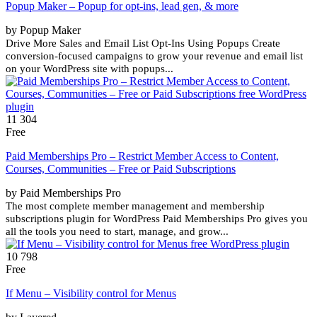
Popup Maker – Popup for opt-ins, lead gen, & more
by Popup Maker
Drive More Sales and Email List Opt-Ins Using Popups Create
conversion-focused campaigns to grow your revenue and email list
on your WordPress site with popups...
11 304
Free
Paid Memberships Pro – Restrict Member Access to Content,
Courses, Communities – Free or Paid Subscriptions
by Paid Memberships Pro
The most complete member management and membership
subscriptions plugin for WordPress Paid Memberships Pro gives you
all the tools you need to start, manage, and grow...
10 798
Free
If Menu – Visibility control for Menus