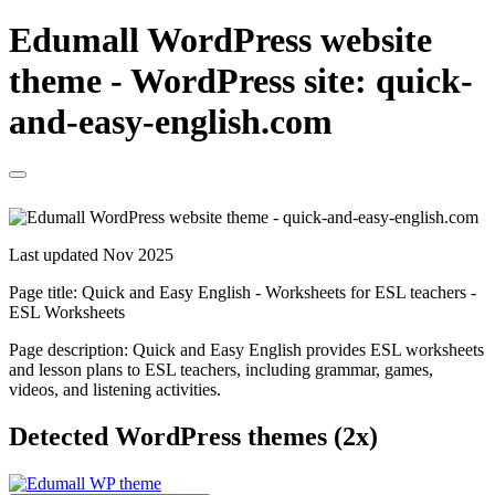
Edumall WordPress website
theme - WordPress site: quick-
and-easy-english.com
Last updated Nov 2025
Page title:
Quick and Easy English - Worksheets for ESL teachers -
ESL Worksheets
Page description:
Quick and Easy English provides ESL worksheets
and lesson plans to ESL teachers, including grammar, games,
videos, and listening activities.
Detected WordPress themes (2x)