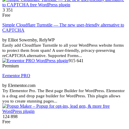
3 351
Free
Simple Cloudflare Turnstile — The new user-friendly alternative to
CAPTCHA
by Elliot Sowersby, RelyWP
Easily add Cloudflare Turnstile to all your WordPress website forms
to protect them from spam! A user-friendly, privacy-preserving
reCAPTCHA alternative. Supported Forms...
915 641
Premium
Eementor PRO
by Elementor.com
Try Elementor Pro. The Best page Builder for WordPress. Elementor
is a drag and drop page builder for WordPress. This plugin allows
you to create stunning pages...
124 898
Free