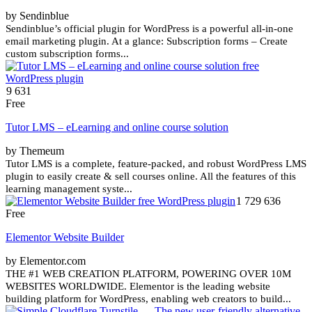
by Sendinblue
Sendinblue’s official plugin for WordPress is a powerful all-in-one
email marketing plugin. At a glance: Subscription forms – Create
custom subscription forms...
9 631
Free
Tutor LMS – eLearning and online course solution
by Themeum
Tutor LMS is a complete, feature-packed, and robust WordPress LMS
plugin to easily create & sell courses online. All the features of this
learning management syste...
1 729 636
Free
Elementor Website Builder
by Elementor.com
THE #1 WEB CREATION PLATFORM, POWERING OVER 10M
WEBSITES WORLDWIDE. Elementor is the leading website
building platform for WordPress, enabling web creators to build...