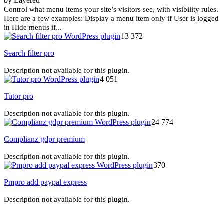
by Layered
Control what menu items your site’s visitors see, with visibility rules.
Here are a few examples: Display a menu item only if User is logged
in Hide menus if...
13 372
Search filter pro
Description not available for this plugin.
4 051
Tutor pro
Description not available for this plugin.
24 774
Complianz gdpr premium
Description not available for this plugin.
370
Pmpro add paypal express
Description not available for this plugin.