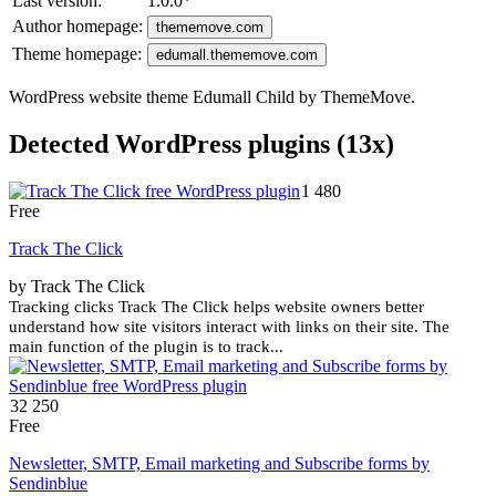
Last version:
1.0.0
*
Author homepage:
thememove.com
Theme homepage:
edumall.thememove.com
WordPress website theme Edumall Child by ThemeMove.
Detected WordPress plugins (13x)
1 480
Free
Track The Click
by Track The Click
Tracking clicks Track The Click helps website owners better
understand how site visitors interact with links on their site. The
main function of the plugin is to track...
32 250
Free
Newsletter, SMTP, Email marketing and Subscribe forms by
Sendinblue