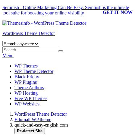
Semrush - Online Marketing Can Be Easy.
Semrush
is the ultimate
GET IT NOW
tool suite for boosting your online visibility
WordPress Theme Detector
Menu
WP Themes
WP Theme Detector
Black Friday
WP Plugins
Theme Authors
WP Hosting
Free WP Themes
WP Websites
WordPress Theme Detector
Edumall WP theme
quick-and-easy-english.com
Re-detect Site