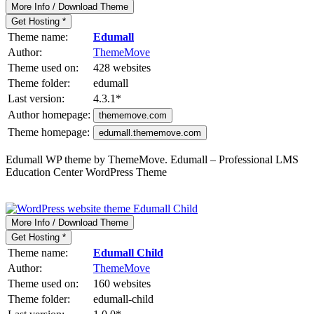
More Info / Download Theme
Get Hosting *
Theme name:
Edumall
Author:
ThemeMove
Theme used on:
428 websites
Theme folder:
edumall
Last version:
4.3.1
*
Author homepage:
thememove.com
Theme homepage:
edumall.thememove.com
Edumall WP theme by ThemeMove. Edumall – Professional LMS
Education Center WordPress Theme
More Info / Download Theme
Get Hosting *
Theme name:
Edumall Child
Author:
ThemeMove
Theme used on:
160 websites
Theme folder:
edumall-child