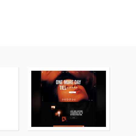
More
More
details
details
about
about
Artale
Pelicula
WordPress
WordPress
theme
theme