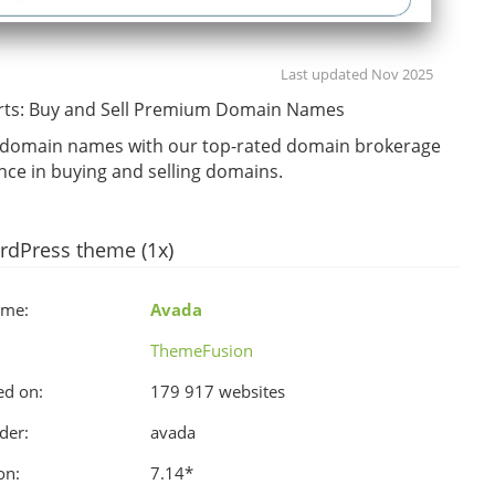
Last updated Nov 2025
ts: Buy and Sell Premium Domain Names
r domain names with our top-rated domain brokerage
ance in buying and selling domains.
rdPress theme (1x)
ame:
Avada
ThemeFusion
ed on:
179 917 websites
der:
avada
on:
7.14
*