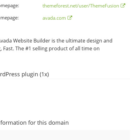
omepage:
themeforest.net/user/ThemeFusion
omepage:
avada.com
da Website Builder is the ultimate design and
 Fast. The #1 selling product of all time on
dPress plugin (1x)
nformation for this domain