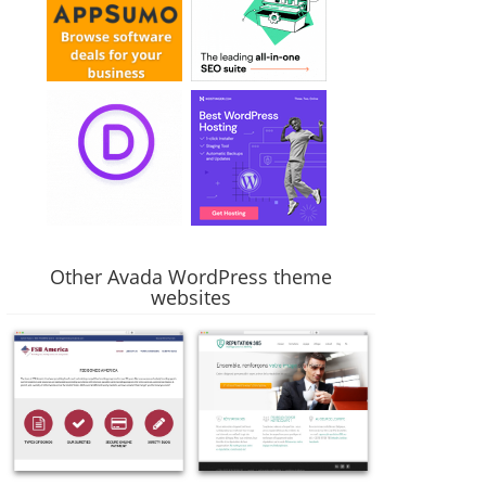
Other Avada WordPress theme
websites