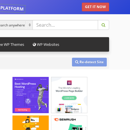
 PLATFORM
GET IT NOW
ee WP Themes
WP Websites
Re-detect Site