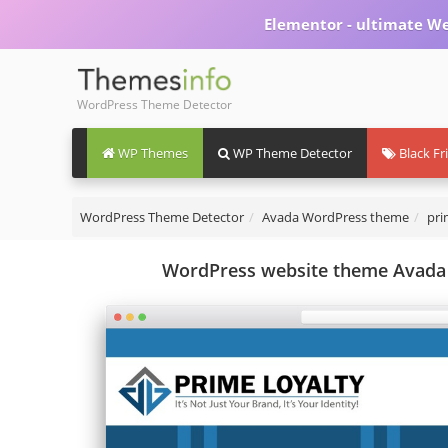
Elementor - ultimate We
WordPress Theme Detector
WP Themes
WP Theme Detector
Black Fr
WordPress Theme Detector
Avada WordPress theme
pri
WordPress website theme Avada 