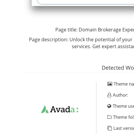
Page title:
Domain Brokerage Exper
Page description:
Unlock the potential of you
services. Get expert assist
Detected Wo
Theme n
Author:
Theme us
Theme fol
Last versi