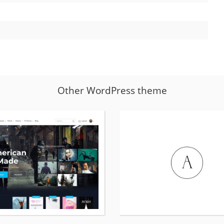
Other WordPress theme
More
details
about
vodi
WordPress
theme