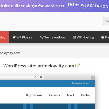
THE #1 WEB CREATION
bsite Builder plugin for WordPress
iday
WP Plugins
Theme Authors
WP Hosting
Fr
meloyalty.com
- WordPress site: primeloyalty.com